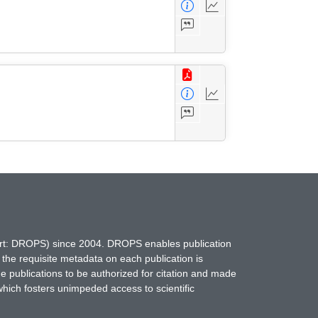
hort: DROPS) since 2004. DROPS enables publication
 the requisite metadata on each publication is
ne publications to be authorized for citation and made
which fosters unimpeded access to scientific