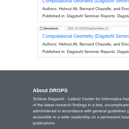
Computational Geometry (Dagstuhl Semin
Authors:
Helmut Alt, Bernard Chazelle, and Em
Published in:
Dagstuhl Seminar Reports. Dagstu
Document
DOI: 10.4230/DagSemRep.22
Computational Geometry (Dagstuhl Semin
Authors:
Helmut Alt, Bernard Chazelle, and Em
Published in:
Dagstuhl Seminar Reports. Dagstu
About DROPS
Schloss Dagstuhl - Leibniz Center for Informatics 
of the latest research findings in a fast, uncomplica
administered in accordance with general guidelines pe
accessible to a wide readership on a permanent basis
publications.