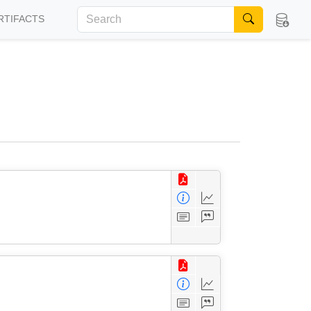
RTIFACTS