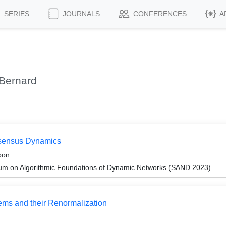
SERIES
JOURNALS
CONFERENCES
A
Bernard
nsensus Dynamics
oon
um on Algorithmic Foundations of Dynamic Networks (SAND 2023)
ems and their Renormalization