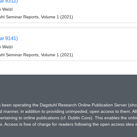
ar 9312)
o Welzl
hl Seminar Reports, Volume 1 (2021)
ar 9141)
o Welzl
hl Seminar Reports, Volume 1 (2021)
has been operating the Dagstuhl Research Online Publication Server (s
ted manner, in addition to providing unimpeded, open access to them. All
rtaining to online publications (cf. Dublin Core). This enables the onli
. Access is free of charge for readers following the open access idea 