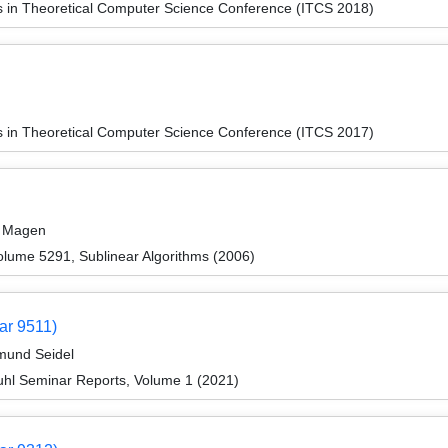
ns in Theoretical Computer Science Conference (ITCS 2018)
ns in Theoretical Computer Science Conference (ITCS 2017)
r Magen
lume 5291, Sublinear Algorithms (2006)
ar 9511)
imund Seidel
hl Seminar Reports, Volume 1 (2021)