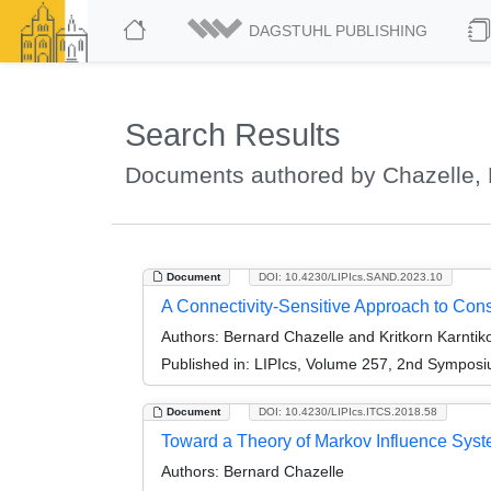
DAGSTUHL PUBLISHING
Search Results
Documents authored by Chazelle, 
Document
DOI: 10.4230/LIPIcs.SAND.2023.10
A Connectivity-Sensitive Approach to Co
Authors:
Bernard Chazelle and Kritkorn Karntik
Published in:
LIPIcs, Volume 257, 2nd Symposi
Document
DOI: 10.4230/LIPIcs.ITCS.2018.58
Toward a Theory of Markov Influence Syst
Authors:
Bernard Chazelle