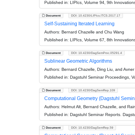
Published in:
LIPIcs, Volume 94, 9th Innovatio
Document
DOI: 10.4230/LIPIcs.ITCS.2017.17
Self-Sustaining Iterated Learning
Authors:
Bernard Chazelle and Chu Wang
Published in:
LIPIcs, Volume 67, 8th Innovatio
Document
DOI: 10.4230/DagSemProc.05291.4
Sublinear Geometric Algorithms
Authors:
Bernard Chazelle, Ding Liu, and Avne
Published in:
Dagstuhl Seminar Proceedings, Vo
Document
DOI: 10.4230/DagSemRep.109
Computational Geometry (Dagstuhl Semin
Authors:
Helmut Alt, Bernard Chazelle, and Ra
Published in:
Dagstuhl Seminar Reports. Dagstu
Document
DOI: 10.4230/DagSemRep.59