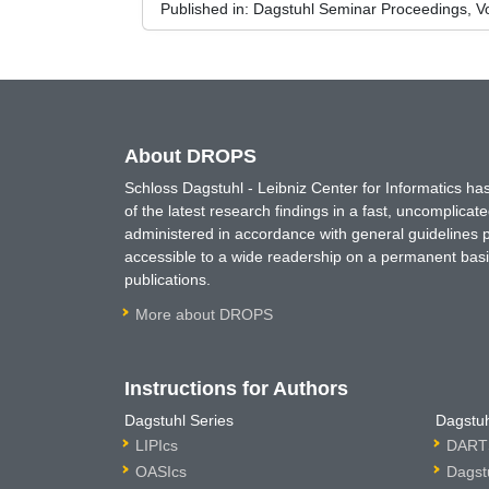
Published in:
Dagstuhl Seminar Proceedings, V
About DROPS
Schloss Dagstuhl - Leibniz Center for Informatics 
of the latest research findings in a fast, uncomplica
administered in accordance with general guidelines pe
accessible to a wide readership on a permanent basis
publications.
More about DROPS
Instructions for Authors
Dagstuhl Series
Dagstuh
LIPIcs
DARTS
OASIcs
Dagst