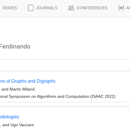
SERIES
JOURNALS
CONFERENCES
A
 Ferdinando
ons of Graphs and Digraphs
 and Martin Milanič
tional Symposium on Algorithms and Computation (ISAAC 2022)
odologies
, and Ugo Vaccaro