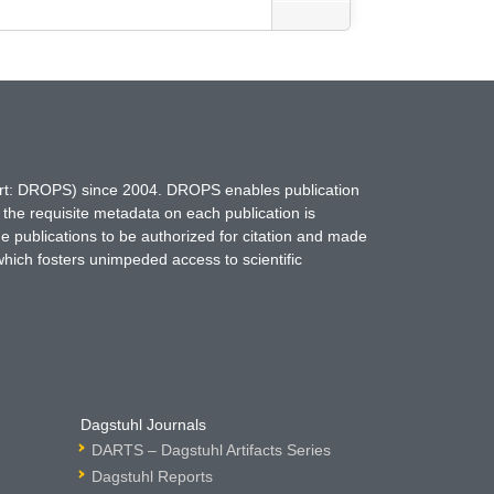
hort: DROPS) since 2004. DROPS enables publication
 the requisite metadata on each publication is
ne publications to be authorized for citation and made
which fosters unimpeded access to scientific
Dagstuhl Journals
DARTS – Dagstuhl Artifacts Series
Dagstuhl Reports