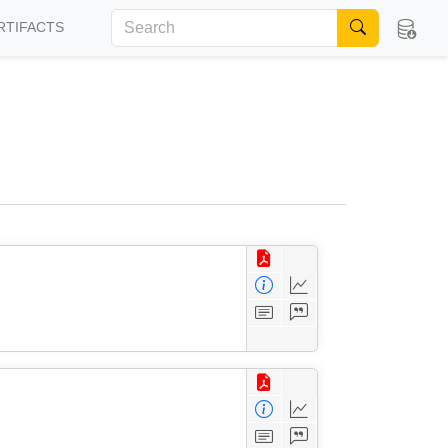
RTIFACTS