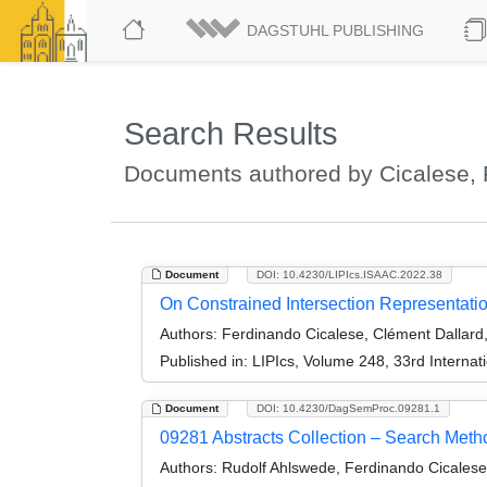
DAGSTUHL PUBLISHING
Search Results
Documents authored by Cicalese,
Document
DOI: 10.4230/LIPIcs.ISAAC.2022.38
On Constrained Intersection Representati
Authors:
Ferdinando Cicalese, Clément Dallard,
Published in:
LIPIcs, Volume 248, 33rd Interna
Document
DOI: 10.4230/DagSemProc.09281.1
09281 Abstracts Collection – Search Meth
Authors:
Rudolf Ahlswede, Ferdinando Cicalese