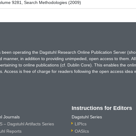
olume 9281, Search Methodologies (2009)
has been operating the Dagstuhl Research Online Publication Server (s
ted manner, in addition to providing unimpeded, open access to them. All
rtaining to online publications (cf. Dublin Core). This enables the onli
. Access is free of charge for readers following the open access idea 
Instructions for Editors
l Journals
Dagstuhl Series
 – Dagstuhl Artifacts Series
LIPIcs
uhl Reports
OASIcs