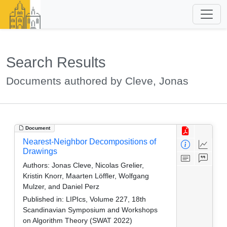
Search Results
Documents authored by Cleve, Jonas
Document
Nearest-Neighbor Decompositions of
Drawings
Authors:
Jonas Cleve, Nicolas Grelier,
Kristin Knorr, Maarten Löffler, Wolfgang
Mulzer, and Daniel Perz
Published in:
LIPIcs, Volume 227, 18th
Scandinavian Symposium and Workshops
on Algorithm Theory (SWAT 2022)