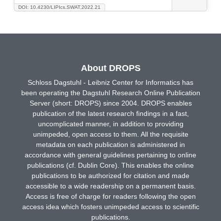
DOI: 10.4230/LIPIcs.SWAT.2022.21
About DROPS
Schloss Dagstuhl - Leibniz Center for Informatics has
been operating the Dagstuhl Research Online Publication
Server (short: DROPS) since 2004. DROPS enables
publication of the latest research findings in a fast,
uncomplicated manner, in addition to providing
unimpeded, open access to them. All the requisite
metadata on each publication is administered in
accordance with general guidelines pertaining to online
publications (cf. Dublin Core). This enables the online
publications to be authorized for citation and made
accessible to a wide readership on a permanent basis.
Access is free of charge for readers following the open
access idea which fosters unimpeded access to scientific
publications.