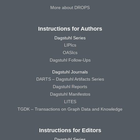
More about DROPS
Instructions for Authors
Dagstuhl Series
LIPIcs
OASIcs
Dagstuhl Follow-Ups
Dagstuhl Journals
DARTS – Dagstuhl Artifacts Series
Dagstuhl Reports
Dagstuhl Manifestos
LITES
TGDK – Transactions on Graph Data and Knowledge
Instructions for Editors
Dagstuhl Series