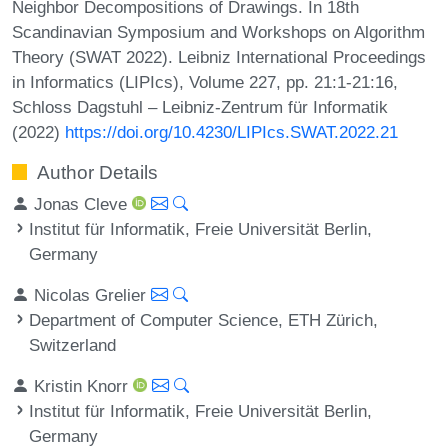
Neighbor Decompositions of Drawings. In 18th
Scandinavian Symposium and Workshops on Algorithm
Theory (SWAT 2022). Leibniz International Proceedings
in Informatics (LIPIcs), Volume 227, pp. 21:1-21:16,
Schloss Dagstuhl – Leibniz-Zentrum für Informatik
(2022)
https://doi.org/10.4230/LIPIcs.SWAT.2022.21
Author Details
Jonas Cleve
Institut für Informatik, Freie Universität Berlin,
Germany
Nicolas Grelier
Department of Computer Science, ETH Zürich,
Switzerland
Kristin Knorr
Institut für Informatik, Freie Universität Berlin,
Germany