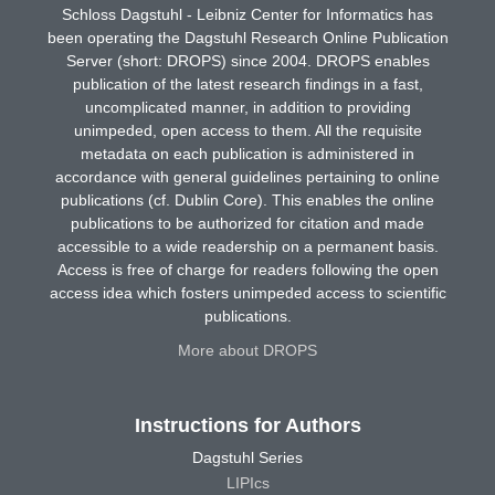
Schloss Dagstuhl - Leibniz Center for Informatics has
been operating the Dagstuhl Research Online Publication
Server (short: DROPS) since 2004. DROPS enables
publication of the latest research findings in a fast,
uncomplicated manner, in addition to providing
unimpeded, open access to them. All the requisite
metadata on each publication is administered in
accordance with general guidelines pertaining to online
publications (cf. Dublin Core). This enables the online
publications to be authorized for citation and made
accessible to a wide readership on a permanent basis.
Access is free of charge for readers following the open
access idea which fosters unimpeded access to scientific
publications.
More about DROPS
Instructions for Authors
Dagstuhl Series
LIPIcs