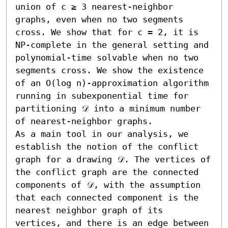
union of c ≥ 3 nearest-neighbor 
graphs, even when no two segments 
cross. We show that for c = 2, it is 
NP-complete in the general setting and 
polynomial-time solvable when no two 
segments cross. We show the existence 
of an O(log n)-approximation algorithm 
running in subexponential time for 
partitioning 𝒟 into a minimum number 
of nearest-neighbor graphs.

As a main tool in our analysis, we 
establish the notion of the conflict 
graph for a drawing 𝒟. The vertices of 
the conflict graph are the connected 
components of 𝒟, with the assumption 
that each connected component is the 
nearest neighbor graph of its 
vertices, and there is an edge between 