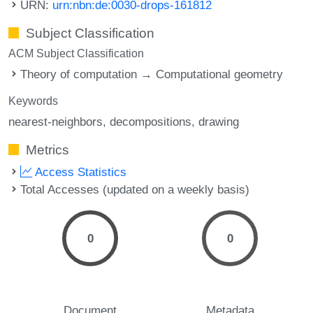
URN:
urn:nbn:de:0030-drops-161812
Subject Classification
ACM Subject Classification
Theory of computation → Computational geometry
Keywords
nearest-neighbors
decompositions
drawing
Metrics
Access Statistics
Total Accesses (updated on a weekly basis)
0
0
Document
Metadata