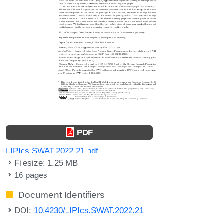
PDF
LIPIcs.SWAT.2022.21.pdf
Filesize: 1.25 MB
16 pages
Document Identifiers
DOI:
10.4230/LIPIcs.SWAT.2022.21