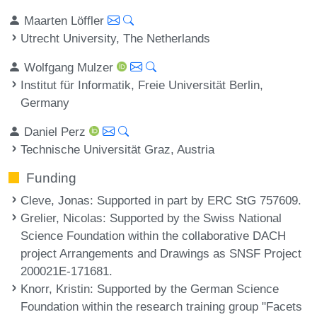
Maarten Löffler
Utrecht University, The Netherlands
Wolfgang Mulzer
Institut für Informatik, Freie Universität Berlin,
Germany
Daniel Perz
Technische Universität Graz, Austria
Funding
Cleve, Jonas
: Supported in part by ERC StG 757609.
Grelier, Nicolas
: Supported by the Swiss National
Science Foundation within the collaborative DACH
project Arrangements and Drawings as SNSF Project
200021E-171681.
Knorr, Kristin
: Supported by the German Science
Foundation within the research training group "Facets