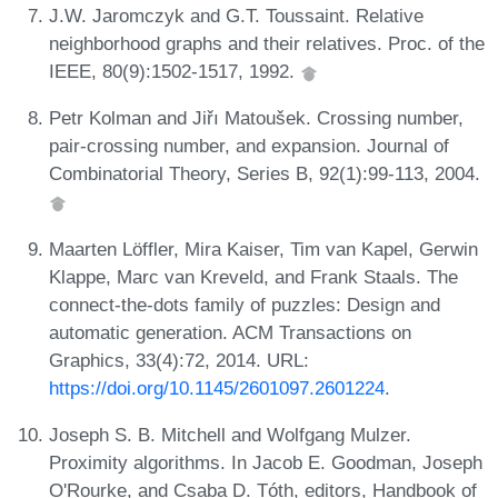
J.W. Jaromczyk and G.T. Toussaint. Relative
neighborhood graphs and their relatives. Proc. of the
IEEE, 80(9):1502-1517, 1992.
Petr Kolman and Jiřı Matoušek. Crossing number,
pair-crossing number, and expansion. Journal of
Combinatorial Theory, Series B, 92(1):99-113, 2004.
Maarten Löffler, Mira Kaiser, Tim van Kapel, Gerwin
Klappe, Marc van Kreveld, and Frank Staals. The
connect-the-dots family of puzzles: Design and
automatic generation. ACM Transactions on
Graphics, 33(4):72, 2014. URL:
https://doi.org/10.1145/2601097.2601224
.
Joseph S. B. Mitchell and Wolfgang Mulzer.
Proximity algorithms. In Jacob E. Goodman, Joseph
O'Rourke, and Csaba D. Tóth, editors, Handbook of