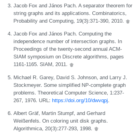
Jacob Fox and János Pach. A separator theorem for
string graphs and its applications. Combinatorics,
Probability and Computing, 19(3):371-390, 2010.
Jacob Fox and János Pach. Computing the
independence number of intersection graphs. In
Proceedings of the twenty-second annual ACM-
SIAM symposium on Discrete algorithms, pages
1161-1165. SIAM, 2011.
Michael R. Garey, David S. Johnson, and Larry J.
Stockmeyer. Some simplified NP-complete graph
problems. Theoretical Computer Science, 1:237-
267, 1976. URL:
https://doi.org/10/dwvqpj
.
Albert Gräf, Martin Stumpf, and Gerhard
Weißenfels. On coloring unit disk graphs.
Algorithmica, 20(3):277-293, 1998.