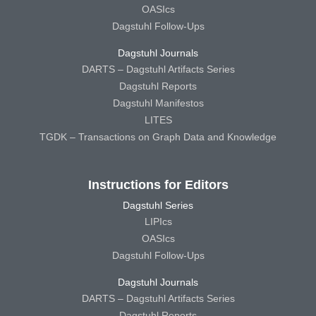
OASIcs
Dagstuhl Follow-Ups
Dagstuhl Journals
DARTS – Dagstuhl Artifacts Series
Dagstuhl Reports
Dagstuhl Manifestos
LITES
TGDK – Transactions on Graph Data and Knowledge
Instructions for Editors
Dagstuhl Series
LIPIcs
OASIcs
Dagstuhl Follow-Ups
Dagstuhl Journals
DARTS – Dagstuhl Artifacts Series
Dagstuhl Reports