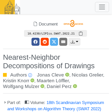
Document
10.4230/LIPIcs.SWAT.2022.21
Nearest-Neighbor
Decompositions of Drawings
Authors
Jonas Cleve
,
Nicolas Grelier
,
Kristin Knorr
,
Maarten Löffler
,
Wolfgang Mulzer
,
Daniel Perz
Part of:
Volume:
18th Scandinavian Symposium
and Workshops on Algorithm Theory (SWAT 2022)