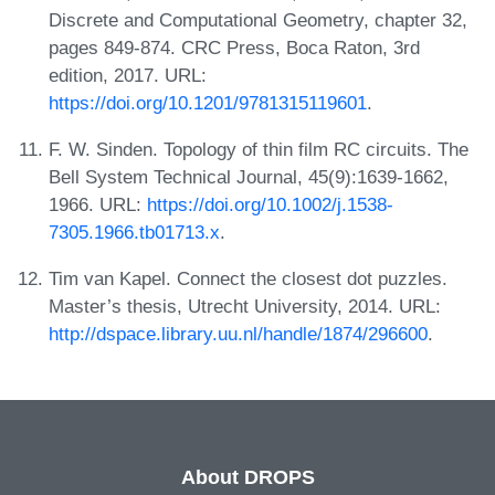
Discrete and Computational Geometry, chapter 32,
pages 849-874. CRC Press, Boca Raton, 3rd
edition, 2017. URL:
https://doi.org/10.1201/9781315119601
.
F. W. Sinden. Topology of thin film RC circuits. The
Bell System Technical Journal, 45(9):1639-1662,
1966. URL:
https://doi.org/10.1002/j.1538-
7305.1966.tb01713.x
.
Tim van Kapel. Connect the closest dot puzzles.
Master’s thesis, Utrecht University, 2014. URL:
http://dspace.library.uu.nl/handle/1874/296600
.
About DROPS