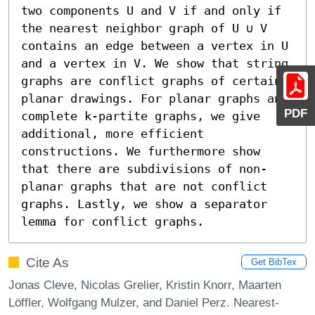
two components U and V if and only if 
the nearest neighbor graph of U ∪ V 
contains an edge between a vertex in U 
and a vertex in V. We show that string 
graphs are conflict graphs of certain 
planar drawings. For planar graphs and 
PDF
complete k-partite graphs, we give 
additional, more efficient 
constructions. We furthermore show 
that there are subdivisions of non-
planar graphs that are not conflict 
graphs. Lastly, we show a separator 
lemma for conflict graphs.
Cite As
Get BibTex
Jonas Cleve, Nicolas Grelier, Kristin Knorr, Maarten
Löffler, Wolfgang Mulzer, and Daniel Perz. Nearest-