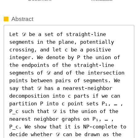
Abstract
Let 𝒟 be a set of straight-line 
segments in the plane, potentially 
crossing, and let c be a positive 
integer. We denote by P the union of 
the endpoints of the straight-line 
segments of 𝒟 and of the intersection 
points between pairs of segments. We 
say that 𝒟 has a nearest-neighbor 
decomposition into c parts if we can 
partition P into c point sets P₁, … , 
P_c such that 𝒟 is the union of the 
nearest neighbor graphs on P₁, … , 
P_c. We show that it is NP-complete to 
decide whether 𝒟 can be drawn as the 