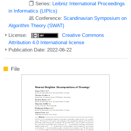
Series:
Leibniz International Proceedings
in Informatics (LIPIcs)
Conference:
Scandinavian Symposium on
Algorithm Theory (SWAT)
License:
Creative Commons
Attribution 4.0 International license
Publication Date: 2022-06-22
File