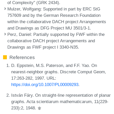
of Complexity" (GRK 2434).
Mulzer, Wolfgang
: Supported in part by ERC StG
757609 and by the German Research Foundation
within the collaborative DACH project Arrangements
and Drawings as DFG Project MU 3501/3-1.
Perz, Daniel
: Partially supported by FWF within the
collaborative DACH project Arrangements and
Drawings as FWF project I 3340-N35.
References
D. Eppstein, M.S. Paterson, and F.F. Yao. On
nearest-neighbor graphs. Discrete Comput Geom,
17:263-282, 1997. URL:
https://doi.org/10.1007/PL00009293
.
István Fáry. On straight-line representation of planar
graphs. Acta scientiarum mathematicarum, 11(229-
233):2, 1948.