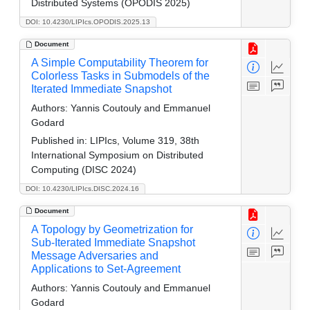
Distributed Systems (OPODIS 2025)
DOI: 10.4230/LIPIcs.OPODIS.2025.13
Document
A Simple Computability Theorem for
Colorless Tasks in Submodels of the
Iterated Immediate Snapshot
Authors:
Yannis Coutouly and Emmanuel
Godard
Published in:
LIPIcs, Volume 319, 38th
International Symposium on Distributed
Computing (DISC 2024)
DOI: 10.4230/LIPIcs.DISC.2024.16
Document
A Topology by Geometrization for
Sub-Iterated Immediate Snapshot
Message Adversaries and
Applications to Set-Agreement
Authors:
Yannis Coutouly and Emmanuel
Godard