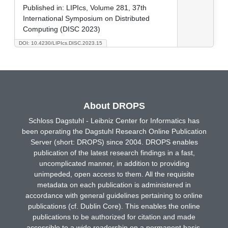
Published in:
LIPIcs, Volume 281, 37th
International Symposium on Distributed
Computing (DISC 2023)
DOI: 10.4230/LIPIcs.DISC.2023.15
About DROPS
Schloss Dagstuhl - Leibniz Center for Informatics has
been operating the Dagstuhl Research Online Publication
Server (short: DROPS) since 2004. DROPS enables
publication of the latest research findings in a fast,
uncomplicated manner, in addition to providing
unimpeded, open access to them. All the requisite
metadata on each publication is administered in
accordance with general guidelines pertaining to online
publications (cf. Dublin Core). This enables the online
publications to be authorized for citation and made
accessible to a wide readership on a permanent basis.