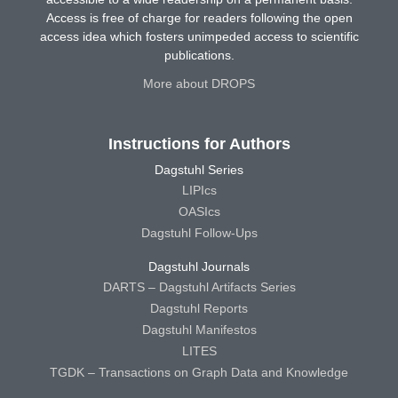
Access is free of charge for readers following the open
access idea which fosters unimpeded access to scientific
publications.
More about DROPS
Instructions for Authors
Dagstuhl Series
LIPIcs
OASIcs
Dagstuhl Follow-Ups
Dagstuhl Journals
DARTS – Dagstuhl Artifacts Series
Dagstuhl Reports
Dagstuhl Manifestos
LITES
TGDK – Transactions on Graph Data and Knowledge