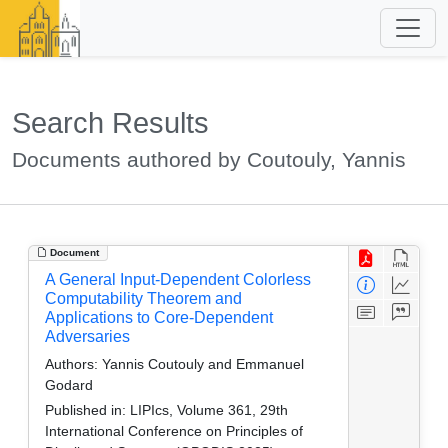
Search Results
Documents authored by Coutouly, Yannis
Document
A General Input-Dependent Colorless
Computability Theorem and
Applications to Core-Dependent
Adversaries
Authors:
Yannis Coutouly and Emmanuel
Godard
Published in:
LIPIcs, Volume 361, 29th
International Conference on Principles of