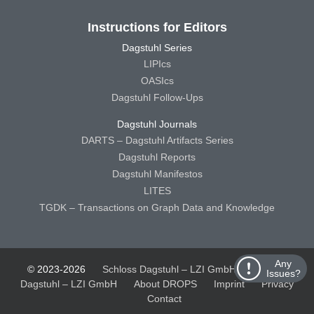
Instructions for Editors
Dagstuhl Series
LIPIcs
OASIcs
Dagstuhl Follow-Ups
Dagstuhl Journals
DARTS – Dagstuhl Artifacts Series
Dagstuhl Reports
Dagstuhl Manifestos
LITES
TGDK – Transactions on Graph Data and Knowledge
Any
© 2023-2026
Schloss Dagstuhl – LZI GmbH
Schloss
Issues?
Dagstuhl – LZI GmbH
About DROPS
Imprint
Privacy
Contact