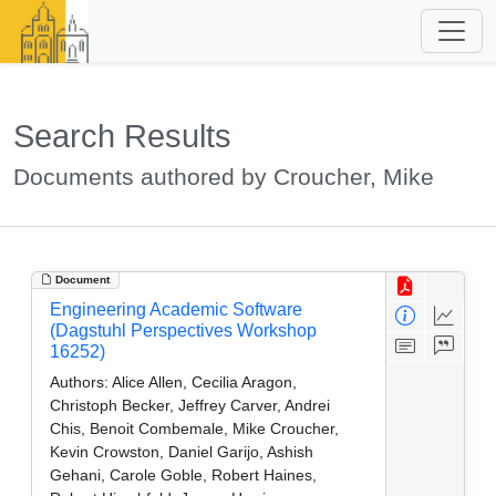
Search Results
Documents authored by Croucher, Mike
Document
Engineering Academic Software
(Dagstuhl Perspectives Workshop
16252)
Authors:
Alice Allen, Cecilia Aragon,
Christoph Becker, Jeffrey Carver, Andrei
Chis, Benoit Combemale, Mike Croucher,
Kevin Crowston, Daniel Garijo, Ashish
Gehani, Carole Goble, Robert Haines,