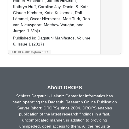
Robert Hirschfeld, James Howison,
Kathryn Huff, Caroline Jay, Daniel S. Katz,
Claude Kirchner, Katie Kuksenok, Ralf
Lämmel, Oscar Nierstrasz, Matt Turk, Rob
van Nieuwpoort, Matthew Vaughn, and
Jurgen J. Vinju
Published in:
Dagstuhl Manifestos, Volume
6, Issue 1 (2017)
DOI: 10.4230/DagMan.6.1.1
About DROPS
Schloss Dagstuhl - Leibniz Center for Informatics has
been operating the Dagstuhl Research Online Publication
Server (short: DROPS) since 2004. DROPS enables
publication of the latest research findings in a fast,
uncomplicated manner, in addition to providing
unimpeded, open access to them. All the requisite