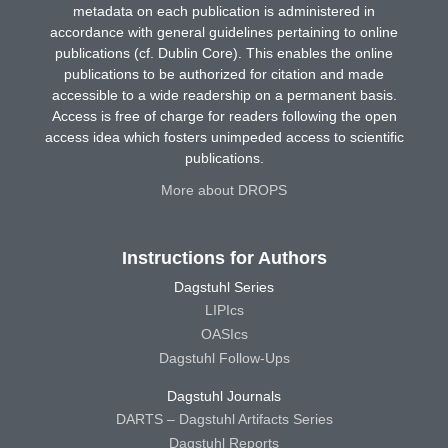
metadata on each publication is administered in
accordance with general guidelines pertaining to online
publications (cf. Dublin Core). This enables the online
publications to be authorized for citation and made
accessible to a wide readership on a permanent basis.
Access is free of charge for readers following the open
access idea which fosters unimpeded access to scientific
publications.
More about DROPS
Instructions for Authors
Dagstuhl Series
LIPIcs
OASIcs
Dagstuhl Follow-Ups
Dagstuhl Journals
DARTS – Dagstuhl Artifacts Series
Dagstuhl Reports