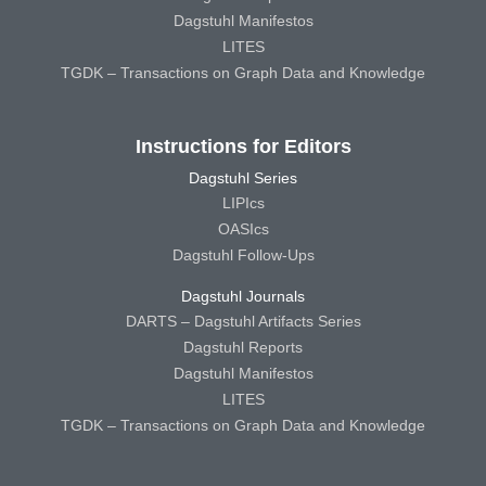
Dagstuhl Manifestos
LITES
TGDK – Transactions on Graph Data and Knowledge
Instructions for Editors
Dagstuhl Series
LIPIcs
OASIcs
Dagstuhl Follow-Ups
Dagstuhl Journals
DARTS – Dagstuhl Artifacts Series
Dagstuhl Reports
Dagstuhl Manifestos
LITES
TGDK – Transactions on Graph Data and Knowledge