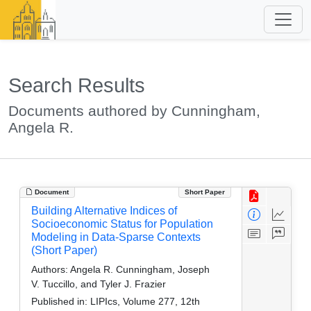
Search Results
Documents authored by Cunningham,
Angela R.
Document
Short Paper
Building Alternative Indices of
Socioeconomic Status for Population
Modeling in Data-Sparse Contexts
(Short Paper)
Authors:
Angela R. Cunningham, Joseph
V. Tuccillo, and Tyler J. Frazier
Published in:
LIPIcs, Volume 277, 12th