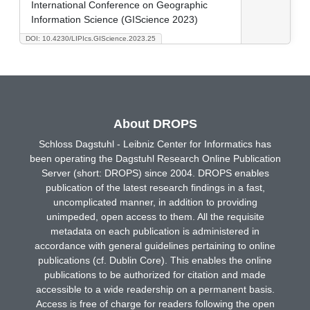
International Conference on Geographic
Information Science (GIScience 2023)
DOI: 10.4230/LIPIcs.GIScience.2023.25
About DROPS
Schloss Dagstuhl - Leibniz Center for Informatics has
been operating the Dagstuhl Research Online Publication
Server (short: DROPS) since 2004. DROPS enables
publication of the latest research findings in a fast,
uncomplicated manner, in addition to providing
unimpeded, open access to them. All the requisite
metadata on each publication is administered in
accordance with general guidelines pertaining to online
publications (cf. Dublin Core). This enables the online
publications to be authorized for citation and made
accessible to a wide readership on a permanent basis.
Access is free of charge for readers following the open