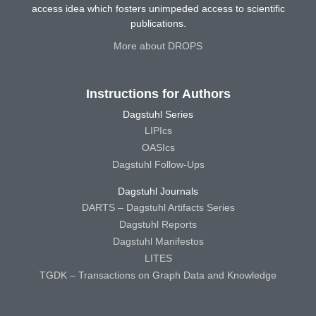
access idea which fosters unimpeded access to scientific
publications.
More about DROPS
Instructions for Authors
Dagstuhl Series
LIPIcs
OASIcs
Dagstuhl Follow-Ups
Dagstuhl Journals
DARTS – Dagstuhl Artifacts Series
Dagstuhl Reports
Dagstuhl Manifestos
LITES
TGDK – Transactions on Graph Data and Knowledge