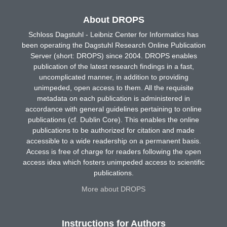
About DROPS
Schloss Dagstuhl - Leibniz Center for Informatics has
been operating the Dagstuhl Research Online Publication
Server (short: DROPS) since 2004. DROPS enables
publication of the latest research findings in a fast,
uncomplicated manner, in addition to providing
unimpeded, open access to them. All the requisite
metadata on each publication is administered in
accordance with general guidelines pertaining to online
publications (cf. Dublin Core). This enables the online
publications to be authorized for citation and made
accessible to a wide readership on a permanent basis.
Access is free of charge for readers following the open
access idea which fosters unimpeded access to scientific
publications.
More about DROPS
Instructions for Authors