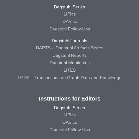
Dagstuhl Series
LIPIcs
OASIcs
Dagstuhl Follow-Ups
Dagstuhl Journals
DARTS – Dagstuhl Artifacts Series
Dagstuhl Reports
Dagstuhl Manifestos
LITES
TGDK – Transactions on Graph Data and Knowledge
Instructions for Editors
Dagstuhl Series
LIPIcs
OASIcs
Dagstuhl Follow-Ups