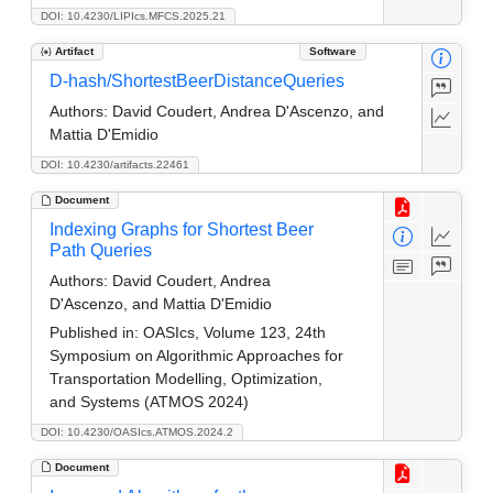
DOI: 10.4230/LIPIcs.MFCS.2025.21
Artifact
Software
D-hash/ShortestBeerDistanceQueries
Authors:
David Coudert, Andrea D'Ascenzo, and
Mattia D'Emidio
DOI: 10.4230/artifacts.22461
Document
Indexing Graphs for Shortest Beer
Path Queries
Authors:
David Coudert, Andrea
D'Ascenzo, and Mattia D'Emidio
Published in:
OASIcs, Volume 123, 24th
Symposium on Algorithmic Approaches for
Transportation Modelling, Optimization,
and Systems (ATMOS 2024)
DOI: 10.4230/OASIcs.ATMOS.2024.2
Document