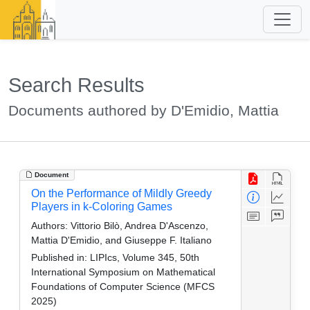
Search Results
Documents authored by D'Emidio, Mattia
Document
On the Performance of Mildly Greedy
Players in k-Coloring Games
Authors:
Vittorio Bilò, Andrea D'Ascenzo,
Mattia D'Emidio, and Giuseppe F. Italiano
Published in:
LIPIcs, Volume 345, 50th
International Symposium on Mathematical
Foundations of Computer Science (MFCS
2025)