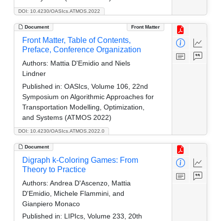
DOI: 10.4230/OASIcs.ATMOS.2022
Document
Front Matter
Front Matter, Table of Contents,
Preface, Conference Organization
Authors:
Mattia D'Emidio and Niels
Lindner
Published in:
OASIcs, Volume 106, 22nd
Symposium on Algorithmic Approaches for
Transportation Modelling, Optimization,
and Systems (ATMOS 2022)
DOI: 10.4230/OASIcs.ATMOS.2022.0
Document
Digraph k-Coloring Games: From
Theory to Practice
Authors:
Andrea D'Ascenzo, Mattia
D'Emidio, Michele Flammini, and
Gianpiero Monaco
Published in:
LIPIcs, Volume 233, 20th