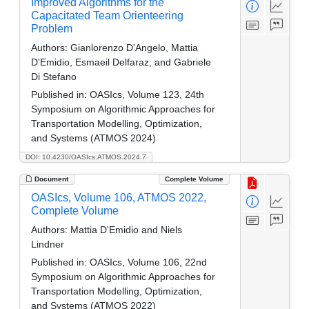
Improved Algorithms for the
Capacitated Team Orienteering
Problem
Authors:
Gianlorenzo D'Angelo, Mattia
D'Emidio, Esmaeil Delfaraz, and Gabriele
Di Stefano
Published in:
OASIcs, Volume 123, 24th
Symposium on Algorithmic Approaches for
Transportation Modelling, Optimization,
and Systems (ATMOS 2024)
DOI: 10.4230/OASIcs.ATMOS.2024.7
Document
Complete Volume
OASIcs, Volume 106, ATMOS 2022,
Complete Volume
Authors:
Mattia D'Emidio and Niels
Lindner
Published in:
OASIcs, Volume 106, 22nd
Symposium on Algorithmic Approaches for
Transportation Modelling, Optimization,
and Systems (ATMOS 2022)