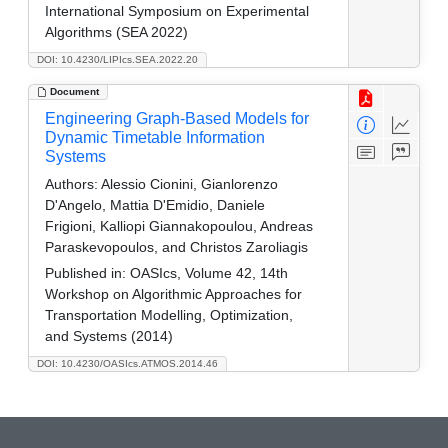
International Symposium on Experimental
Algorithms (SEA 2022)
DOI: 10.4230/LIPIcs.SEA.2022.20
Document
Engineering Graph-Based Models for
Dynamic Timetable Information
Systems
Authors:
Alessio Cionini, Gianlorenzo
D'Angelo, Mattia D'Emidio, Daniele
Frigioni, Kalliopi Giannakopoulou, Andreas
Paraskevopoulos, and Christos Zaroliagis
Published in:
OASIcs, Volume 42, 14th
Workshop on Algorithmic Approaches for
Transportation Modelling, Optimization,
and Systems (2014)
DOI: 10.4230/OASIcs.ATMOS.2014.46