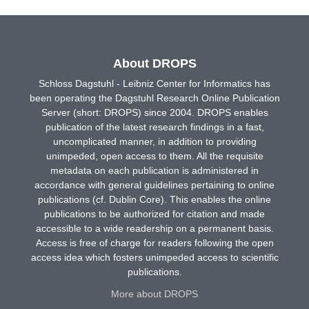
About DROPS
Schloss Dagstuhl - Leibniz Center for Informatics has
been operating the Dagstuhl Research Online Publication
Server (short: DROPS) since 2004. DROPS enables
publication of the latest research findings in a fast,
uncomplicated manner, in addition to providing
unimpeded, open access to them. All the requisite
metadata on each publication is administered in
accordance with general guidelines pertaining to online
publications (cf. Dublin Core). This enables the online
publications to be authorized for citation and made
accessible to a wide readership on a permanent basis.
Access is free of charge for readers following the open
access idea which fosters unimpeded access to scientific
publications.
More about DROPS