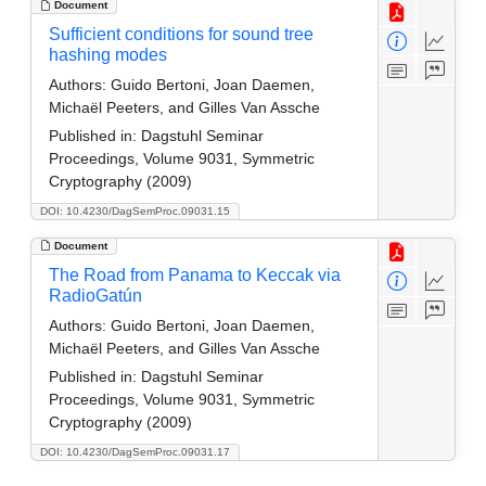
Document
Sufficient conditions for sound tree
hashing modes
Authors:
Guido Bertoni, Joan Daemen,
Michaël Peeters, and Gilles Van Assche
Published in:
Dagstuhl Seminar
Proceedings, Volume 9031, Symmetric
Cryptography (2009)
DOI: 10.4230/DagSemProc.09031.15
Document
The Road from Panama to Keccak via
RadioGatún
Authors:
Guido Bertoni, Joan Daemen,
Michaël Peeters, and Gilles Van Assche
Published in:
Dagstuhl Seminar
Proceedings, Volume 9031, Symmetric
Cryptography (2009)
DOI: 10.4230/DagSemProc.09031.17