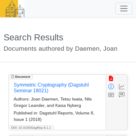
Search Results
Documents authored by Daemen, Joan
Document
Symmetric Cryptography (Dagstuhl
Seminar 18021)
Authors:
Joan Daemen, Tetsu Iwata, Nils
Gregor Leander, and Kaisa Nyberg
Published in:
Dagstuhl Reports, Volume 8,
Issue 1 (2018)
DOI: 10.4230/DagRep.8.1.1