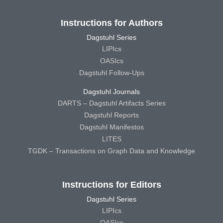
Instructions for Authors
Dagstuhl Series
LIPIcs
OASIcs
Dagstuhl Follow-Ups
Dagstuhl Journals
DARTS – Dagstuhl Artifacts Series
Dagstuhl Reports
Dagstuhl Manifestos
LITES
TGDK – Transactions on Graph Data and Knowledge
Instructions for Editors
Dagstuhl Series
LIPIcs
OASIcs