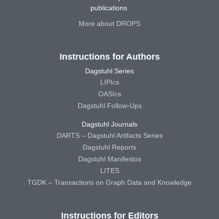
publications.
More about DROPS
Instructions for Authors
Dagstuhl Series
LIPIcs
OASIcs
Dagstuhl Follow-Ups
Dagstuhl Journals
DARTS – Dagstuhl Artifacts Series
Dagstuhl Reports
Dagstuhl Manifestos
LITES
TGDK – Transactions on Graph Data and Knowledge
Instructions for Editors