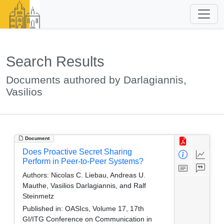
Search Results
Documents authored by Darlagiannis,
Vasilios
Document
Does Proactive Secret Sharing
Perform in Peer-to-Peer Systems?
Authors:
Nicolas C. Liebau, Andreas U.
Mauthe, Vasilios Darlagiannis, and Ralf
Steinmetz
Published in:
OASIcs, Volume 17, 17th
GI/ITG Conference on Communication in