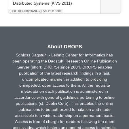
Distributed Systems (KiVS 2011)
DOI: 10.4230/OASIcs.KiVS.2011.239
About DROPS
Schloss Dagstuhl - Leibniz Center for Informatics has
been operating the Dagstuhl Research Online Publication
Server (short: DROPS) since 2004. DROPS enables
publication of the latest research findings in a fast,
uncomplicated manner, in addition to providing
unimpeded, open access to them. All the requisite
metadata on each publication is administered in
accordance with general guidelines pertaining to online
publications (cf. Dublin Core). This enables the online
publications to be authorized for citation and made
accessible to a wide readership on a permanent basis.
Access is free of charge for readers following the open
access idea which fosters unimpeded access to scientific