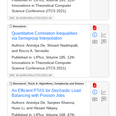
Innovations in Theoretical Computer
Science Conference (ITCS 2021)
DOI: 10.4230/LIPIcs.ITCS.2021.20
Document
Quantitative Correlation Inequalities
via Semigroup Interpolation
Authors:
Anindya De, Shivam Nadimpalli,
and Rocco A. Servedio
Published in:
LIPIcs, Volume 185, 12th
Innovations in Theoretical Computer
Science Conference (ITCS 2021)
DOI: 10.4230/LIPIcs.ITCS.2021.69
Document
Track A: Algorithms, Complexity and Games
An Efficient PTAS for Stochastic Load
Balancing with Poisson Jobs
Authors:
Anindya De, Sanjeev Khanna,
Huan Li, and Hesam Nikpey
Published in:
LIPIcs, Volume 168, 47th