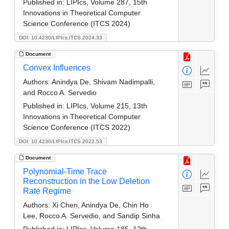
Published in:
LIPIcs, Volume 287, 15th
Innovations in Theoretical Computer
Science Conference (ITCS 2024)
DOI: 10.4230/LIPIcs.ITCS.2024.33
Document
Convex Influences
Authors:
Anindya De, Shivam Nadimpalli,
and Rocco A. Servedio
Published in:
LIPIcs, Volume 215, 13th
Innovations in Theoretical Computer
Science Conference (ITCS 2022)
DOI: 10.4230/LIPIcs.ITCS.2022.53
Document
Polynomial-Time Trace
Reconstruction in the Low Deletion
Rate Regime
Authors:
Xi Chen, Anindya De, Chin Ho
Lee, Rocco A. Servedio, and Sandip Sinha
Published in:
LIPIcs, Volume 185, 12th