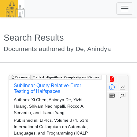
Search Results
Documents authored by De, Anindya
Document
Track A: Algorithms, Complexity and Games
Sublinear-Query Relative-Error
Testing of Halfspaces
Authors:
Xi Chen, Anindya De, Yizhi
Huang, Shivam Nadimpalli, Rocco A.
Servedio, and Tianqi Yang
Published in:
LIPIcs, Volume 374, 53rd
International Colloquium on Automata,
Languages, and Programming (ICALP