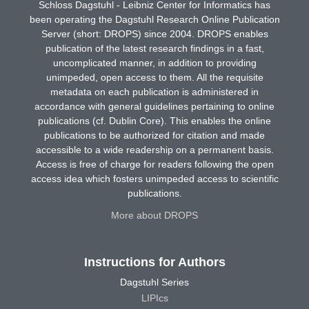
Schloss Dagstuhl - Leibniz Center for Informatics has
been operating the Dagstuhl Research Online Publication
Server (short: DROPS) since 2004. DROPS enables
publication of the latest research findings in a fast,
uncomplicated manner, in addition to providing
unimpeded, open access to them. All the requisite
metadata on each publication is administered in
accordance with general guidelines pertaining to online
publications (cf. Dublin Core). This enables the online
publications to be authorized for citation and made
accessible to a wide readership on a permanent basis.
Access is free of charge for readers following the open
access idea which fosters unimpeded access to scientific
publications.
More about DROPS
Instructions for Authors
Dagstuhl Series
LIPIcs