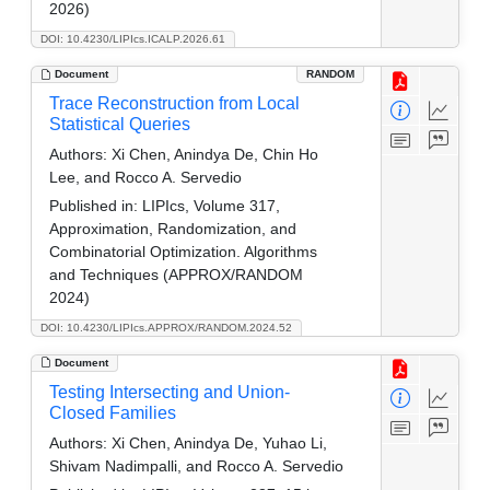
2026)
DOI: 10.4230/LIPIcs.ICALP.2026.61
Document
RANDOM
Trace Reconstruction from Local
Statistical Queries
Authors:
Xi Chen, Anindya De, Chin Ho
Lee, and Rocco A. Servedio
Published in:
LIPIcs, Volume 317,
Approximation, Randomization, and
Combinatorial Optimization. Algorithms
and Techniques (APPROX/RANDOM
2024)
DOI: 10.4230/LIPIcs.APPROX/RANDOM.2024.52
Document
Testing Intersecting and Union-
Closed Families
Authors:
Xi Chen, Anindya De, Yuhao Li,
Shivam Nadimpalli, and Rocco A. Servedio