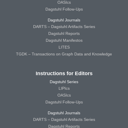
OASIcs
Dagstuhl Follow-Ups
Dagstuhl Journals
DARTS – Dagstuhl Artifacts Series
Dagstuhl Reports
Dagstuhl Manifestos
LITES
TGDK – Transactions on Graph Data and Knowledge
Instructions for Editors
Dagstuhl Series
LIPIcs
OASIcs
Dagstuhl Follow-Ups
Dagstuhl Journals
DARTS – Dagstuhl Artifacts Series
Dagstuhl Reports