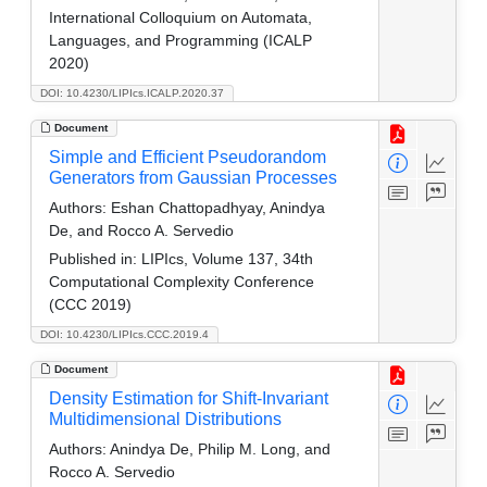
International Colloquium on Automata,
Languages, and Programming (ICALP
2020)
DOI: 10.4230/LIPIcs.ICALP.2020.37
Document
Simple and Efficient Pseudorandom
Generators from Gaussian Processes
Authors:
Eshan Chattopadhyay, Anindya
De, and Rocco A. Servedio
Published in:
LIPIcs, Volume 137, 34th
Computational Complexity Conference
(CCC 2019)
DOI: 10.4230/LIPIcs.CCC.2019.4
Document
Density Estimation for Shift-Invariant
Multidimensional Distributions
Authors:
Anindya De, Philip M. Long, and
Rocco A. Servedio