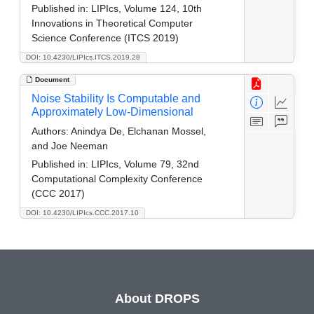
Published in:
LIPIcs, Volume 124, 10th
Innovations in Theoretical Computer
Science Conference (ITCS 2019)
DOI: 10.4230/LIPIcs.ITCS.2019.28
Document
Noise Stability Is Computable and
Approximately Low-Dimensional
Authors:
Anindya De, Elchanan Mossel,
and Joe Neeman
Published in:
LIPIcs, Volume 79, 32nd
Computational Complexity Conference
(CCC 2017)
DOI: 10.4230/LIPIcs.CCC.2017.10
About DROPS