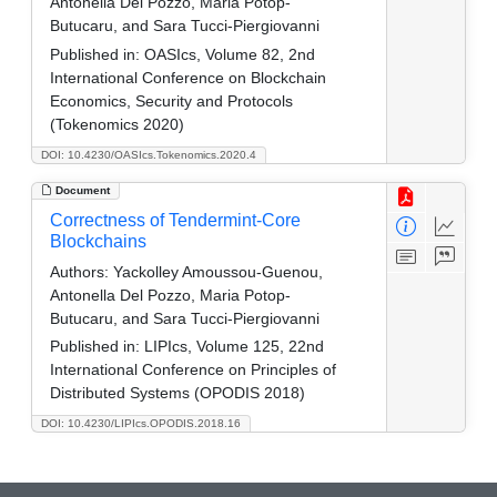
Antonella Del Pozzo, Maria Potop-
Butucaru, and Sara Tucci-Piergiovanni
Published in:
OASIcs, Volume 82, 2nd
International Conference on Blockchain
Economics, Security and Protocols
(Tokenomics 2020)
DOI: 10.4230/OASIcs.Tokenomics.2020.4
Document
Correctness of Tendermint-Core
Blockchains
Authors:
Yackolley Amoussou-Guenou,
Antonella Del Pozzo, Maria Potop-
Butucaru, and Sara Tucci-Piergiovanni
Published in:
LIPIcs, Volume 125, 22nd
International Conference on Principles of
Distributed Systems (OPODIS 2018)
DOI: 10.4230/LIPIcs.OPODIS.2018.16