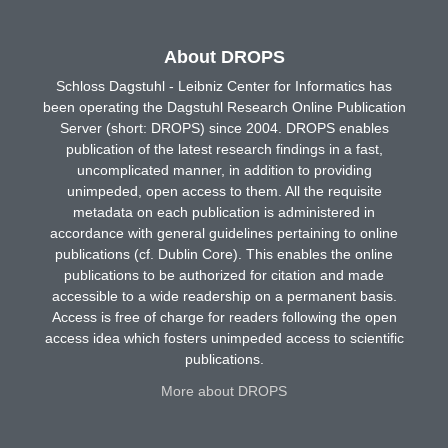
About DROPS
Schloss Dagstuhl - Leibniz Center for Informatics has
been operating the Dagstuhl Research Online Publication
Server (short: DROPS) since 2004. DROPS enables
publication of the latest research findings in a fast,
uncomplicated manner, in addition to providing
unimpeded, open access to them. All the requisite
metadata on each publication is administered in
accordance with general guidelines pertaining to online
publications (cf. Dublin Core). This enables the online
publications to be authorized for citation and made
accessible to a wide readership on a permanent basis.
Access is free of charge for readers following the open
access idea which fosters unimpeded access to scientific
publications.
More about DROPS