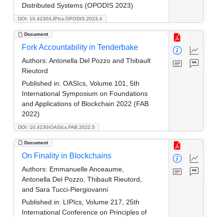
Distributed Systems (OPODIS 2023)
DOI: 10.4230/LIPIcs.OPODIS.2023.4
Document
Fork Accountability in Tenderbake
Authors:
Antonella Del Pozzo and Thibault
Rieutord
Published in:
OASIcs, Volume 101, 5th
International Symposium on Foundations
and Applications of Blockchain 2022 (FAB
2022)
DOI: 10.4230/OASIcs.FAB.2022.5
Document
On Finality in Blockchains
Authors:
Emmanuelle Anceaume,
Antonella Del Pozzo, Thibault Rieutord,
and Sara Tucci-Piergiovanni
Published in:
LIPIcs, Volume 217, 25th
International Conference on Principles of