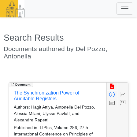
Search Results
Documents authored by Del Pozzo,
Antonella
Document
The Synchronization Power of
Auditable Registers
Authors:
Hagit Attiya, Antonella Del Pozzo,
Alessia Milani, Ulysse Pavloff, and
Alexandre Rapetti
Published in:
LIPIcs, Volume 286, 27th
International Conference on Principles of