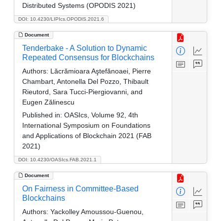
Distributed Systems (OPODIS 2021)
DOI: 10.4230/LIPIcs.OPODIS.2021.6
Document
Tenderbake - A Solution to Dynamic
Repeated Consensus for Blockchains
Authors:
Lăcrămioara Aştefănoaei, Pierre
Chambart, Antonella Del Pozzo, Thibault
Rieutord, Sara Tucci-Piergiovanni, and
Eugen Zălinescu
Published in:
OASIcs, Volume 92, 4th
International Symposium on Foundations
and Applications of Blockchain 2021 (FAB
2021)
DOI: 10.4230/OASIcs.FAB.2021.1
Document
On Fairness in Committee-Based
Blockchains
Authors:
Yackolley Amoussou-Guenou,