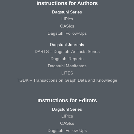
Instructions for Authors
Dagstuhl Series
LIPIcs
OASIcs
Dagstuhl Follow-Ups
Dagstuhl Journals
DARTS – Dagstuhl Artifacts Series
Dagstuhl Reports
Dagstuhl Manifestos
LITES
TGDK – Transactions on Graph Data and Knowledge
Instructions for Editors
Dagstuhl Series
LIPIcs
OASIcs
Dagstuhl Follow-Ups