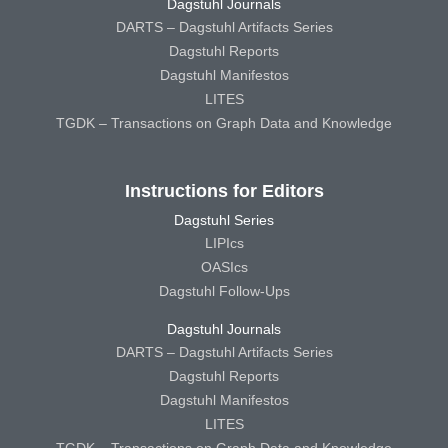
Dagstuhl Journals
DARTS – Dagstuhl Artifacts Series
Dagstuhl Reports
Dagstuhl Manifestos
LITES
TGDK – Transactions on Graph Data and Knowledge
Instructions for Editors
Dagstuhl Series
LIPIcs
OASIcs
Dagstuhl Follow-Ups
Dagstuhl Journals
DARTS – Dagstuhl Artifacts Series
Dagstuhl Reports
Dagstuhl Manifestos
LITES
TGDK – Transactions on Graph Data and Knowledge