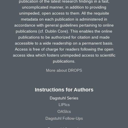
publication of the latest research findings in a fast,
uncomplicated manner, in addition to providing
unimpeded, open access to them. All the requisite
metadata on each publication is administered in
accordance with general guidelines pertaining to online
publications (cf. Dublin Core). This enables the online
publications to be authorized for citation and made
accessible to a wide readership on a permanent basis.
Access is free of charge for readers following the open
access idea which fosters unimpeded access to scientific
publications.
More about DROPS
Instructions for Authors
Dagstuhl Series
LIPIcs
OASIcs
Dagstuhl Follow-Ups