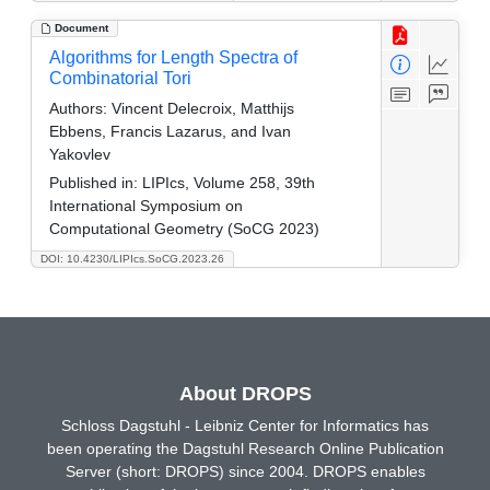
Document
Algorithms for Length Spectra of
Combinatorial Tori
Authors:
Vincent Delecroix, Matthijs
Ebbens, Francis Lazarus, and Ivan
Yakovlev
Published in:
LIPIcs, Volume 258, 39th
International Symposium on
Computational Geometry (SoCG 2023)
DOI: 10.4230/LIPIcs.SoCG.2023.26
About DROPS
Schloss Dagstuhl - Leibniz Center for Informatics has
been operating the Dagstuhl Research Online Publication
Server (short: DROPS) since 2004. DROPS enables