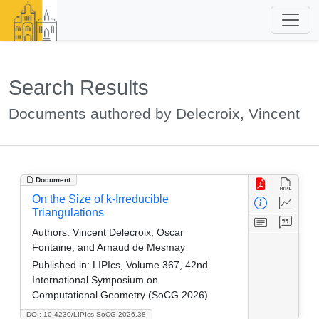
Search Results
Documents authored by Delecroix, Vincent
Document
On the Size of k-Irreducible
Triangulations
Authors:
Vincent Delecroix, Oscar
Fontaine, and Arnaud de Mesmay
Published in:
LIPIcs, Volume 367, 42nd
International Symposium on
Computational Geometry (SoCG 2026)
DOI: 10.4230/LIPIcs.SoCG.2026.38