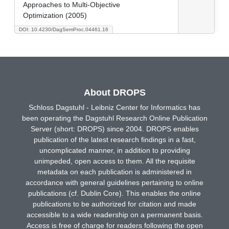
Approaches to Multi-Objective
Optimization (2005)
DOI: 10.4230/DagSemProc.04461.16
About DROPS
Schloss Dagstuhl - Leibniz Center for Informatics has
been operating the Dagstuhl Research Online Publication
Server (short: DROPS) since 2004. DROPS enables
publication of the latest research findings in a fast,
uncomplicated manner, in addition to providing
unimpeded, open access to them. All the requisite
metadata on each publication is administered in
accordance with general guidelines pertaining to online
publications (cf. Dublin Core). This enables the online
publications to be authorized for citation and made
accessible to a wide readership on a permanent basis.
Access is free of charge for readers following the open