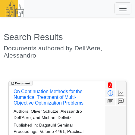
Search Results
Documents authored by Dell'Aere,
Alessandro
Document
On Continuation Methods for the
Numerical Treatment of Multi-
Objective Optimization Problems
Authors:
Oliver Schütze, Alessandro
Dell'Aere, and Michael Dellnitz
Published in:
Dagstuhl Seminar
Proceedings, Volume 4461, Practical