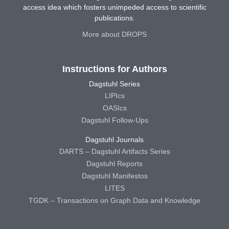
access idea which fosters unimpeded access to scientific
publications.
More about DROPS
Instructions for Authors
Dagstuhl Series
LIPIcs
OASIcs
Dagstuhl Follow-Ups
Dagstuhl Journals
DARTS – Dagstuhl Artifacts Series
Dagstuhl Reports
Dagstuhl Manifestos
LITES
TGDK – Transactions on Graph Data and Knowledge