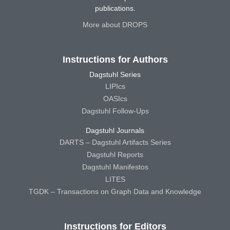
publications.
More about DROPS
Instructions for Authors
Dagstuhl Series
LIPIcs
OASIcs
Dagstuhl Follow-Ups
Dagstuhl Journals
DARTS – Dagstuhl Artifacts Series
Dagstuhl Reports
Dagstuhl Manifestos
LITES
TGDK – Transactions on Graph Data and Knowledge
Instructions for Editors