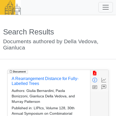
Search Results
Documents authored by Della Vedova,
Gianluca
Document
A Rearrangement Distance for Fully-
Labelled Trees
Authors:
Giulia Bernardini, Paola
Bonizzoni, Gianluca Della Vedova, and
Murray Patterson
Published in:
LIPIcs, Volume 128, 30th
Annual Symposium on Combinatorial