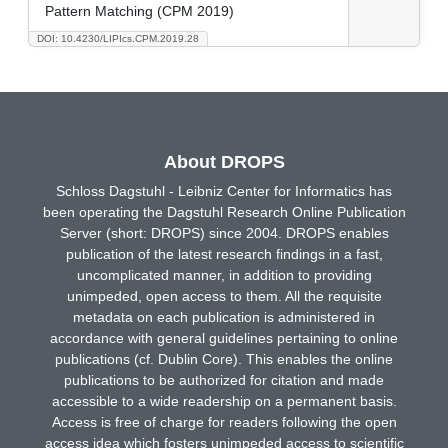
Pattern Matching (CPM 2019)
DOI: 10.4230/LIPIcs.CPM.2019.28
About DROPS
Schloss Dagstuhl - Leibniz Center for Informatics has
been operating the Dagstuhl Research Online Publication
Server (short: DROPS) since 2004. DROPS enables
publication of the latest research findings in a fast,
uncomplicated manner, in addition to providing
unimpeded, open access to them. All the requisite
metadata on each publication is administered in
accordance with general guidelines pertaining to online
publications (cf. Dublin Core). This enables the online
publications to be authorized for citation and made
accessible to a wide readership on a permanent basis.
Access is free of charge for readers following the open
access idea which fosters unimpeded access to scientific