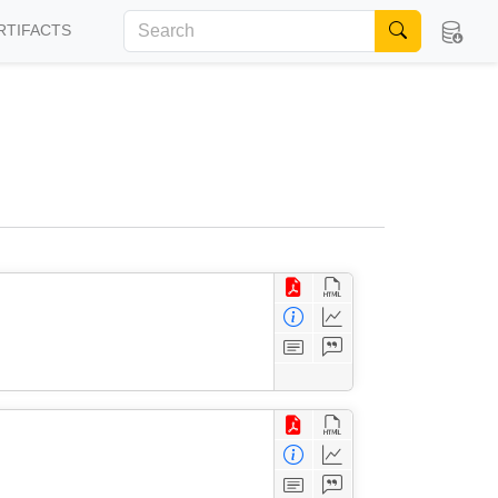
RTIFACTS