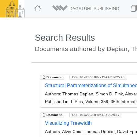
DAGSTUHL PUBLISHING
Search Results
Documents authored by Depian, 
Document
DOI: 10.4230/LIPIcs.ISAAC.2025.25
Structural Parameterizations of Simultaneo
Authors:
Thomas Depian, Simon D. Fink, Alexand
Published in:
LIPIcs, Volume 359, 36th Interna
Document
DOI: 10.4230/LIPIcs.GD.2025.17
Visualizing Treewidth
Authors:
Alvin Chiu, Thomas Depian, David Epps