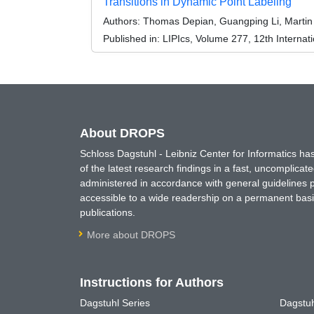
Transitions in Dynamic Point Labeling
Authors:
Thomas Depian, Guangping Li, Martin
Published in:
LIPIcs, Volume 277, 12th Internat
About DROPS
Schloss Dagstuhl - Leibniz Center for Informatics 
of the latest research findings in a fast, uncomplica
administered in accordance with general guidelines pe
accessible to a wide readership on a permanent basis
publications.
More about DROPS
Instructions for Authors
Dagstuhl Series
Dagstuh