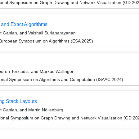
tional Symposium on Graph Drawing and Network Visualization (GD 20
 and Exact Algorithms
 Ganian, and Vaishali Surianarayanan
 European Symposium on Algorithms (ESA 2025)
eren Terziadis, and Markus Wallinger
tional Symposium on Algorithms and Computation (ISAAC 2024)
ng Stack Layouts
 Ganian, and Martin Nöllenburg
tional Symposium on Graph Drawing and Network Visualization (GD 20