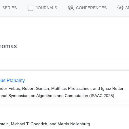
SERIES
JOURNALS
CONFERENCES
A
Thomas
us Planarity
er Firbas, Robert Ganian, Matthias Pfretzschner, and Ignaz Rutter
tional Symposium on Algorithms and Computation (ISAAC 2025)
tein, Michael T. Goodrich, and Martin Nöllenburg