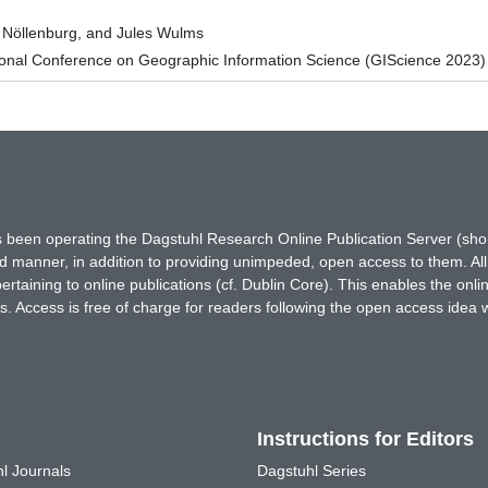
 Nöllenburg, and Jules Wulms
ional Conference on Geographic Information Science (GIScience 2023)
has been operating the Dagstuhl Research Online Publication Server (s
ted manner, in addition to providing unimpeded, open access to them. All
rtaining to online publications (cf. Dublin Core). This enables the onli
. Access is free of charge for readers following the open access idea 
Instructions for Editors
l Journals
Dagstuhl Series