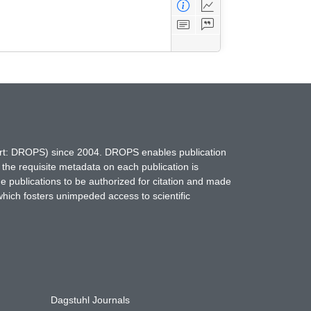
hort: DROPS) since 2004. DROPS enables publication
 the requisite metadata on each publication is
ne publications to be authorized for citation and made
which fosters unimpeded access to scientific
Dagstuhl Journals