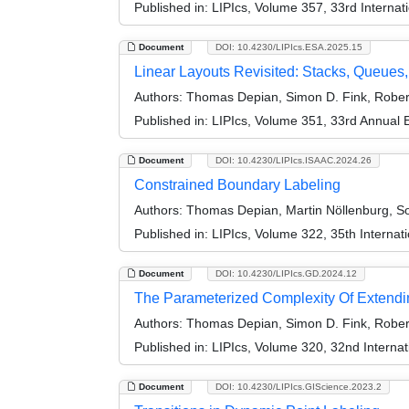
Published in:
LIPIcs, Volume 357, 33rd Interna
Document
DOI: 10.4230/LIPIcs.ESA.2025.15
Linear Layouts Revisited: Stacks, Queues,
Authors:
Thomas Depian, Simon D. Fink, Robert
Published in:
LIPIcs, Volume 351, 33rd Annual
Document
DOI: 10.4230/LIPIcs.ISAAC.2024.26
Constrained Boundary Labeling
Authors:
Thomas Depian, Martin Nöllenburg, So
Published in:
LIPIcs, Volume 322, 35th Interna
Document
DOI: 10.4230/LIPIcs.GD.2024.12
The Parameterized Complexity Of Extendi
Authors:
Thomas Depian, Simon D. Fink, Robert
Published in:
LIPIcs, Volume 320, 32nd Interna
Document
DOI: 10.4230/LIPIcs.GIScience.2023.2