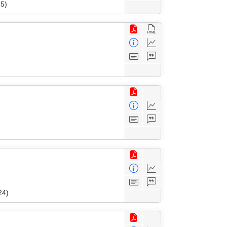
25)
24)