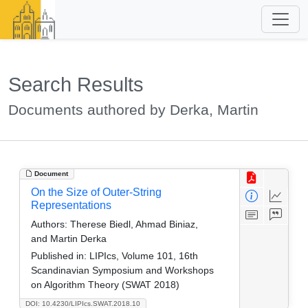
Search Results
Documents authored by Derka, Martin
Document
On the Size of Outer-String
Representations
Authors:
Therese Biedl, Ahmad Biniaz,
and Martin Derka
Published in:
LIPIcs, Volume 101, 16th
Scandinavian Symposium and Workshops
on Algorithm Theory (SWAT 2018)
DOI: 10.4230/LIPIcs.SWAT.2018.10