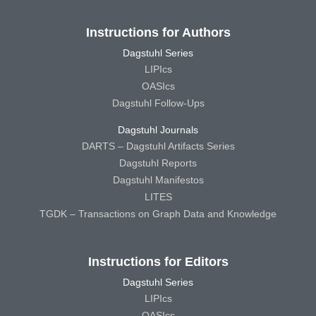
Instructions for Authors
Dagstuhl Series
LIPIcs
OASIcs
Dagstuhl Follow-Ups
Dagstuhl Journals
DARTS – Dagstuhl Artifacts Series
Dagstuhl Reports
Dagstuhl Manifestos
LITES
TGDK – Transactions on Graph Data and Knowledge
Instructions for Editors
Dagstuhl Series
LIPIcs
OASIcs