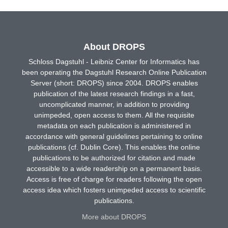
About DROPS
Schloss Dagstuhl - Leibniz Center for Informatics has
been operating the Dagstuhl Research Online Publication
Server (short: DROPS) since 2004. DROPS enables
publication of the latest research findings in a fast,
uncomplicated manner, in addition to providing
unimpeded, open access to them. All the requisite
metadata on each publication is administered in
accordance with general guidelines pertaining to online
publications (cf. Dublin Core). This enables the online
publications to be authorized for citation and made
accessible to a wide readership on a permanent basis.
Access is free of charge for readers following the open
access idea which fosters unimpeded access to scientific
publications.
More about DROPS