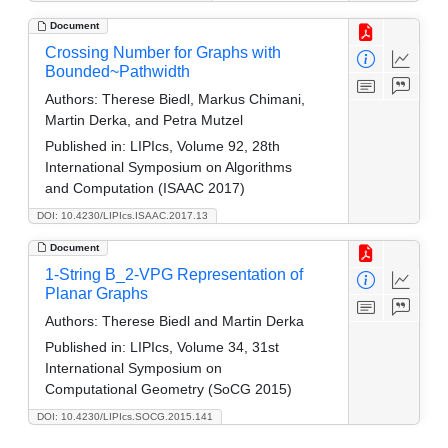
Document
Crossing Number for Graphs with
Bounded~Pathwidth
Authors:
Therese Biedl, Markus Chimani,
Martin Derka, and Petra Mutzel
Published in:
LIPIcs, Volume 92, 28th
International Symposium on Algorithms
and Computation (ISAAC 2017)
DOI: 10.4230/LIPIcs.ISAAC.2017.13
Document
1-String B_2-VPG Representation of
Planar Graphs
Authors:
Therese Biedl and Martin Derka
Published in:
LIPIcs, Volume 34, 31st
International Symposium on
Computational Geometry (SoCG 2015)
DOI: 10.4230/LIPIcs.SOCG.2015.141