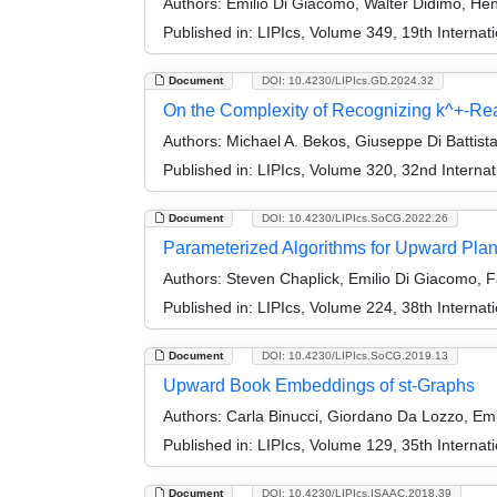
Authors:
Emilio Di Giacomo, Walter Didimo, Hen
Published in:
LIPIcs, Volume 349, 19th Interna
Document
DOI: 10.4230/LIPIcs.GD.2024.32
On the Complexity of Recognizing k^+-Re
Authors:
Michael A. Bekos, Giuseppe Di Battist
Published in:
LIPIcs, Volume 320, 32nd Interna
Document
DOI: 10.4230/LIPIcs.SoCG.2022.26
Parameterized Algorithms for Upward Plan
Authors:
Steven Chaplick, Emilio Di Giacomo, Fa
Published in:
LIPIcs, Volume 224, 38th Intern
Document
DOI: 10.4230/LIPIcs.SoCG.2019.13
Upward Book Embeddings of st-Graphs
Authors:
Carla Binucci, Giordano Da Lozzo, Emi
Published in:
LIPIcs, Volume 129, 35th Intern
Document
DOI: 10.4230/LIPIcs.ISAAC.2018.39