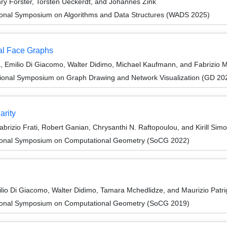
ry Förster, Torsten Ueckerdt, and Johannes Zink
tional Symposium on Algorithms and Data Structures (WADS 2025)
al Face Graphs
a, Emilio Di Giacomo, Walter Didimo, Michael Kaufmann, and Fabrizio 
tional Symposium on Graph Drawing and Network Visualization (GD 20
arity
brizio Frati, Robert Ganian, Chrysanthi N. Raftopoulou, and Kirill Sim
ational Symposium on Computational Geometry (SoCG 2022)
lio Di Giacomo, Walter Didimo, Tamara Mchedlidze, and Maurizio Patri
ational Symposium on Computational Geometry (SoCG 2019)