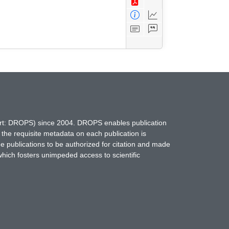
hort: DROPS) since 2004. DROPS enables publication
 the requisite metadata on each publication is
ne publications to be authorized for citation and made
which fosters unimpeded access to scientific