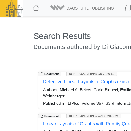
DAGSTUHL PUBLISHING
Search Results
Documents authored by Di Giacom
Document
DOI: 10.4230/LIPIcs.GD.2025.49
Defective Linear Layouts of Graphs (Poster
Authors:
Michael A. Bekos, Carla Binucci, Emilio
Weinberger
Published in:
LIPIcs, Volume 357, 33rd Interna
Document
DOI: 10.4230/LIPIcs.WADS.2025.29
Linear Layouts of Graphs with Priority Qu