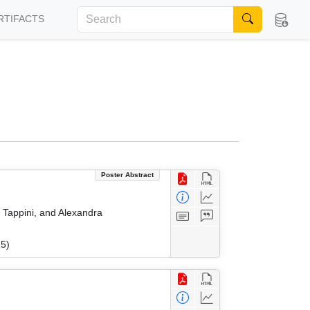
RTIFACTS
Poster Abstract
a Tappini, and Alexandra
25)