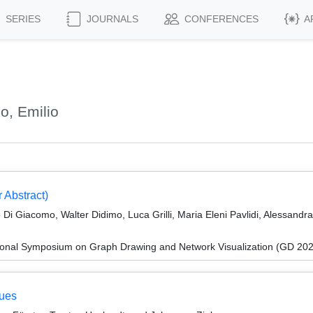
SERIES
JOURNALS
CONFERENCES
A
o, Emilio
 Abstract)
 Di Giacomo, Walter Didimo, Luca Grilli, Maria Eleni Pavlidi, Alessandr
tional Symposium on Graph Drawing and Network Visualization (GD 20
eues