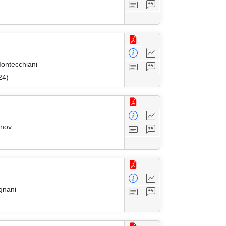
Montecchiani
24)
onov
gnani