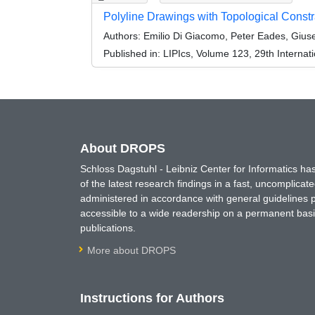
Polyline Drawings with Topological Constr
Authors:
Emilio Di Giacomo, Peter Eades, Giuse
Published in:
LIPIcs, Volume 123, 29th Interna
About DROPS
Schloss Dagstuhl - Leibniz Center for Informatics 
of the latest research findings in a fast, uncomplica
administered in accordance with general guidelines pe
accessible to a wide readership on a permanent basis
publications.
More about DROPS
Instructions for Authors