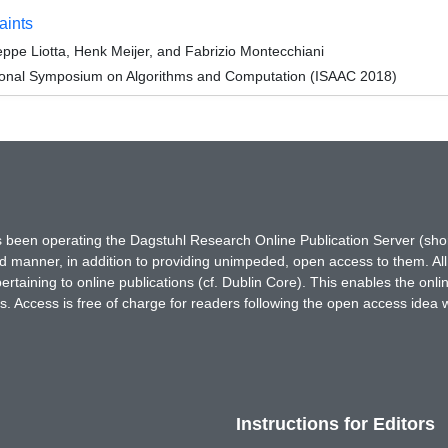
aints
ppe Liotta, Henk Meijer, and Fabrizio Montecchiani
tional Symposium on Algorithms and Computation (ISAAC 2018)
has been operating the Dagstuhl Research Online Publication Server (s
ted manner, in addition to providing unimpeded, open access to them. All
rtaining to online publications (cf. Dublin Core). This enables the onli
. Access is free of charge for readers following the open access idea 
Instructions for Editors