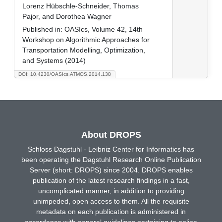
Lorenz Hübschle-Schneider, Thomas
Pajor, and Dorothea Wagner
Published in:
OASIcs, Volume 42, 14th
Workshop on Algorithmic Approaches for
Transportation Modelling, Optimization,
and Systems (2014)
DOI: 10.4230/OASIcs.ATMOS.2014.138
About DROPS
Schloss Dagstuhl - Leibniz Center for Informatics has
been operating the Dagstuhl Research Online Publication
Server (short: DROPS) since 2004. DROPS enables
publication of the latest research findings in a fast,
uncomplicated manner, in addition to providing
unimpeded, open access to them. All the requisite
metadata on each publication is administered in