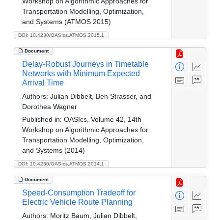
Workshop on Algorithmic Approaches for
Transportation Modelling, Optimization,
and Systems (ATMOS 2015)
DOI: 10.4230/OASIcs.ATMOS.2015.1
Document
Delay-Robust Journeys in Timetable
Networks with Minimum Expected
Arrival Time
Authors:
Julian Dibbelt, Ben Strasser, and
Dorothea Wagner
Published in:
OASIcs, Volume 42, 14th
Workshop on Algorithmic Approaches for
Transportation Modelling, Optimization,
and Systems (2014)
DOI: 10.4230/OASIcs.ATMOS.2014.1
Document
Speed-Consumption Tradeoff for
Electric Vehicle Route Planning
Authors:
Moritz Baum, Julian Dibbelt,