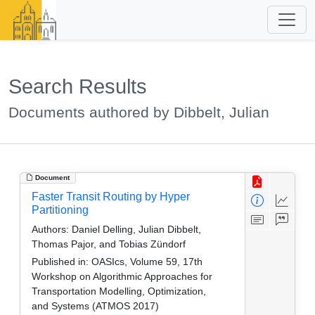
Search Results
Documents authored by Dibbelt, Julian
Document
Faster Transit Routing by Hyper
Partitioning
Authors:
Daniel Delling, Julian Dibbelt,
Thomas Pajor, and Tobias Zündorf
Published in:
OASIcs, Volume 59, 17th
Workshop on Algorithmic Approaches for
Transportation Modelling, Optimization,
and Systems (ATMOS 2017)