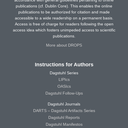
accordance with general guidelines pertaining to online
publications (cf. Dublin Core). This enables the online
publications to be authorized for citation and made
accessible to a wide readership on a permanent basis.
Access is free of charge for readers following the open
access idea which fosters unimpeded access to scientific
publications.
More about DROPS
Instructions for Authors
Dagstuhl Series
LIPIcs
OASIcs
Dagstuhl Follow-Ups
Dagstuhl Journals
DARTS – Dagstuhl Artifacts Series
Dagstuhl Reports
Dagstuhl Manifestos