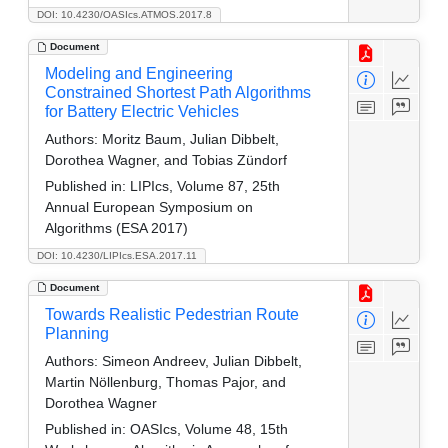
DOI: 10.4230/OASIcs.ATMOS.2017.8
Document
Modeling and Engineering
Constrained Shortest Path Algorithms
for Battery Electric Vehicles
Authors:
Moritz Baum, Julian Dibbelt,
Dorothea Wagner, and Tobias Zündorf
Published in:
LIPIcs, Volume 87, 25th
Annual European Symposium on
Algorithms (ESA 2017)
DOI: 10.4230/LIPIcs.ESA.2017.11
Document
Towards Realistic Pedestrian Route
Planning
Authors:
Simeon Andreev, Julian Dibbelt,
Martin Nöllenburg, Thomas Pajor, and
Dorothea Wagner
Published in:
OASIcs, Volume 48, 15th