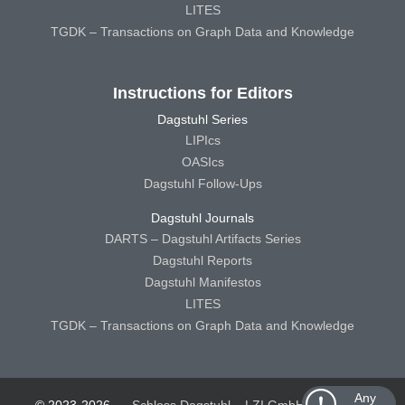
LITES
TGDK – Transactions on Graph Data and Knowledge
Instructions for Editors
Dagstuhl Series
LIPIcs
OASIcs
Dagstuhl Follow-Ups
Dagstuhl Journals
DARTS – Dagstuhl Artifacts Series
Dagstuhl Reports
Dagstuhl Manifestos
LITES
TGDK – Transactions on Graph Data and Knowledge
Any