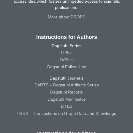
access idea which fosters unimpeded access to scientific
publications.
More about DROPS
Instructions for Authors
Dagstuhl Series
LIPIcs
OASIcs
Dagstuhl Follow-Ups
Dagstuhl Journals
DARTS – Dagstuhl Artifacts Series
Dagstuhl Reports
Dagstuhl Manifestos
LITES
TGDK – Transactions on Graph Data and Knowledge