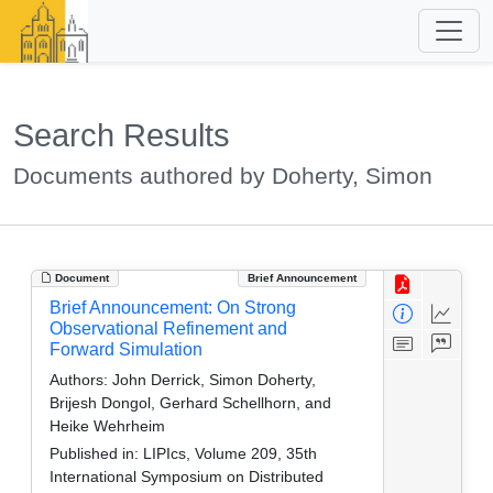
Search Results
Documents authored by Doherty, Simon
Document
Brief Announcement
Brief Announcement: On Strong
Observational Refinement and
Forward Simulation
Authors:
John Derrick, Simon Doherty,
Brijesh Dongol, Gerhard Schellhorn, and
Heike Wehrheim
Published in:
LIPIcs, Volume 209, 35th
International Symposium on Distributed