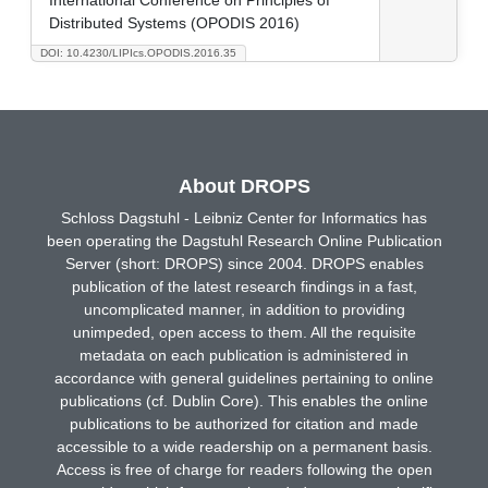
Distributed Systems (OPODIS 2016)
DOI: 10.4230/LIPIcs.OPODIS.2016.35
About DROPS
Schloss Dagstuhl - Leibniz Center for Informatics has
been operating the Dagstuhl Research Online Publication
Server (short: DROPS) since 2004. DROPS enables
publication of the latest research findings in a fast,
uncomplicated manner, in addition to providing
unimpeded, open access to them. All the requisite
metadata on each publication is administered in
accordance with general guidelines pertaining to online
publications (cf. Dublin Core). This enables the online
publications to be authorized for citation and made
accessible to a wide readership on a permanent basis.
Access is free of charge for readers following the open