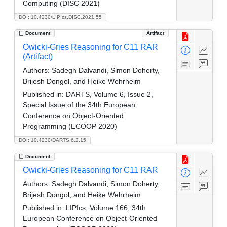
Computing (DISC 2021)
DOI: 10.4230/LIPIcs.DISC.2021.55
Document
Artifact
Owicki-Gries Reasoning for C11 RAR
(Artifact)
Authors:
Sadegh Dalvandi, Simon Doherty,
Brijesh Dongol, and Heike Wehrheim
Published in:
DARTS, Volume 6, Issue 2,
Special Issue of the 34th European
Conference on Object-Oriented
Programming (ECOOP 2020)
DOI: 10.4230/DARTS.6.2.15
Document
Owicki-Gries Reasoning for C11 RAR
Authors:
Sadegh Dalvandi, Simon Doherty,
Brijesh Dongol, and Heike Wehrheim
Published in:
LIPIcs, Volume 166, 34th
European Conference on Object-Oriented