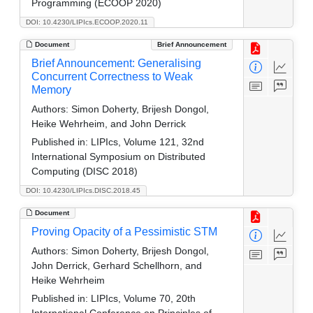
Programming (ECOOP 2020)
DOI: 10.4230/LIPIcs.ECOOP.2020.11
Document
Brief Announcement
Brief Announcement: Generalising
Concurrent Correctness to Weak
Memory
Authors:
Simon Doherty, Brijesh Dongol,
Heike Wehrheim, and John Derrick
Published in:
LIPIcs, Volume 121, 32nd
International Symposium on Distributed
Computing (DISC 2018)
DOI: 10.4230/LIPIcs.DISC.2018.45
Document
Proving Opacity of a Pessimistic STM
Authors:
Simon Doherty, Brijesh Dongol,
John Derrick, Gerhard Schellhorn, and
Heike Wehrheim
Published in:
LIPIcs, Volume 70, 20th
International Conference on Principles of