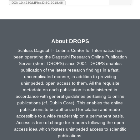
DOI: 10.4230/LIPIcs.DISC.2018.46
About DROPS
Schloss Dagstuhl - Leibniz Center for Informatics has
been operating the Dagstuhl Research Online Publication
Server (short: DROPS) since 2004. DROPS enables
publication of the latest research findings in a fast,
uncomplicated manner, in addition to providing
unimpeded, open access to them. All the requisite
metadata on each publication is administered in
accordance with general guidelines pertaining to online
publications (cf. Dublin Core). This enables the online
publications to be authorized for citation and made
accessible to a wide readership on a permanent basis.
Access is free of charge for readers following the open
access idea which fosters unimpeded access to scientific
publications.