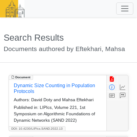
Search Results
Documents authored by Eftekhari, Mahsa
Document
Dynamic Size Counting in Population
Protocols
Authors:
David Doty and Mahsa Eftekhari
Published in:
LIPIcs, Volume 221, 1st
Symposium on Algorithmic Foundations of
Dynamic Networks (SAND 2022)
DOI: 10.4230/LIPIcs.SAND.2022.13