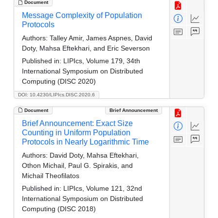
Document
Message Complexity of Population
Protocols
Authors:
Talley Amir, James Aspnes, David
Doty, Mahsa Eftekhari, and Eric Severson
Published in:
LIPIcs, Volume 179, 34th
International Symposium on Distributed
Computing (DISC 2020)
DOI: 10.4230/LIPIcs.DISC.2020.6
Document
Brief Announcement
Brief Announcement: Exact Size
Counting in Uniform Population
Protocols in Nearly Logarithmic Time
Authors:
David Doty, Mahsa Eftekhari,
Othon Michail, Paul G. Spirakis, and
Michail Theofilatos
Published in:
LIPIcs, Volume 121, 32nd
International Symposium on Distributed
Computing (DISC 2018)