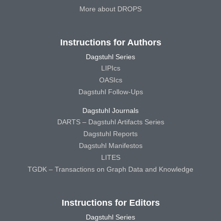
More about DROPS
Instructions for Authors
Dagstuhl Series
LIPIcs
OASIcs
Dagstuhl Follow-Ups
Dagstuhl Journals
DARTS – Dagstuhl Artifacts Series
Dagstuhl Reports
Dagstuhl Manifestos
LITES
TGDK – Transactions on Graph Data and Knowledge
Instructions for Editors
Dagstuhl Series