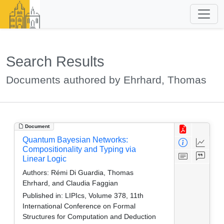
Search Results
Documents authored by Ehrhard, Thomas
Document
Quantum Bayesian Networks:
Compositionality and Typing via
Linear Logic
Authors:
Rémi Di Guardia, Thomas
Ehrhard, and Claudia Faggian
Published in:
LIPIcs, Volume 378, 11th
International Conference on Formal
Structures for Computation and Deduction