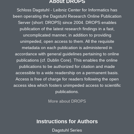
About DROPS
Schloss Dagstuhl - Leibniz Center for Informatics has
been operating the Dagstuhl Research Online Publication
Server (short: DROPS) since 2004. DROPS enables
publication of the latest research findings in a fast,
uncomplicated manner, in addition to providing
unimpeded, open access to them. All the requisite
metadata on each publication is administered in
accordance with general guidelines pertaining to online
publications (cf. Dublin Core). This enables the online
publications to be authorized for citation and made
accessible to a wide readership on a permanent basis.
Access is free of charge for readers following the open
access idea which fosters unimpeded access to scientific
publications.
More about DROPS
Instructions for Authors
Dagstuhl Series