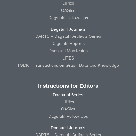
LIPIcs
OASIcs
Dagstuhl Follow-Ups
Dagstuhl Journals
DARTS – Dagstuhl Artifacts Series
Dagstuhl Reports
Dagstuhl Manifestos
LITES
TGDK – Transactions on Graph Data and Knowledge
Instructions for Editors
Dagstuhl Series
LIPIcs
OASIcs
Dagstuhl Follow-Ups
Dagstuhl Journals
DARTS – Dagstuhl Artifacts Series