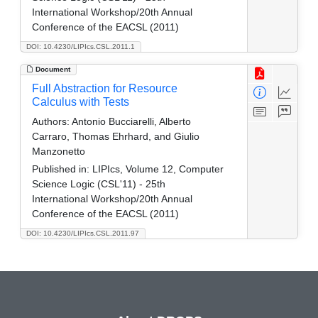
International Workshop/20th Annual
Conference of the EACSL (2011)
DOI: 10.4230/LIPIcs.CSL.2011.1
Document
Full Abstraction for Resource
Calculus with Tests
Authors:
Antonio Bucciarelli, Alberto
Carraro, Thomas Ehrhard, and Giulio
Manzonetto
Published in:
LIPIcs, Volume 12, Computer
Science Logic (CSL'11) - 25th
International Workshop/20th Annual
Conference of the EACSL (2011)
DOI: 10.4230/LIPIcs.CSL.2011.97