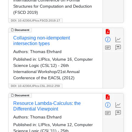
Structures for Computation and Deduction
(FSCD 2019)
DOI: 10.4230/LIPIcs.FSCD.2019.17
Document
Collapsing non-idempotent
intersection types
Authors:
Thomas Ehrhard
Published in:
LIPIcs, Volume 16, Computer
Science Logic (CSL'12) - 26th
International Workshop/21st Annual
Conference of the EACSL (2012)
DOI: 10.4230/LIPIcs.CSL.2012.259
Document
Resource Lambda-Calculus: the
Differential Viewpoint
Authors:
Thomas Ehrhard
Published in:
LIPIcs, Volume 12, Computer
Science Logic (CSL'11) - 25th