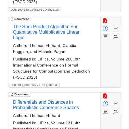
(FSCD 2026)
DOI: 10.4230/LIPIcs.FSCD.2026.16
Document
The Sum-Product Algorithm For
Quantitative Multiplicative Linear
Logic
Authors:
Thomas Ehrhard, Claudia
Faggian, and Michele Pagani
Published in:
LIPIcs, Volume 260, 8th
International Conference on Formal
Structures for Computation and Deduction
(FSCD 2023)
DOI: 10.4230/LIPIcs.FSCD.2023.8
Document
Differentials and Distances in
Probabilistic Coherence Spaces
Authors:
Thomas Ehrhard
Published in:
LIPIcs, Volume 131, 4th
International Conference on Formal