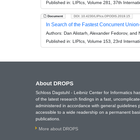
Published in:
LIPIcs, Volume 281, 37th Interna
Document
DOI: 10.4230/LIPIcs.OPODIS.2019.15
In Search of the Fastest Concurrent Union
Authors:
Dan Alistarh, Alexander Fedorov, and N
Published in:
LIPIcs, Volume 153, 23rd Internat
About DROPS
Schloss Dagstuhl - Leibniz Center for Informatics 
of the latest research findings in a fast, uncomplica
administered in accordance with general guidelines pe
accessible to a wide readership on a permanent basis
publications.
More about DROPS