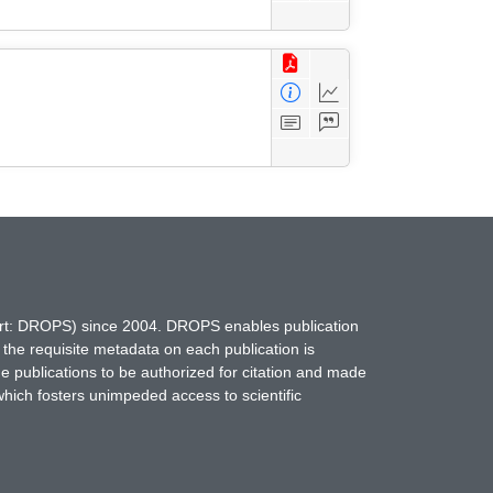
hort: DROPS) since 2004. DROPS enables publication
 the requisite metadata on each publication is
ne publications to be authorized for citation and made
which fosters unimpeded access to scientific