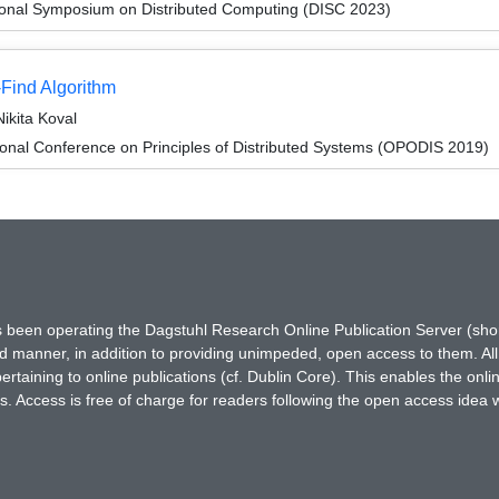
tional Symposium on Distributed Computing (DISC 2023)
-Find Algorithm
ikita Koval
ional Conference on Principles of Distributed Systems (OPODIS 2019)
has been operating the Dagstuhl Research Online Publication Server (s
ted manner, in addition to providing unimpeded, open access to them. All
rtaining to online publications (cf. Dublin Core). This enables the onli
. Access is free of charge for readers following the open access idea 