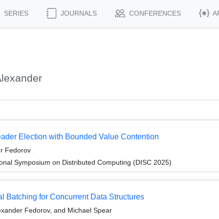
SERIES
JOURNALS
CONFERENCES
A
Alexander
eader Election with Bounded Value Contention
er Fedorov
tional Symposium on Distributed Computing (DISC 2025)
l Batching for Concurrent Data Structures
lexander Fedorov, and Michael Spear