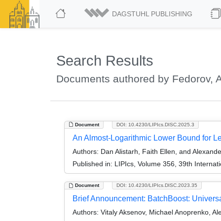
DAGSTUHL PUBLISHING
Search Results
Documents authored by Fedorov, 
Document
DOI: 10.4230/LIPIcs.DISC.2025.3
An Almost-Logarithmic Lower Bound for L
Authors:
Dan Alistarh, Faith Ellen, and Alexand
Published in:
LIPIcs, Volume 356, 39th Interna
Document
DOI: 10.4230/LIPIcs.DISC.2023.35
Brief Announcement: BatchBoost: Universa
Authors:
Vitaly Aksenov, Michael Anoprenko, A