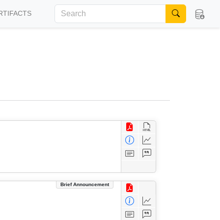
RTIFACTS
Brief Announcement