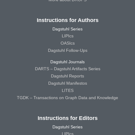
Instructions for Authors
Dagstuhl Series
LIPIcs
OASIcs
Dagstuhl Follow-Ups
Dagstuhl Journals
DARTS – Dagstuhl Artifacts Series
Dagstuhl Reports
Dagstuhl Manifestos
LITES
TGDK – Transactions on Graph Data and Knowledge
Instructions for Editors
Dagstuhl Series
LIPIcs