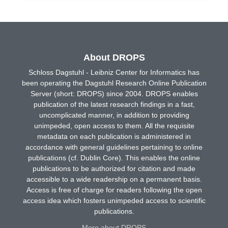
About DROPS
Schloss Dagstuhl - Leibniz Center for Informatics has
been operating the Dagstuhl Research Online Publication
Server (short: DROPS) since 2004. DROPS enables
publication of the latest research findings in a fast,
uncomplicated manner, in addition to providing
unimpeded, open access to them. All the requisite
metadata on each publication is administered in
accordance with general guidelines pertaining to online
publications (cf. Dublin Core). This enables the online
publications to be authorized for citation and made
accessible to a wide readership on a permanent basis.
Access is free of charge for readers following the open
access idea which fosters unimpeded access to scientific
publications.
More about DROPS