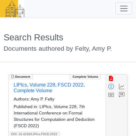
Search Results
Documents authored by Felty, Amy P.
Document
Complete Volume
LIPIcs, Volume 228, FSCD 2022,
Complete Volume
Authors:
Amy P. Felty
Published in:
LIPIcs, Volume 228, 7th
International Conference on Formal
Structures for Computation and Deduction
(FSCD 2022)
DOI: 10.4230/LIPIcs.FSCD.2022