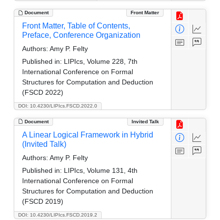
Document
Front Matter
Front Matter, Table of Contents,
Preface, Conference Organization
Authors:
Amy P. Felty
Published in:
LIPIcs, Volume 228, 7th
International Conference on Formal
Structures for Computation and Deduction
(FSCD 2022)
DOI: 10.4230/LIPIcs.FSCD.2022.0
Document
Invited Talk
A Linear Logical Framework in Hybrid
(Invited Talk)
Authors:
Amy P. Felty
Published in:
LIPIcs, Volume 131, 4th
International Conference on Formal
Structures for Computation and Deduction
(FSCD 2019)
DOI: 10.4230/LIPIcs.FSCD.2019.2