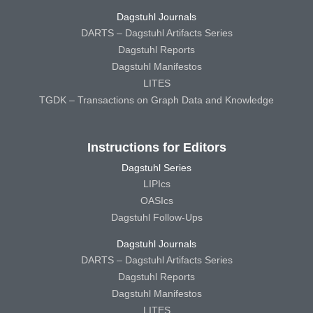
Dagstuhl Journals
DARTS – Dagstuhl Artifacts Series
Dagstuhl Reports
Dagstuhl Manifestos
LITES
TGDK – Transactions on Graph Data and Knowledge
Instructions for Editors
Dagstuhl Series
LIPIcs
OASIcs
Dagstuhl Follow-Ups
Dagstuhl Journals
DARTS – Dagstuhl Artifacts Series
Dagstuhl Reports
Dagstuhl Manifestos
LITES