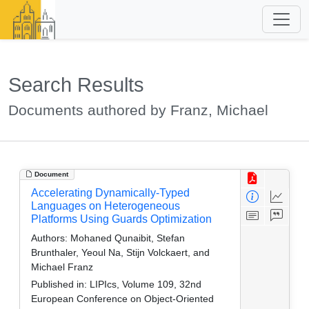
Search Results
Documents authored by Franz, Michael
Document
Accelerating Dynamically-Typed
Languages on Heterogeneous
Platforms Using Guards Optimization
Authors:
Mohaned Qunaibit, Stefan
Brunthaler, Yeoul Na, Stijn Volckaert, and
Michael Franz
Published in:
LIPIcs, Volume 109, 32nd
European Conference on Object-Oriented