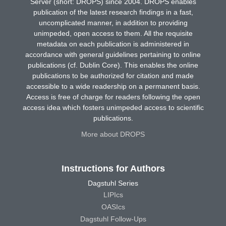
Server (short: DROPS) since 2004. DROPS enables
publication of the latest research findings in a fast,
uncomplicated manner, in addition to providing
unimpeded, open access to them. All the requisite
metadata on each publication is administered in
accordance with general guidelines pertaining to online
publications (cf. Dublin Core). This enables the online
publications to be authorized for citation and made
accessible to a wide readership on a permanent basis.
Access is free of charge for readers following the open
access idea which fosters unimpeded access to scientific
publications.
More about DROPS
Instructions for Authors
Dagstuhl Series
LIPIcs
OASIcs
Dagstuhl Follow-Ups