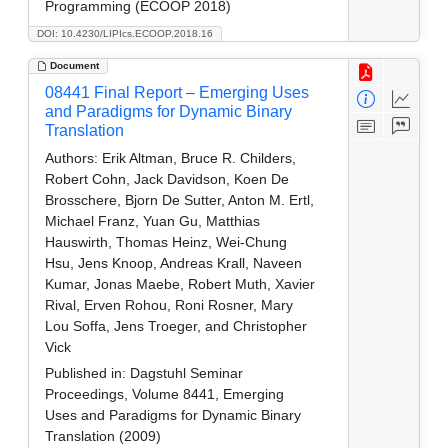
Programming (ECOOP 2018)
DOI: 10.4230/LIPIcs.ECOOP.2018.16
Document
08441 Final Report – Emerging Uses
and Paradigms for Dynamic Binary
Translation
Authors:
Erik Altman, Bruce R. Childers,
Robert Cohn, Jack Davidson, Koen De
Brosschere, Bjorn De Sutter, Anton M. Ertl,
Michael Franz, Yuan Gu, Matthias
Hauswirth, Thomas Heinz, Wei-Chung
Hsu, Jens Knoop, Andreas Krall, Naveen
Kumar, Jonas Maebe, Robert Muth, Xavier
Rival, Erven Rohou, Roni Rosner, Mary
Lou Soffa, Jens Troeger, and Christopher
Vick
Published in:
Dagstuhl Seminar
Proceedings, Volume 8441, Emerging
Uses and Paradigms for Dynamic Binary
Translation (2009)