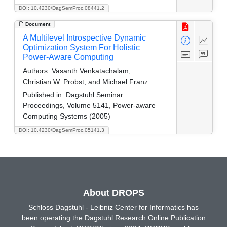
DOI: 10.4230/DagSemProc.08441.2
Document
A Multilevel Introspective Dynamic
Optimization System For Holistic
Power-Aware Computing
Authors:
Vasanth Venkatachalam,
Christian W. Probst, and Michael Franz
Published in:
Dagstuhl Seminar
Proceedings, Volume 5141, Power-aware
Computing Systems (2005)
DOI: 10.4230/DagSemProc.05141.3
About DROPS
Schloss Dagstuhl - Leibniz Center for Informatics has
been operating the Dagstuhl Research Online Publication