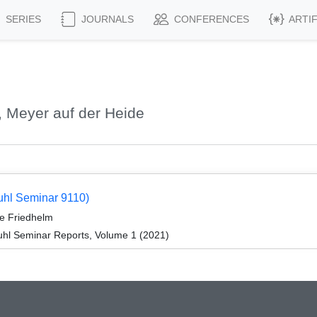
SERIES
JOURNALS
CONFERENCES
ARTI
 Meyer auf der Heide
tuhl Seminar 9110)
e Friedhelm
hl Seminar Reports, Volume 1 (2021)