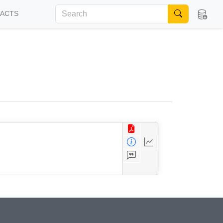
FACTS