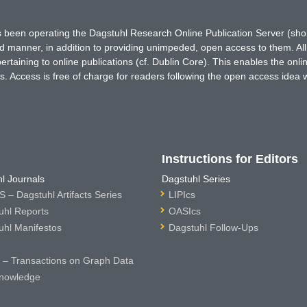
has been operating the Dagstuhl Research Online Publication Server (s
ted manner, in addition to providing unimpeded, open access to them. All
rtaining to online publications (cf. Dublin Core). This enables the onli
. Access is free of charge for readers following the open access idea 
Instructions for Editors
l Journals
Dagstuhl Series
 – Dagstuhl Artifacts Series
LIPIcs
uhl Reports
OASIcs
uhl Manifestos
Dagstuhl Follow-Ups
– Transactions on Graph Data
nowledge