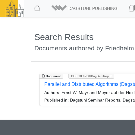
DAGSTUHL PUBLISHING
Search Results
Documents authored by Friedhelm,
Document
DOI: 10.4230/DagSemRep.8
Parallel and Distributed Algorithms (Dags
Authors:
Ernst W. Mayr and Meyer auf der Heid
Published in:
Dagstuhl Seminar Reports. Dagstu