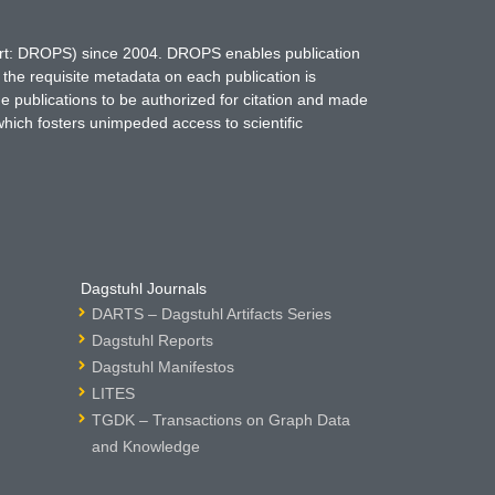
hort: DROPS) since 2004. DROPS enables publication
 the requisite metadata on each publication is
ne publications to be authorized for citation and made
which fosters unimpeded access to scientific
Dagstuhl Journals
DARTS – Dagstuhl Artifacts Series
Dagstuhl Reports
Dagstuhl Manifestos
LITES
TGDK – Transactions on Graph Data
and Knowledge