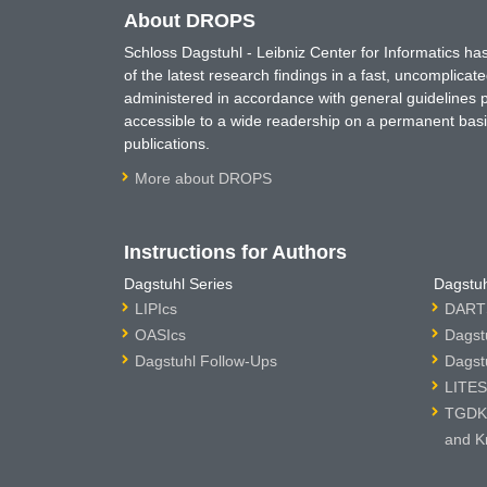
About DROPS
Schloss Dagstuhl - Leibniz Center for Informatics 
of the latest research findings in a fast, uncomplica
administered in accordance with general guidelines pe
accessible to a wide readership on a permanent basis
publications.
More about DROPS
Instructions for Authors
Dagstuhl Series
Dagstuh
LIPIcs
DARTS
OASIcs
Dagst
Dagstuhl Follow-Ups
Dagst
LITES
TGDK 
and K