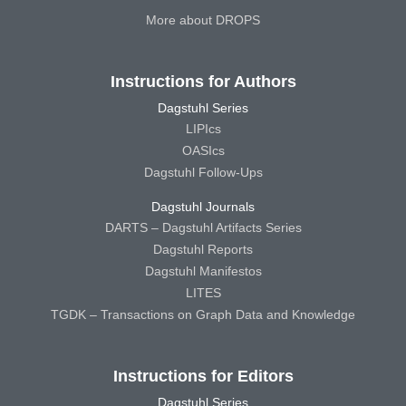
More about DROPS
Instructions for Authors
Dagstuhl Series
LIPIcs
OASIcs
Dagstuhl Follow-Ups
Dagstuhl Journals
DARTS – Dagstuhl Artifacts Series
Dagstuhl Reports
Dagstuhl Manifestos
LITES
TGDK – Transactions on Graph Data and Knowledge
Instructions for Editors
Dagstuhl Series