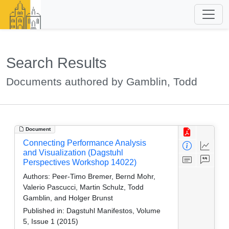
Search Results
Documents authored by Gamblin, Todd
Document
Connecting Performance Analysis
and Visualization (Dagstuhl
Perspectives Workshop 14022)
Authors:
Peer-Timo Bremer, Bernd Mohr,
Valerio Pascucci, Martin Schulz, Todd
Gamblin, and Holger Brunst
Published in:
Dagstuhl Manifestos, Volume
5, Issue 1 (2015)