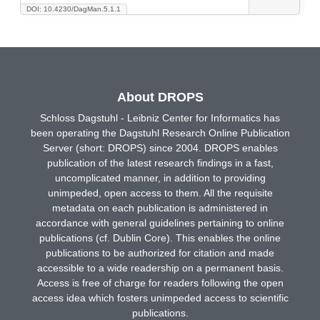
DOI: 10.4230/DagMan.5.1.1
About DROPS
Schloss Dagstuhl - Leibniz Center for Informatics has
been operating the Dagstuhl Research Online Publication
Server (short: DROPS) since 2004. DROPS enables
publication of the latest research findings in a fast,
uncomplicated manner, in addition to providing
unimpeded, open access to them. All the requisite
metadata on each publication is administered in
accordance with general guidelines pertaining to online
publications (cf. Dublin Core). This enables the online
publications to be authorized for citation and made
accessible to a wide readership on a permanent basis.
Access is free of charge for readers following the open
access idea which fosters unimpeded access to scientific
publications.