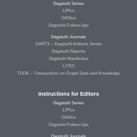
Dagstuhl Series
LIPIcs
OASIcs
Dagstuhl Follow-Ups
Dagstuhl Journals
DARTS – Dagstuhl Artifacts Series
Dagstuhl Reports
Dagstuhl Manifestos
LITES
TGDK – Transactions on Graph Data and Knowledge
Instructions for Editors
Dagstuhl Series
LIPIcs
OASIcs
Dagstuhl Follow-Ups
Dagstuhl Journals