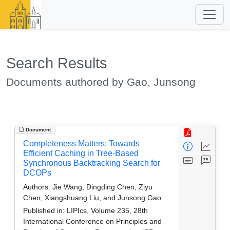
Search Results
Documents authored by Gao, Junsong
Document
Completeness Matters: Towards
Efficient Caching in Tree-Based
Synchronous Backtracking Search for
DCOPs
Authors:
Jie Wang, Dingding Chen, Ziyu
Chen, Xiangshuang Liu, and Junsong Gao
Published in:
LIPIcs, Volume 235, 28th
International Conference on Principles and