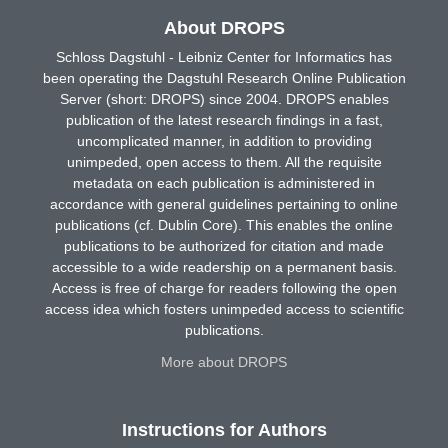
About DROPS
Schloss Dagstuhl - Leibniz Center for Informatics has
been operating the Dagstuhl Research Online Publication
Server (short: DROPS) since 2004. DROPS enables
publication of the latest research findings in a fast,
uncomplicated manner, in addition to providing
unimpeded, open access to them. All the requisite
metadata on each publication is administered in
accordance with general guidelines pertaining to online
publications (cf. Dublin Core). This enables the online
publications to be authorized for citation and made
accessible to a wide readership on a permanent basis.
Access is free of charge for readers following the open
access idea which fosters unimpeded access to scientific
publications.
More about DROPS
Instructions for Authors