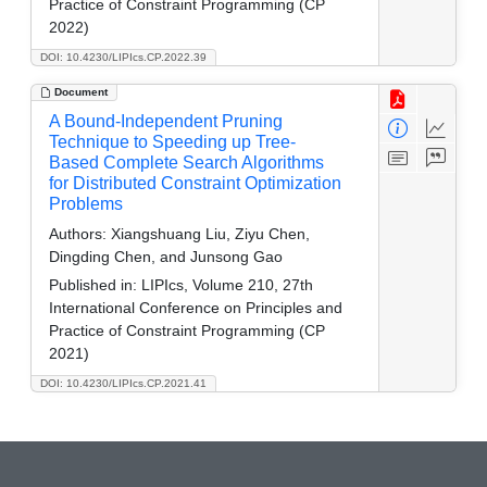
Practice of Constraint Programming (CP
2022)
DOI: 10.4230/LIPIcs.CP.2022.39
Document
A Bound-Independent Pruning
Technique to Speeding up Tree-
Based Complete Search Algorithms
for Distributed Constraint Optimization
Problems
Authors:
Xiangshuang Liu, Ziyu Chen,
Dingding Chen, and Junsong Gao
Published in:
LIPIcs, Volume 210, 27th
International Conference on Principles and
Practice of Constraint Programming (CP
2021)
DOI: 10.4230/LIPIcs.CP.2021.41