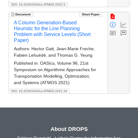
DOI: 10.4230/OASIcs.ATMOS.2022.5
Document
Short Paper
A Column Generation-Based
Heuristic for the Line Planning
Problem with Service Levels (Short
Paper)
Authors:
Hector Gatt, Jean-Marie Freche,
Fabien Lehuédé, and Thomas G. Yeung
Published in:
OASIcs, Volume 96, 21st
Symposium on Algorithmic Approaches for
Transportation Modelling, Optimization,
and Systems (ATMOS 2021)
DOI: 10.4230/OASIcs.ATMOS.2021.19
About DROPS
Schloss Dagstuhl - Leibniz Center for Informatics has