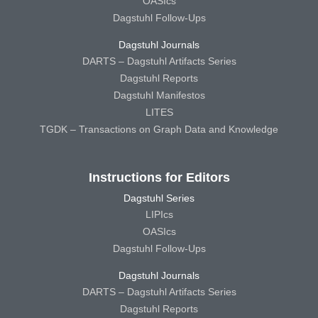
OASIcs
Dagstuhl Follow-Ups
Dagstuhl Journals
DARTS – Dagstuhl Artifacts Series
Dagstuhl Reports
Dagstuhl Manifestos
LITES
TGDK – Transactions on Graph Data and Knowledge
Instructions for Editors
Dagstuhl Series
LIPIcs
OASIcs
Dagstuhl Follow-Ups
Dagstuhl Journals
DARTS – Dagstuhl Artifacts Series
Dagstuhl Reports