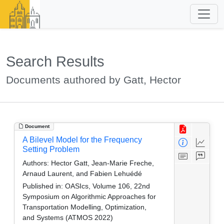
Search Results
Documents authored by Gatt, Hector
Document
A Bilevel Model for the Frequency
Setting Problem
Authors:
Hector Gatt, Jean-Marie Freche,
Arnaud Laurent, and Fabien Lehuédé
Published in:
OASIcs, Volume 106, 22nd
Symposium on Algorithmic Approaches for
Transportation Modelling, Optimization,
and Systems (ATMOS 2022)