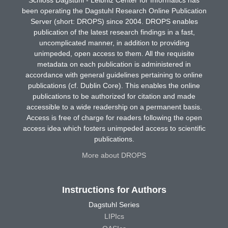
been operating the Dagstuhl Research Online Publication
Server (short: DROPS) since 2004. DROPS enables
publication of the latest research findings in a fast,
uncomplicated manner, in addition to providing
unimpeded, open access to them. All the requisite
metadata on each publication is administered in
accordance with general guidelines pertaining to online
publications (cf. Dublin Core). This enables the online
publications to be authorized for citation and made
accessible to a wide readership on a permanent basis.
Access is free of charge for readers following the open
access idea which fosters unimpeded access to scientific
publications.
More about DROPS
Instructions for Authors
Dagstuhl Series
LIPIcs