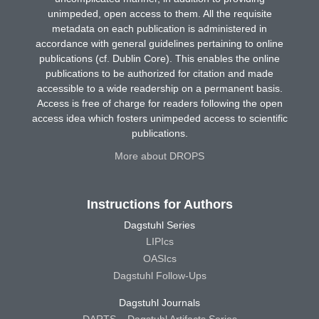
unimpeded, open access to them. All the requisite
metadata on each publication is administered in
accordance with general guidelines pertaining to online
publications (cf. Dublin Core). This enables the online
publications to be authorized for citation and made
accessible to a wide readership on a permanent basis.
Access is free of charge for readers following the open
access idea which fosters unimpeded access to scientific
publications.
More about DROPS
Instructions for Authors
Dagstuhl Series
LIPIcs
OASIcs
Dagstuhl Follow-Ups
Dagstuhl Journals
DARTS – Dagstuhl Artifacts Series