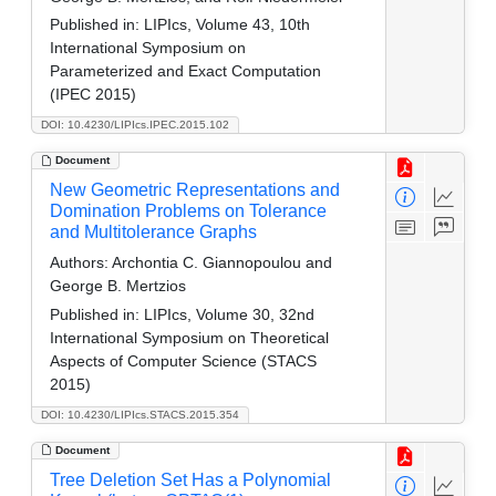
Published in:
LIPIcs, Volume 43, 10th
International Symposium on
Parameterized and Exact Computation
(IPEC 2015)
DOI: 10.4230/LIPIcs.IPEC.2015.102
Document
New Geometric Representations and
Domination Problems on Tolerance
and Multitolerance Graphs
Authors:
Archontia C. Giannopoulou and
George B. Mertzios
Published in:
LIPIcs, Volume 30, 32nd
International Symposium on Theoretical
Aspects of Computer Science (STACS
2015)
DOI: 10.4230/LIPIcs.STACS.2015.354
Document
Tree Deletion Set Has a Polynomial