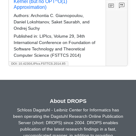
Kernel (but no OPT^O(1)
Approximation)
Authors:
Archontia C. Giannopoulou,
Daniel Lokshtanov, Saket Saurabh, and
Ondrej Suchy
Published in:
LIPIcs, Volume 29, 34th
International Conference on Foundation of
Software Technology and Theoretical
Computer Science (FSTTCS 2014)
DOI: 10.4230/LIPIcs.FSTTCS.2014.85
About DROPS
Schloss Dagstuhl - Leibniz Center for Informatics has
been operating the Dagstuhl Research Online Publication
Server (short: DROPS) since 2004. DROPS enables
publication of the latest research findings in a fast,
uncomplicated manner, in addition to providing