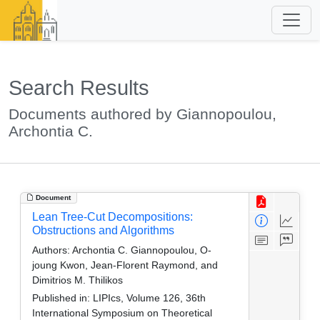
Search Results
Documents authored by Giannopoulou,
Archontia C.
Document
Lean Tree-Cut Decompositions:
Obstructions and Algorithms
Authors:
Archontia C. Giannopoulou, O-
joung Kwon, Jean-Florent Raymond, and
Dimitrios M. Thilikos
Published in:
LIPIcs, Volume 126, 36th
International Symposium on Theoretical