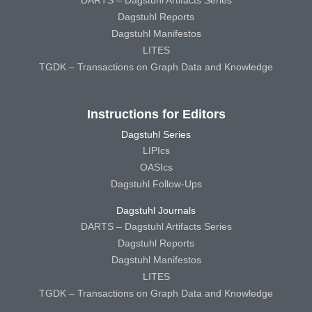
Dagstuhl Reports
Dagstuhl Manifestos
LITES
TGDK – Transactions on Graph Data and Knowledge
Instructions for Editors
Dagstuhl Series
LIPIcs
OASIcs
Dagstuhl Follow-Ups
Dagstuhl Journals
DARTS – Dagstuhl Artifacts Series
Dagstuhl Reports
Dagstuhl Manifestos
LITES
TGDK – Transactions on Graph Data and Knowledge