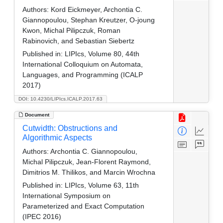
Authors:
Kord Eickmeyer, Archontia C.
Giannopoulou, Stephan Kreutzer, O-joung
Kwon, Michal Pilipczuk, Roman
Rabinovich, and Sebastian Siebertz
Published in:
LIPIcs, Volume 80, 44th
International Colloquium on Automata,
Languages, and Programming (ICALP
2017)
DOI: 10.4230/LIPIcs.ICALP.2017.63
Document
Cutwidth: Obstructions and
Algorithmic Aspects
Authors:
Archontia C. Giannopoulou,
Michal Pilipczuk, Jean-Florent Raymond,
Dimitrios M. Thilikos, and Marcin Wrochna
Published in:
LIPIcs, Volume 63, 11th
International Symposium on
Parameterized and Exact Computation
(IPEC 2016)