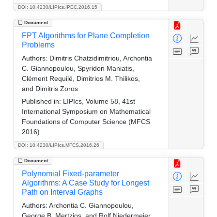
DOI: 10.4230/LIPIcs.IPEC.2016.15
Document
FPT Algorithms for Plane Completion
Problems
Authors:
Dimitris Chatzidimitriou, Archontia
C. Giannopoulou, Spyridon Maniatis,
Clément Requilé, Dimitrios M. Thilikos,
and Dimitris Zoros
Published in:
LIPIcs, Volume 58, 41st
International Symposium on Mathematical
Foundations of Computer Science (MFCS
2016)
DOI: 10.4230/LIPIcs.MFCS.2016.26
Document
Polynomial Fixed-parameter
Algorithms: A Case Study for Longest
Path on Interval Graphs
Authors:
Archontia C. Giannopoulou,
George B. Mertzios, and Rolf Niedermeier