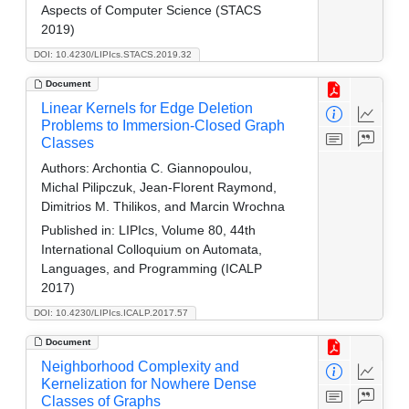
Aspects of Computer Science (STACS
2019)
DOI: 10.4230/LIPIcs.STACS.2019.32
Document
Linear Kernels for Edge Deletion
Problems to Immersion-Closed Graph
Classes
Authors:
Archontia C. Giannopoulou,
Michal Pilipczuk, Jean-Florent Raymond,
Dimitrios M. Thilikos, and Marcin Wrochna
Published in:
LIPIcs, Volume 80, 44th
International Colloquium on Automata,
Languages, and Programming (ICALP
2017)
DOI: 10.4230/LIPIcs.ICALP.2017.57
Document
Neighborhood Complexity and
Kernelization for Nowhere Dense
Classes of Graphs