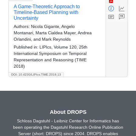
A Game-Theoretic Approach to
Timeline-Based Planning with
Uncertainty
Authors:
Nicola Gigante, Angelo
Montanari, Marta Cialdea Mayer, Andrea
Orlandini, and Mark Reynolds
Published in:
LIPIcs, Volume 120, 25th
International Symposium on Temporal
Representation and Reasoning (TIME
2018)
DOI: 10.4230/LIPIcs.TIME.2018.13
About DROPS
Schloss Dagstuhl - Leibniz Center for Informatics has
been operating the Dagstuhl Research Online Publication
Server (short: DROPS) since 2004. DROPS enables