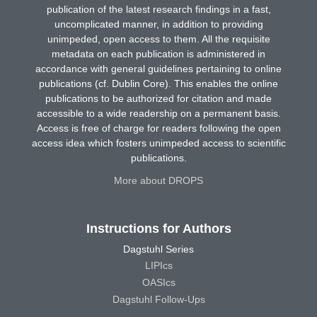
publication of the latest research findings in a fast,
uncomplicated manner, in addition to providing
unimpeded, open access to them. All the requisite
metadata on each publication is administered in
accordance with general guidelines pertaining to online
publications (cf. Dublin Core). This enables the online
publications to be authorized for citation and made
accessible to a wide readership on a permanent basis.
Access is free of charge for readers following the open
access idea which fosters unimpeded access to scientific
publications.
More about DROPS
Instructions for Authors
Dagstuhl Series
LIPIcs
OASIcs
Dagstuhl Follow-Ups