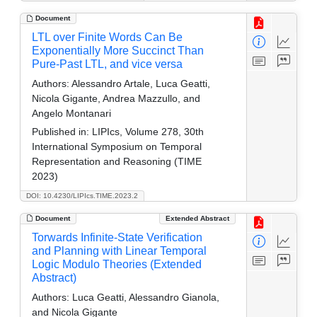
Document
LTL over Finite Words Can Be
Exponentially More Succinct Than
Pure-Past LTL, and vice versa
Authors:
Alessandro Artale, Luca Geatti,
Nicola Gigante, Andrea Mazzullo, and
Angelo Montanari
Published in:
LIPIcs, Volume 278, 30th
International Symposium on Temporal
Representation and Reasoning (TIME
2023)
DOI: 10.4230/LIPIcs.TIME.2023.2
Document
Extended Abstract
Torwards Infinite-State Verification
and Planning with Linear Temporal
Logic Modulo Theories (Extended
Abstract)
Authors:
Luca Geatti, Alessandro Gianola,
and Nicola Gigante