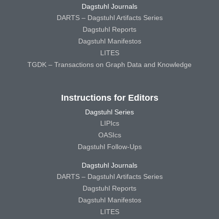
Dagstuhl Journals
DARTS – Dagstuhl Artifacts Series
Dagstuhl Reports
Dagstuhl Manifestos
LITES
TGDK – Transactions on Graph Data and Knowledge
Instructions for Editors
Dagstuhl Series
LIPIcs
OASIcs
Dagstuhl Follow-Ups
Dagstuhl Journals
DARTS – Dagstuhl Artifacts Series
Dagstuhl Reports
Dagstuhl Manifestos
LITES