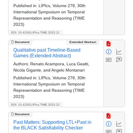
Published in:
LIPIcs, Volume 278, 30th
International Symposium on Temporal
Representation and Reasoning (TIME
2023)
DOI: 10.4230/LIPIcs.TIME.2023.21
Document
Extended Abstract
Qualitative past Timeline-Based
Games (Extended Abstract)
Authors:
Renato Acampora, Luca Geatti,
Nicola Gigante, and Angelo Montanari
Published in:
LIPIcs, Volume 278, 30th
International Symposium on Temporal
Representation and Reasoning (TIME
2023)
DOI: 10.4230/LIPIcs.TIME.2023.22
Document
Past Matters: Supporting LTL+Past in
the BLACK Satisfiability Checker