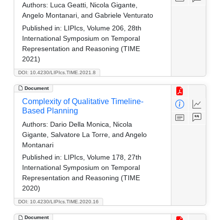
Authors:
Luca Geatti, Nicola Gigante,
Angelo Montanari, and Gabriele Venturato
Published in:
LIPIcs, Volume 206, 28th
International Symposium on Temporal
Representation and Reasoning (TIME
2021)
DOI: 10.4230/LIPIcs.TIME.2021.8
Document
Complexity of Qualitative Timeline-
Based Planning
Authors:
Dario Della Monica, Nicola
Gigante, Salvatore La Torre, and Angelo
Montanari
Published in:
LIPIcs, Volume 178, 27th
International Symposium on Temporal
Representation and Reasoning (TIME
2020)
DOI: 10.4230/LIPIcs.TIME.2020.16
Document