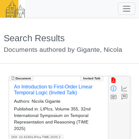
Search Results
Documents authored by Gigante, Nicola
Document
Invited Talk
An Introduction to First-Order Linear
Temporal Logic (Invited Talk)
Authors:
Nicola Gigante
Published in:
LIPIcs, Volume 355, 32nd
International Symposium on Temporal
Representation and Reasoning (TIME
2025)
DOI: 10.4230/LIPIcs.TIME.2025.2