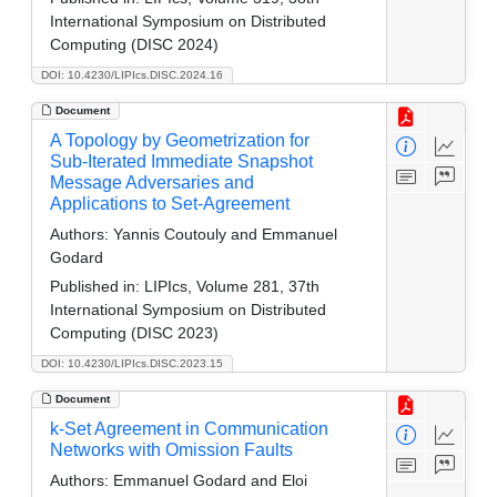
International Symposium on Distributed
Computing (DISC 2024)
DOI: 10.4230/LIPIcs.DISC.2024.16
Document
A Topology by Geometrization for
Sub-Iterated Immediate Snapshot
Message Adversaries and
Applications to Set-Agreement
Authors:
Yannis Coutouly and Emmanuel
Godard
Published in:
LIPIcs, Volume 281, 37th
International Symposium on Distributed
Computing (DISC 2023)
DOI: 10.4230/LIPIcs.DISC.2023.15
Document
k-Set Agreement in Communication
Networks with Omission Faults
Authors:
Emmanuel Godard and Eloi