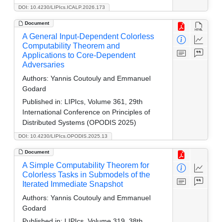
DOI: 10.4230/LIPIcs.ICALP.2026.173
Document
A General Input-Dependent Colorless
Computability Theorem and
Applications to Core-Dependent
Adversaries
Authors:
Yannis Coutouly and Emmanuel
Godard
Published in:
LIPIcs, Volume 361, 29th
International Conference on Principles of
Distributed Systems (OPODIS 2025)
DOI: 10.4230/LIPIcs.OPODIS.2025.13
Document
A Simple Computability Theorem for
Colorless Tasks in Submodels of the
Iterated Immediate Snapshot
Authors:
Yannis Coutouly and Emmanuel
Godard
Published in:
LIPIcs, Volume 319, 38th