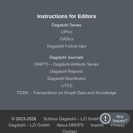
Instructions for Editors
Dagstuhl Series
LIPIcs
OASIcs
Dagstuhl Follow-Ups
Dagstuhl Journals
DARTS – Dagstuhl Artifacts Series
Dagstuhl Reports
Dagstuhl Manifestos
LITES
TGDK – Transactions on Graph Data and Knowledge
Any
© 2023-2026
Schloss Dagstuhl – LZI GmbH
Schloss
Issues?
Dagstuhl – LZI GmbH
About DROPS
Imprint
Privacy
Contact