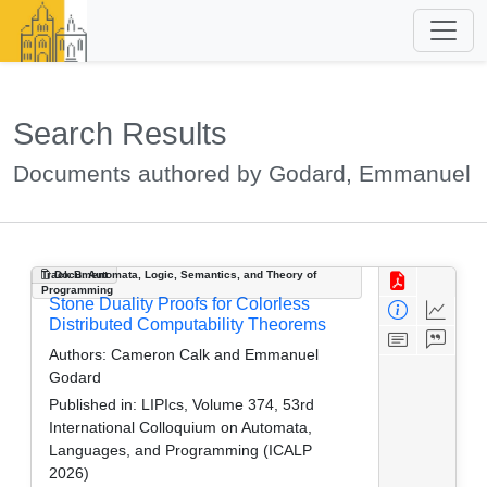
Search Results
Documents authored by Godard, Emmanuel
Track B: Automata, Logic, Semantics, and Theory of
Document
Programming
Stone Duality Proofs for Colorless
Distributed Computability Theorems
Authors:
Cameron Calk and Emmanuel
Godard
Published in:
LIPIcs, Volume 374, 53rd
International Colloquium on Automata,
Languages, and Programming (ICALP
2026)