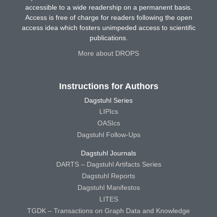
accessible to a wide readership on a permanent basis.
Access is free of charge for readers following the open
access idea which fosters unimpeded access to scientific
publications.
More about DROPS
Instructions for Authors
Dagstuhl Series
LIPIcs
OASIcs
Dagstuhl Follow-Ups
Dagstuhl Journals
DARTS – Dagstuhl Artifacts Series
Dagstuhl Reports
Dagstuhl Manifestos
LITES
TGDK – Transactions on Graph Data and Knowledge