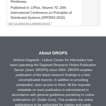
Perdereau
Published in:
LIPIcs, Volume 70, 20th
International Conference on Principles of
Distributed Systems (OPODIS 2016)
DOI: 10.4230/LIPIcs.OPODIS.2016.8
About DROPS
Schloss Dagstuhl - Leibniz Center for Informatics has
been operating the Dagstuhl Research Online Publication
Server (short: DROPS) since 2004. DROPS enables
publication of the latest research findings in a fast,
uncomplicated manner, in addition to providing
unimpeded, open access to them. All the requisite
metadata on each publication is administered in
accordance with general guidelines pertaining to online
publications (cf. Dublin Core). This enables the online
publications to be authorized for citation and made