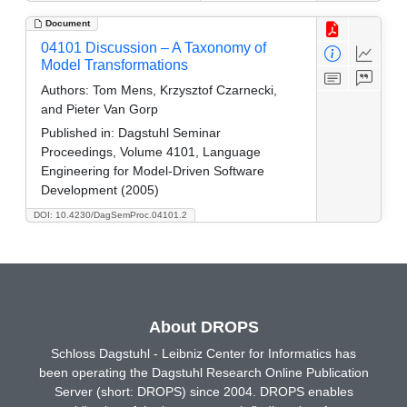
Document
04101 Discussion – A Taxonomy of
Model Transformations
Authors:
Tom Mens, Krzysztof Czarnecki,
and Pieter Van Gorp
Published in:
Dagstuhl Seminar
Proceedings, Volume 4101, Language
Engineering for Model-Driven Software
Development (2005)
DOI: 10.4230/DagSemProc.04101.2
About DROPS
Schloss Dagstuhl - Leibniz Center for Informatics has
been operating the Dagstuhl Research Online Publication
Server (short: DROPS) since 2004. DROPS enables