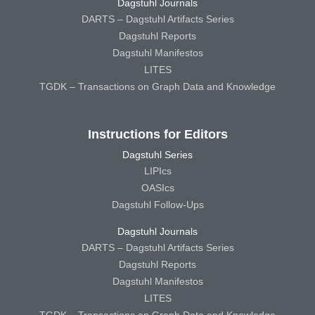
Dagstuhl Journals
DARTS – Dagstuhl Artifacts Series
Dagstuhl Reports
Dagstuhl Manifestos
LITES
TGDK – Transactions on Graph Data and Knowledge
Instructions for Editors
Dagstuhl Series
LIPIcs
OASIcs
Dagstuhl Follow-Ups
Dagstuhl Journals
DARTS – Dagstuhl Artifacts Series
Dagstuhl Reports
Dagstuhl Manifestos
LITES
TGDK – Transactions on Graph Data and Knowledge