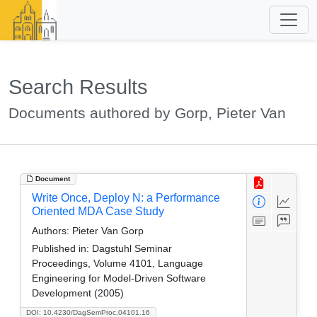
Search Results
Documents authored by Gorp, Pieter Van
Document
Write Once, Deploy N: a Performance
Oriented MDA Case Study
Authors:
Pieter Van Gorp
Published in:
Dagstuhl Seminar
Proceedings, Volume 4101, Language
Engineering for Model-Driven Software
Development (2005)
DOI: 10.4230/DagSemProc.04101.16