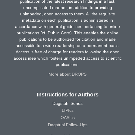
publication of the latest research findings in a fast,
uncomplicated manner, in addition to providing
unimpeded, open access to them. All the requisite
metadata on each publication is administered in
accordance with general guidelines pertaining to online
publications (cf. Dublin Core). This enables the online
publications to be authorized for citation and made
accessible to a wide readership on a permanent basis.
Access is free of charge for readers following the open
access idea which fosters unimpeded access to scientific
publications.
More about DROPS
Instructions for Authors
Dagstuhl Series
LIPIcs
OASIcs
Dagstuhl Follow-Ups