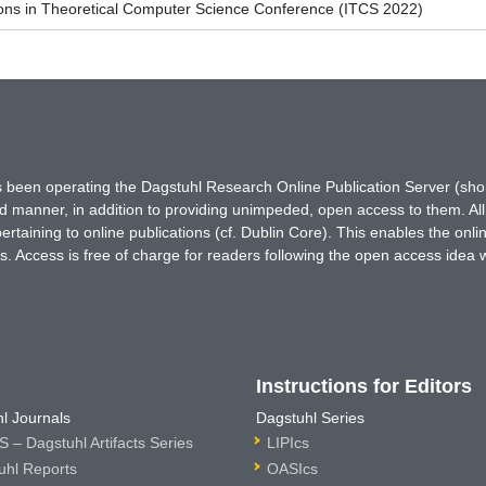
ions in Theoretical Computer Science Conference (ITCS 2022)
has been operating the Dagstuhl Research Online Publication Server (s
ted manner, in addition to providing unimpeded, open access to them. All
rtaining to online publications (cf. Dublin Core). This enables the onli
. Access is free of charge for readers following the open access idea 
Instructions for Editors
l Journals
Dagstuhl Series
 – Dagstuhl Artifacts Series
LIPIcs
uhl Reports
OASIcs