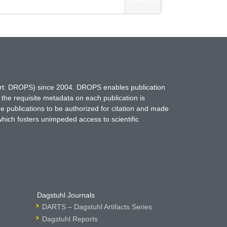
hort: DROPS) since 2004. DROPS enables publication
 the requisite metadata on each publication is
ne publications to be authorized for citation and made
which fosters unimpeded access to scientific
Dagstuhl Journals
DARTS – Dagstuhl Artifacts Series
Dagstuhl Reports