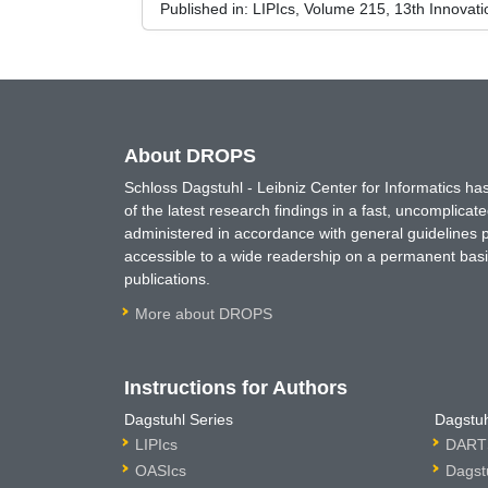
Published in:
LIPIcs, Volume 215, 13th Innovat
About DROPS
Schloss Dagstuhl - Leibniz Center for Informatics 
of the latest research findings in a fast, uncomplica
administered in accordance with general guidelines pe
accessible to a wide readership on a permanent basis
publications.
More about DROPS
Instructions for Authors
Dagstuhl Series
Dagstuh
LIPIcs
DARTS
OASIcs
Dagst