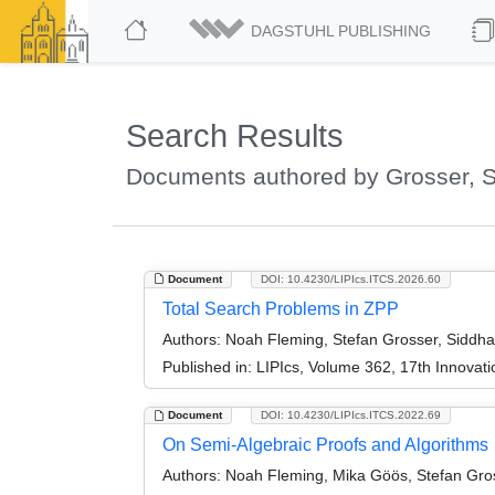
DAGSTUHL PUBLISHING
Search Results
Documents authored by Grosser, S
Document
DOI: 10.4230/LIPIcs.ITCS.2026.60
Total Search Problems in ZPP
Authors:
Noah Fleming, Stefan Grosser, Siddhar
Published in:
LIPIcs, Volume 362, 17th Innovat
Document
DOI: 10.4230/LIPIcs.ITCS.2022.69
On Semi-Algebraic Proofs and Algorithms
Authors:
Noah Fleming, Mika Göös, Stefan Gro