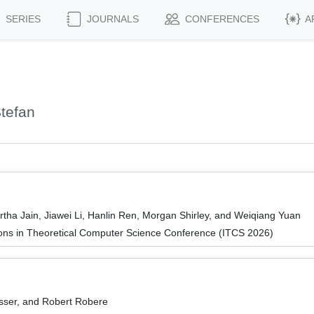
SERIES
JOURNALS
CONFERENCES
A
tefan
tha Jain, Jiawei Li, Hanlin Ren, Morgan Shirley, and Weiqiang Yuan
ions in Theoretical Computer Science Conference (ITCS 2026)
sser, and Robert Robere