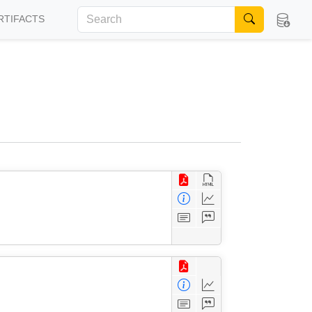
RTIFACTS