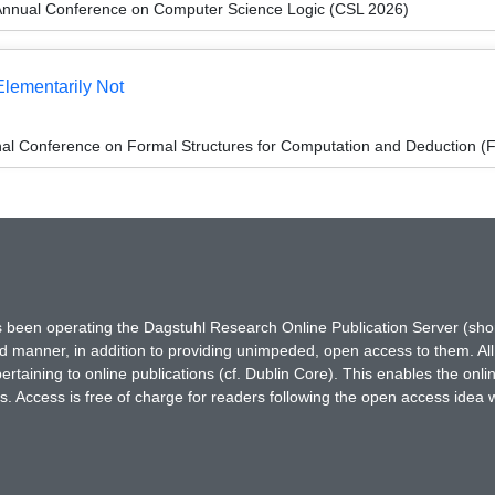
Annual Conference on Computer Science Logic (CSL 2026)
Elementarily Not
onal Conference on Formal Structures for Computation and Deduction 
has been operating the Dagstuhl Research Online Publication Server (s
ted manner, in addition to providing unimpeded, open access to them. All
rtaining to online publications (cf. Dublin Core). This enables the onli
. Access is free of charge for readers following the open access idea 