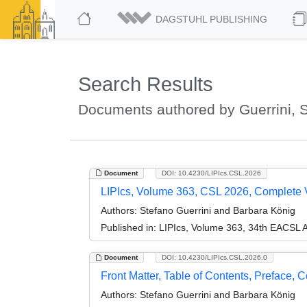
DAGSTUHL PUBLISHING
Search Results
Documents authored by Guerrini, 
Document
DOI: 10.4230/LIPIcs.CSL.2026
LIPIcs, Volume 363, CSL 2026, Complete
Authors:
Stefano Guerrini and Barbara König
Published in:
LIPIcs, Volume 363, 34th EACSL 
Document
DOI: 10.4230/LIPIcs.CSL.2026.0
Front Matter, Table of Contents, Preface, 
Authors:
Stefano Guerrini and Barbara König