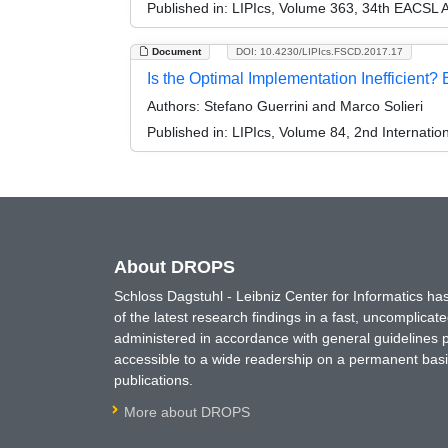
Published in:
LIPIcs, Volume 363, 34th EACSL 
Document
DOI: 10.4230/LIPIcs.FSCD.2017.17
Is the Optimal Implementation Inefficient? 
Authors:
Stefano Guerrini and Marco Solieri
Published in:
LIPIcs, Volume 84, 2nd Internati
About DROPS
Schloss Dagstuhl - Leibniz Center for Informatics 
of the latest research findings in a fast, uncomplica
administered in accordance with general guidelines pe
accessible to a wide readership on a permanent basis
publications.
More about DROPS