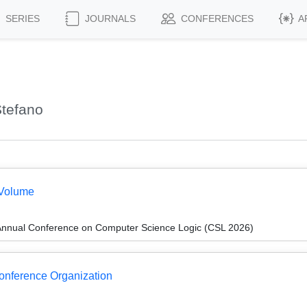
SERIES
JOURNALS
CONFERENCES
A
Stefano
 Volume
Annual Conference on Computer Science Logic (CSL 2026)
Conference Organization