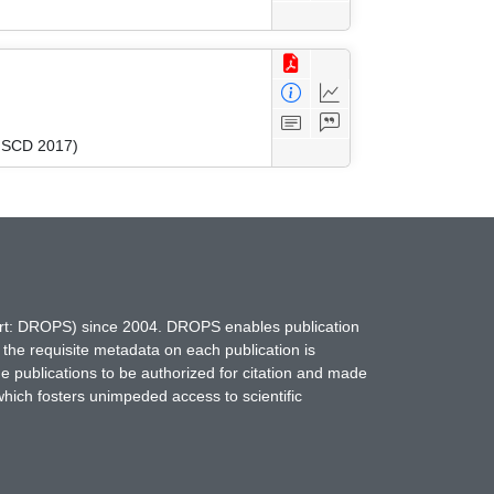
(FSCD 2017)
hort: DROPS) since 2004. DROPS enables publication
 the requisite metadata on each publication is
ne publications to be authorized for citation and made
which fosters unimpeded access to scientific