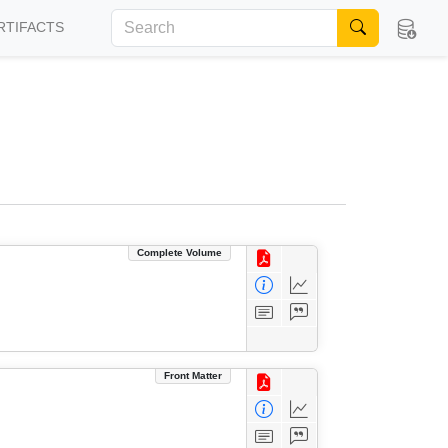
RTIFACTS
Complete Volume
Front Matter