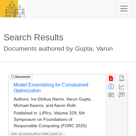
Search Results
Documents authored by Gupta, Varun
Document
Model Ensembling for Constrained
Optimization
Authors:
Ira Globus Harris, Varun Gupta,
Michael Kearns, and Aaron Roth
Published in:
LIPIcs, Volume 329, 6th
Symposium on Foundations of
Responsible Computing (FORC 2025)
DOI: 10.4230/LIPIcs.FORC.2025.14