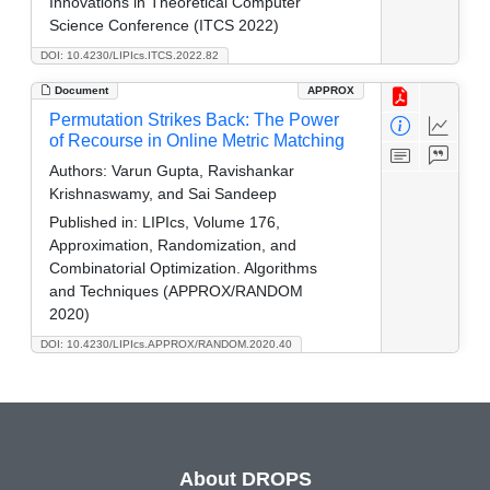
Innovations in Theoretical Computer
Science Conference (ITCS 2022)
DOI: 10.4230/LIPIcs.ITCS.2022.82
Document
APPROX
Permutation Strikes Back: The Power
of Recourse in Online Metric Matching
Authors:
Varun Gupta, Ravishankar
Krishnaswamy, and Sai Sandeep
Published in:
LIPIcs, Volume 176,
Approximation, Randomization, and
Combinatorial Optimization. Algorithms
and Techniques (APPROX/RANDOM
2020)
DOI: 10.4230/LIPIcs.APPROX/RANDOM.2020.40
About DROPS