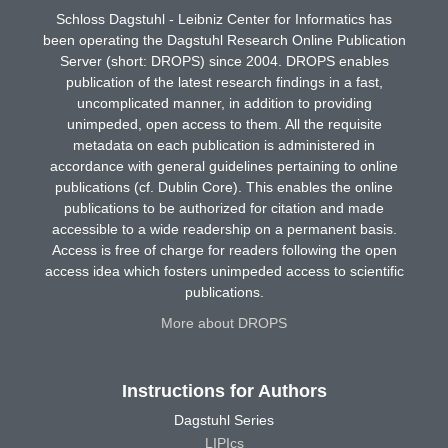
Schloss Dagstuhl - Leibniz Center for Informatics has
been operating the Dagstuhl Research Online Publication
Server (short: DROPS) since 2004. DROPS enables
publication of the latest research findings in a fast,
uncomplicated manner, in addition to providing
unimpeded, open access to them. All the requisite
metadata on each publication is administered in
accordance with general guidelines pertaining to online
publications (cf. Dublin Core). This enables the online
publications to be authorized for citation and made
accessible to a wide readership on a permanent basis.
Access is free of charge for readers following the open
access idea which fosters unimpeded access to scientific
publications.
More about DROPS
Instructions for Authors
Dagstuhl Series
LIPIcs