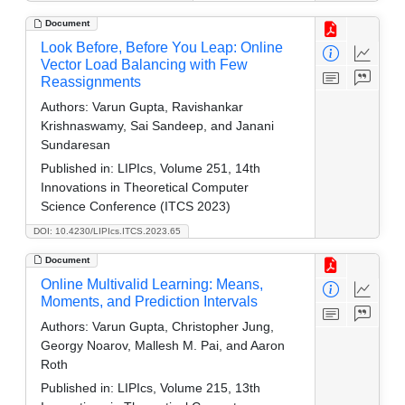
Document
Look Before, Before You Leap: Online
Vector Load Balancing with Few
Reassignments
Authors:
Varun Gupta, Ravishankar
Krishnaswamy, Sai Sandeep, and Janani
Sundaresan
Published in:
LIPIcs, Volume 251, 14th
Innovations in Theoretical Computer
Science Conference (ITCS 2023)
DOI: 10.4230/LIPIcs.ITCS.2023.65
Document
Online Multivalid Learning: Means,
Moments, and Prediction Intervals
Authors:
Varun Gupta, Christopher Jung,
Georgy Noarov, Mallesh M. Pai, and Aaron
Roth
Published in:
LIPIcs, Volume 215, 13th