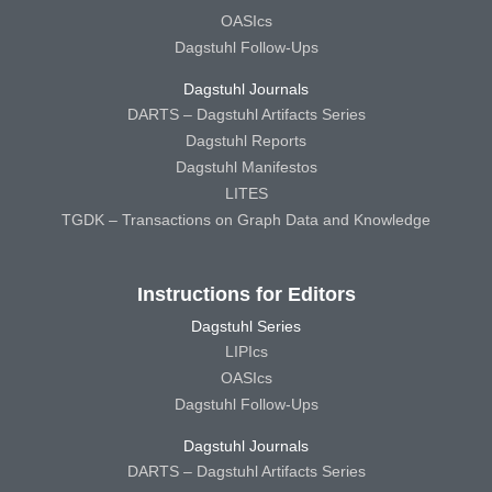
OASIcs
Dagstuhl Follow-Ups
Dagstuhl Journals
DARTS – Dagstuhl Artifacts Series
Dagstuhl Reports
Dagstuhl Manifestos
LITES
TGDK – Transactions on Graph Data and Knowledge
Instructions for Editors
Dagstuhl Series
LIPIcs
OASIcs
Dagstuhl Follow-Ups
Dagstuhl Journals
DARTS – Dagstuhl Artifacts Series