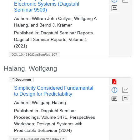
Electronic Systems (Dagstuhl
Seminar 9509)
Authors:
William John Cullyer, Wolfgang A.
Halang, and Bernd J. Krämer
Published in:
Dagstuhl Seminar Reports.
Dagstuhl Seminar Reports, Volume 1
(2021)
DOI: 10.4230/DagSemRep.107
Halang, Wolfgang
Document
Simplicity Considered Fundamental
to Design for Predictability
Authors:
Wolfgang Halang
Published in:
Dagstuhl Seminar
Proceedings, Volume 3471, Perspectives
Workshop: Design of Systems with
Predictable Behaviour (2004)
DOI: 10.4230/DagSemProc.03471.5