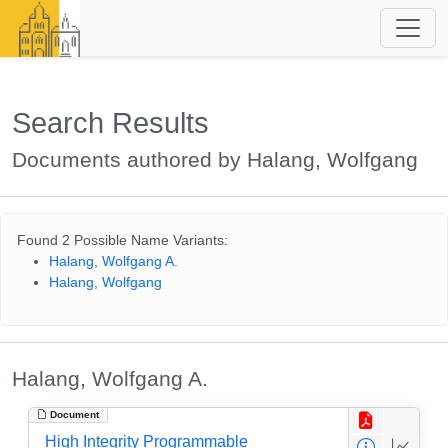
Search Results
Documents authored by Halang, Wolfgang
Found 2 Possible Name Variants:
Halang, Wolfgang A.
Halang, Wolfgang
Halang, Wolfgang A.
Document
High Integrity Programmable