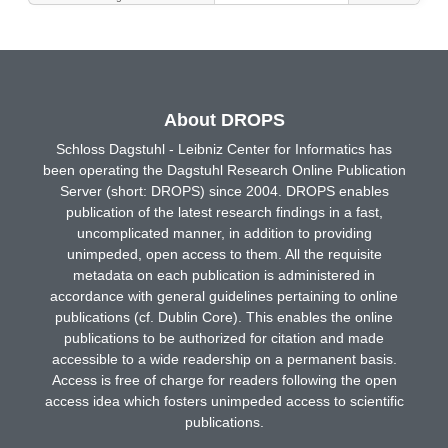
About DROPS
Schloss Dagstuhl - Leibniz Center for Informatics has
been operating the Dagstuhl Research Online Publication
Server (short: DROPS) since 2004. DROPS enables
publication of the latest research findings in a fast,
uncomplicated manner, in addition to providing
unimpeded, open access to them. All the requisite
metadata on each publication is administered in
accordance with general guidelines pertaining to online
publications (cf. Dublin Core). This enables the online
publications to be authorized for citation and made
accessible to a wide readership on a permanent basis.
Access is free of charge for readers following the open
access idea which fosters unimpeded access to scientific
publications.