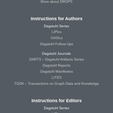
More about DROPS
Instructions for Authors
Dagstuhl Series
LIPIcs
OASIcs
Dagstuhl Follow-Ups
Dagstuhl Journals
DARTS – Dagstuhl Artifacts Series
Dagstuhl Reports
Dagstuhl Manifestos
LITES
TGDK – Transactions on Graph Data and Knowledge
Instructions for Editors
Dagstuhl Series