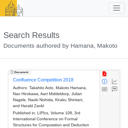
Search Results
Documents authored by Hamana, Makoto
Document
Confluence Competition 2018
Authors:
Takahito Aoto, Makoto Hamana,
Nao Hirokawa, Aart Middeldorp, Julian
Nagele, Naoki Nishida, Kiraku Shintani,
and Harald Zankl
Published in:
LIPIcs, Volume 108, 3rd
International Conference on Formal
Structures for Computation and Deduction