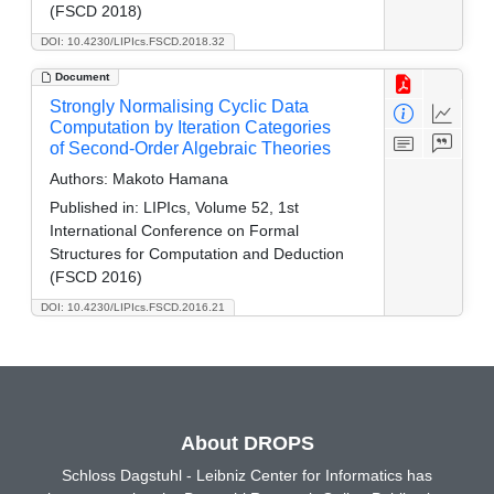
(FSCD 2018)
DOI: 10.4230/LIPIcs.FSCD.2018.32
Document
Strongly Normalising Cyclic Data
Computation by Iteration Categories
of Second-Order Algebraic Theories
Authors:
Makoto Hamana
Published in:
LIPIcs, Volume 52, 1st
International Conference on Formal
Structures for Computation and Deduction
(FSCD 2016)
DOI: 10.4230/LIPIcs.FSCD.2016.21
About DROPS
Schloss Dagstuhl - Leibniz Center for Informatics has