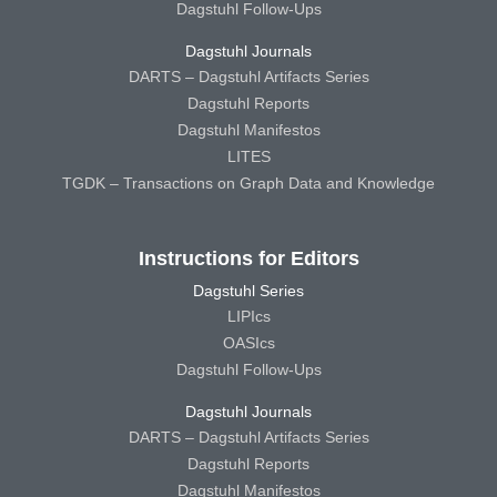
Dagstuhl Follow-Ups
Dagstuhl Journals
DARTS – Dagstuhl Artifacts Series
Dagstuhl Reports
Dagstuhl Manifestos
LITES
TGDK – Transactions on Graph Data and Knowledge
Instructions for Editors
Dagstuhl Series
LIPIcs
OASIcs
Dagstuhl Follow-Ups
Dagstuhl Journals
DARTS – Dagstuhl Artifacts Series
Dagstuhl Reports
Dagstuhl Manifestos