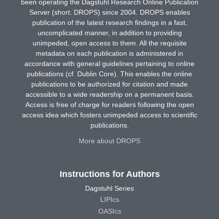
been operating the Dagstuhl Research Online Publication
Server (short: DROPS) since 2004. DROPS enables
publication of the latest research findings in a fast,
uncomplicated manner, in addition to providing
unimpeded, open access to them. All the requisite
metadata on each publication is administered in
accordance with general guidelines pertaining to online
publications (cf. Dublin Core). This enables the online
publications to be authorized for citation and made
accessible to a wide readership on a permanent basis.
Access is free of charge for readers following the open
access idea which fosters unimpeded access to scientific
publications.
More about DROPS
Instructions for Authors
Dagstuhl Series
LIPIcs
OASIcs