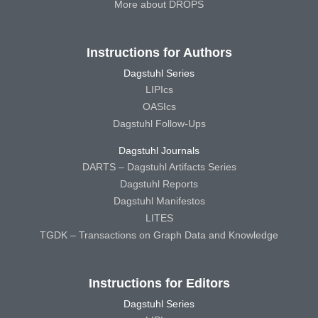
More about DROPS
Instructions for Authors
Dagstuhl Series
LIPIcs
OASIcs
Dagstuhl Follow-Ups
Dagstuhl Journals
DARTS – Dagstuhl Artifacts Series
Dagstuhl Reports
Dagstuhl Manifestos
LITES
TGDK – Transactions on Graph Data and Knowledge
Instructions for Editors
Dagstuhl Series