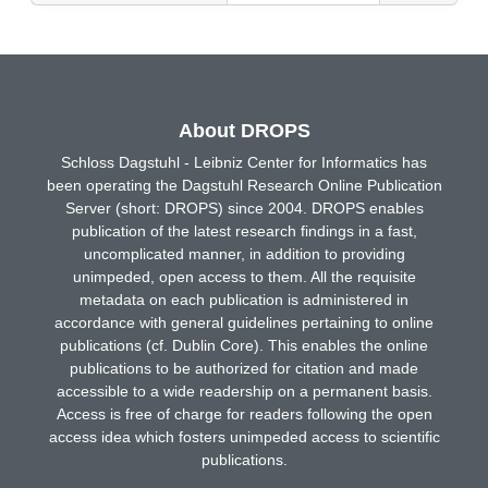
About DROPS
Schloss Dagstuhl - Leibniz Center for Informatics has
been operating the Dagstuhl Research Online Publication
Server (short: DROPS) since 2004. DROPS enables
publication of the latest research findings in a fast,
uncomplicated manner, in addition to providing
unimpeded, open access to them. All the requisite
metadata on each publication is administered in
accordance with general guidelines pertaining to online
publications (cf. Dublin Core). This enables the online
publications to be authorized for citation and made
accessible to a wide readership on a permanent basis.
Access is free of charge for readers following the open
access idea which fosters unimpeded access to scientific
publications.