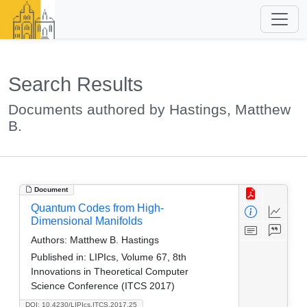
Search Results
Documents authored by Hastings, Matthew
B.
Document
Quantum Codes from High-
Dimensional Manifolds
Authors:
Matthew B. Hastings
Published in:
LIPIcs, Volume 67, 8th
Innovations in Theoretical Computer
Science Conference (ITCS 2017)
DOI: 10.4230/LIPIcs.ITCS.2017.25