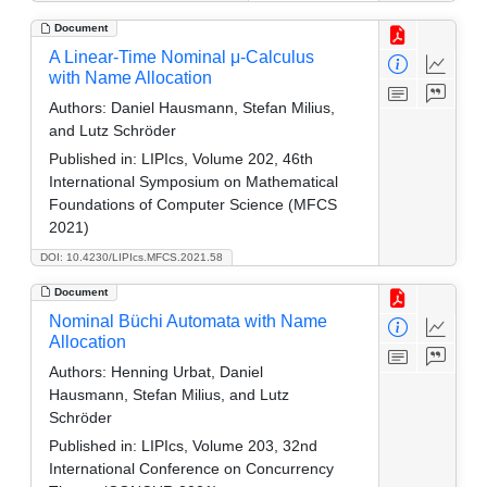
Document
A Linear-Time Nominal μ-Calculus
with Name Allocation
Authors:
Daniel Hausmann, Stefan Milius,
and Lutz Schröder
Published in:
LIPIcs, Volume 202, 46th
International Symposium on Mathematical
Foundations of Computer Science (MFCS
2021)
DOI: 10.4230/LIPIcs.MFCS.2021.58
Document
Nominal Büchi Automata with Name
Allocation
Authors:
Henning Urbat, Daniel
Hausmann, Stefan Milius, and Lutz
Schröder
Published in:
LIPIcs, Volume 203, 32nd
International Conference on Concurrency