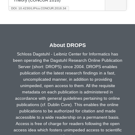
DOI: 10.4230/LIPIcs.CONCUR.2016.34
About DROPS
Schloss Dagstuhl - Leibniz Center for Informatics has
been operating the Dagstuhl Research Online Publication
Server (short: DROPS) since 2004. DROPS enables
publication of the latest research findings in a fast,
uncomplicated manner, in addition to providing
unimpeded, open access to them. All the requisite
metadata on each publication is administered in
accordance with general guidelines pertaining to online
publications (cf. Dublin Core). This enables the online
publications to be authorized for citation and made
accessible to a wide readership on a permanent basis.
Access is free of charge for readers following the open
access idea which fosters unimpeded access to scientific