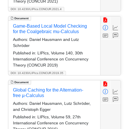
Theory (CONCUR 2021)
DOI: 10.4230/LIPIcs.CONCUR.2021.4
Document
Game-Based Local Model Checking
for the Coalgebraic mu-Calculus
Authors:
Daniel Hausmann and Lutz
Schröder
Published in:
LIPIcs, Volume 140, 30th
International Conference on Concurrency
Theory (CONCUR 2019)
DOI: 10.4230/LIPIcs.CONCUR.2019.35
Document
Global Caching for the Alternation-
free µ-Calculus
Authors:
Daniel Hausmann, Lutz Schröder,
and Christoph Egger
Published in:
LIPIcs, Volume 59, 27th
International Conference on Concurrency
Theory (CONCUR 2016)