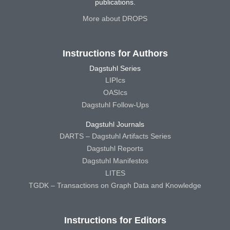
publications.
More about DROPS
Instructions for Authors
Dagstuhl Series
LIPIcs
OASIcs
Dagstuhl Follow-Ups
Dagstuhl Journals
DARTS – Dagstuhl Artifacts Series
Dagstuhl Reports
Dagstuhl Manifestos
LITES
TGDK – Transactions on Graph Data and Knowledge
Instructions for Editors