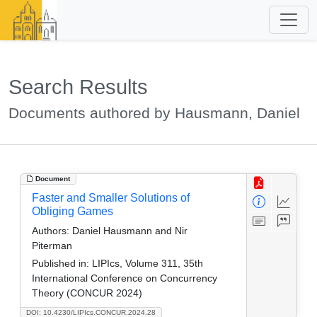
Search Results
Documents authored by Hausmann, Daniel
Document
Faster and Smaller Solutions of
Obliging Games
Authors:
Daniel Hausmann and Nir
Piterman
Published in:
LIPIcs, Volume 311, 35th
International Conference on Concurrency
Theory (CONCUR 2024)
DOI: 10.4230/LIPIcs.CONCUR.2024.28