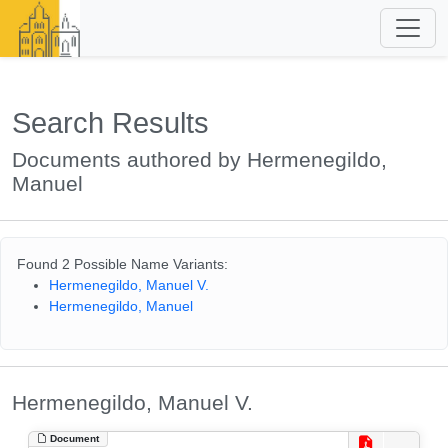
Search Results
Documents authored by Hermenegildo,
Manuel
Found 2 Possible Name Variants:
Hermenegildo, Manuel V.
Hermenegildo, Manuel
Hermenegildo, Manuel V.
Document