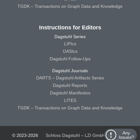
TGDK – Transactions on Graph Data and Knowledge
Instructions for Editors
Dagstuhl Series
LIPIcs
OASIcs
Dagstuhl Follow-Ups
Dagstuhl Journals
DARTS – Dagstuhl Artifacts Series
Dagstuhl Reports
Dagstuhl Manifestos
LITES
TGDK – Transactions on Graph Data and Knowledge
Any
© 2023-2026
Schloss Dagstuhl – LZI GmbH
Schloss
Issues?