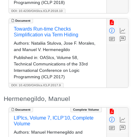
Programming (ICLP 2018)
DOI: 10.4230/OASIcs.ICLP.2018.10
Document
Towards Run-time Checks
Simplification via Term Hiding
Authors:
Nataliia Stulova, Jose F. Morales,
and Manuel V. Hermenegildo
Published in:
OASIcs, Volume 58,
Technical Communications of the 33rd
International Conference on Logic
Programming (ICLP 2017)
DOI: 10.4230/OASIcs.ICLP.2017.9
Hermenegildo, Manuel
Document
Complete Volume
LIPIcs, Volume 7, ICLP'10, Complete
Volume
Authors:
Manuel Hermenegildo and