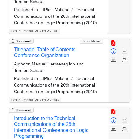
Torsten Schaub
Published in:
LIPIcs, Volume 7, Technical
Communications of the 26th International
Conference on Logic Programming (2010)
DOI: 10.4230/LIPIcs.ICLP.2010
Document
Front Matter
Titlepage, Table of Contents,
Conference Organization
Authors:
Manuel Hermenegildo and
Torsten Schaub
Published in:
LIPIcs, Volume 7, Technical
Communications of the 26th International
Conference on Logic Programming (2010)
DOI: 10.4230/LIPIcs.ICLP.2010.i
Document
Introduction to the Technical
Communications of the 26th
International Conference on Logic
Programming