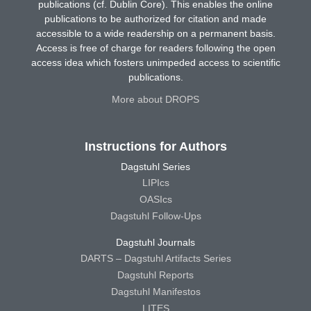
publications (cf. Dublin Core). This enables the online
publications to be authorized for citation and made
accessible to a wide readership on a permanent basis.
Access is free of charge for readers following the open
access idea which fosters unimpeded access to scientific
publications.
More about DROPS
Instructions for Authors
Dagstuhl Series
LIPIcs
OASIcs
Dagstuhl Follow-Ups
Dagstuhl Journals
DARTS – Dagstuhl Artifacts Series
Dagstuhl Reports
Dagstuhl Manifestos
LITES