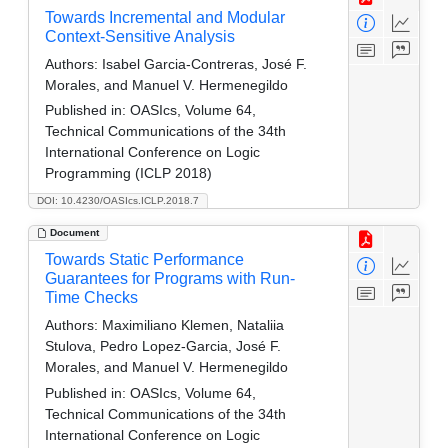
Towards Incremental and Modular
Context-Sensitive Analysis
Authors:
Isabel Garcia-Contreras, José F.
Morales, and Manuel V. Hermenegildo
Published in:
OASIcs, Volume 64,
Technical Communications of the 34th
International Conference on Logic
Programming (ICLP 2018)
DOI: 10.4230/OASIcs.ICLP.2018.7
Document
Towards Static Performance
Guarantees for Programs with Run-
Time Checks
Authors:
Maximiliano Klemen, Nataliia
Stulova, Pedro Lopez-Garcia, José F.
Morales, and Manuel V. Hermenegildo
Published in:
OASIcs, Volume 64,
Technical Communications of the 34th
International Conference on Logic