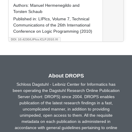
Authors:
Manuel Hermenegildo and
Torsten Schaub
Published in:
LIPIcs, Volume 7, Technical
Communications of the 26th International
Conference on Logic Programming (2010)
DOI: 10.4230/LIPIcs.ICLP.2010.XI
About DROPS
Schloss Dagstuhl - Leibniz Center for Informatics has
been operating the Dagstuhl Research Online Publication
Server (short: DROPS) since 2004. DROPS enables
publication of the latest research findings in a fast,
uncomplicated manner, in addition to providing
unimpeded, open access to them. All the requisite
metadata on each publication is administered in
accordance with general guidelines pertaining to online