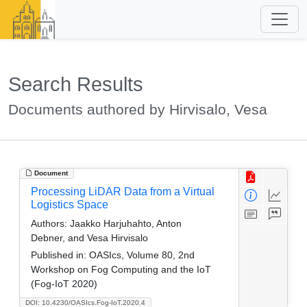
Search Results
Documents authored by Hirvisalo, Vesa
Document
Processing LiDAR Data from a Virtual
Logistics Space
Authors:
Jaakko Harjuhahto, Anton
Debner, and Vesa Hirvisalo
Published in:
OASIcs, Volume 80, 2nd
Workshop on Fog Computing and the IoT
(Fog-IoT 2020)
DOI: 10.4230/OASIcs.Fog-IoT.2020.4