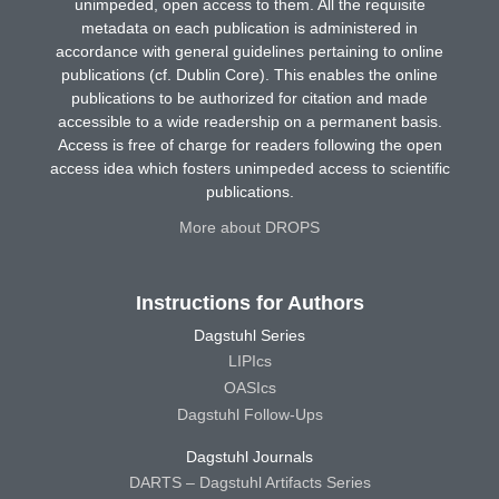
unimpeded, open access to them. All the requisite
metadata on each publication is administered in
accordance with general guidelines pertaining to online
publications (cf. Dublin Core). This enables the online
publications to be authorized for citation and made
accessible to a wide readership on a permanent basis.
Access is free of charge for readers following the open
access idea which fosters unimpeded access to scientific
publications.
More about DROPS
Instructions for Authors
Dagstuhl Series
LIPIcs
OASIcs
Dagstuhl Follow-Ups
Dagstuhl Journals
DARTS – Dagstuhl Artifacts Series