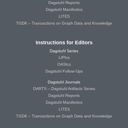
Dagstuhl Reports
Dagstuhl Manifestos
LITES
TGDK – Transactions on Graph Data and Knowledge
Instructions for Editors
Dagstuhl Series
LIPIcs
OASIcs
Dagstuhl Follow-Ups
Dagstuhl Journals
DARTS – Dagstuhl Artifacts Series
Dagstuhl Reports
Dagstuhl Manifestos
LITES
TGDK – Transactions on Graph Data and Knowledge