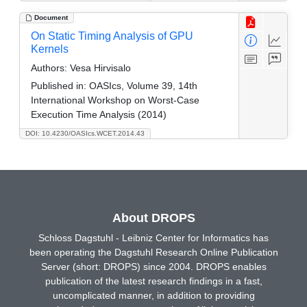
Document
On Static Timing Analysis of GPU
Kernels
Authors:
Vesa Hirvisalo
Published in:
OASIcs, Volume 39, 14th
International Workshop on Worst-Case
Execution Time Analysis (2014)
DOI: 10.4230/OASIcs.WCET.2014.43
About DROPS
Schloss Dagstuhl - Leibniz Center for Informatics has
been operating the Dagstuhl Research Online Publication
Server (short: DROPS) since 2004. DROPS enables
publication of the latest research findings in a fast,
uncomplicated manner, in addition to providing