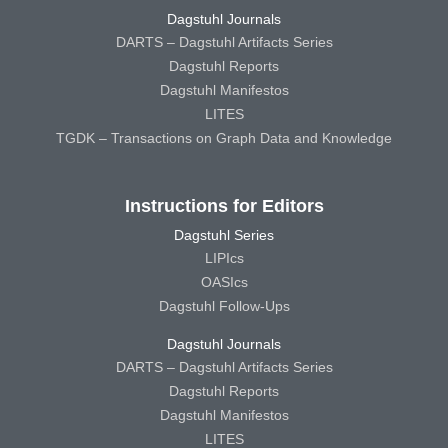
Dagstuhl Journals
DARTS – Dagstuhl Artifacts Series
Dagstuhl Reports
Dagstuhl Manifestos
LITES
TGDK – Transactions on Graph Data and Knowledge
Instructions for Editors
Dagstuhl Series
LIPIcs
OASIcs
Dagstuhl Follow-Ups
Dagstuhl Journals
DARTS – Dagstuhl Artifacts Series
Dagstuhl Reports
Dagstuhl Manifestos
LITES