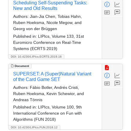
Scheduling Self-Suspending Tasks:
New and Old Results
Authors:
Jian-Jia Chen, Tobias Hahn,
Ruben Hoeksma, Nicole Megow, and
Georg von der Brüggen
Published in:
LIPIcs, Volume 133, 31st
Euromicro Conference on Real-Time
Systems (ECRTS 2019)
DOI: 10.4230/LIPIcs.ECRTS.2019.16
Document
SUPERSET: A (Super)Natural Variant
of the Card Game SET
Authors:
Fábio Botler, Andrés Cristi,
Ruben Hoeksma, Kevin Schewior, and
Andreas Tönnis
Published in:
LIPIcs, Volume 100, 9th
International Conference on Fun with
Algorithms (FUN 2018)
DOI: 10.4230/LIPIcs.FUN.2018.12