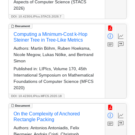
Aspects of Computer Science (STACS
2026)
DOI: 10.4230/LIPIcs.STACS.2026.7
Document
Computing a Minimum-Cost k-Hop
Steiner Tree in Tree-Like Metrics
Authors:
Martin Böhm, Ruben Hoeksma,
Nicole Megow, Lukas Nölke, and Bertrand
Simon
Published in:
LIPIcs, Volume 170, 45th
International Symposium on Mathematical
Foundations of Computer Science (MFCS
2020)
DOI: 10.4230/LIPIcs.MFCS.2020.18
Document
On the Complexity of Anchored
Rectangle Packing
Authors:
Antonios Antoniadis, Felix
Biermeier, Andrés Cristi, Christoph