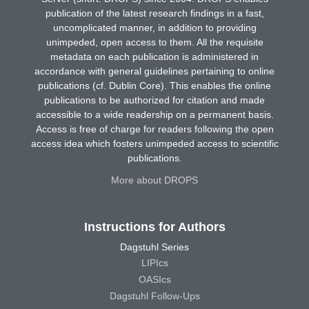
publication of the latest research findings in a fast,
uncomplicated manner, in addition to providing
unimpeded, open access to them. All the requisite
metadata on each publication is administered in
accordance with general guidelines pertaining to online
publications (cf. Dublin Core). This enables the online
publications to be authorized for citation and made
accessible to a wide readership on a permanent basis.
Access is free of charge for readers following the open
access idea which fosters unimpeded access to scientific
publications.
More about DROPS
Instructions for Authors
Dagstuhl Series
LIPIcs
OASIcs
Dagstuhl Follow-Ups