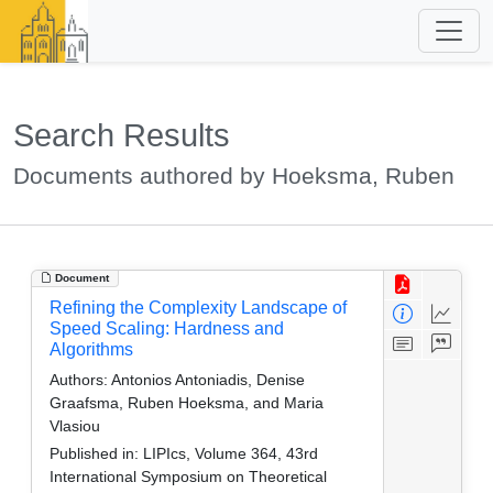
Search Results
Documents authored by Hoeksma, Ruben
Document
Refining the Complexity Landscape of
Speed Scaling: Hardness and
Algorithms
Authors:
Antonios Antoniadis, Denise
Graafsma, Ruben Hoeksma, and Maria
Vlasiou
Published in:
LIPIcs, Volume 364, 43rd
International Symposium on Theoretical