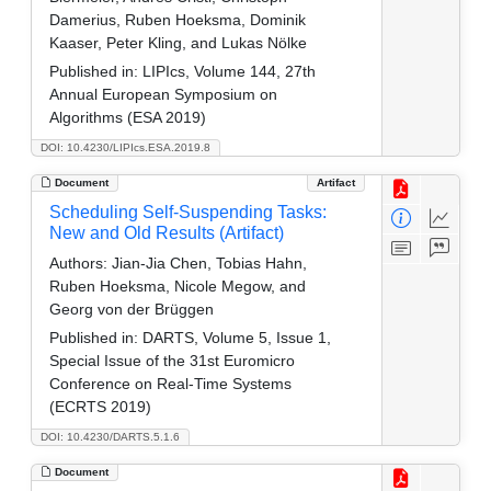
Damerius, Ruben Hoeksma, Dominik
Kaaser, Peter Kling, and Lukas Nölke
Published in:
LIPIcs, Volume 144, 27th
Annual European Symposium on
Algorithms (ESA 2019)
DOI: 10.4230/LIPIcs.ESA.2019.8
Document
Artifact
Scheduling Self-Suspending Tasks:
New and Old Results (Artifact)
Authors:
Jian-Jia Chen, Tobias Hahn,
Ruben Hoeksma, Nicole Megow, and
Georg von der Brüggen
Published in:
DARTS, Volume 5, Issue 1,
Special Issue of the 31st Euromicro
Conference on Real-Time Systems
(ECRTS 2019)
DOI: 10.4230/DARTS.5.1.6
Document