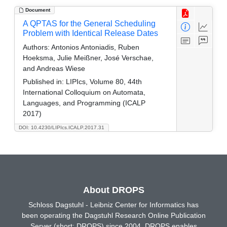
Document
A QPTAS for the General Scheduling
Problem with Identical Release Dates
Authors:
Antonios Antoniadis, Ruben
Hoeksma, Julie Meißner, José Verschae,
and Andreas Wiese
Published in:
LIPIcs, Volume 80, 44th
International Colloquium on Automata,
Languages, and Programming (ICALP
2017)
DOI: 10.4230/LIPIcs.ICALP.2017.31
About DROPS
Schloss Dagstuhl - Leibniz Center for Informatics has
been operating the Dagstuhl Research Online Publication
Server (short: DROPS) since 2004. DROPS enables