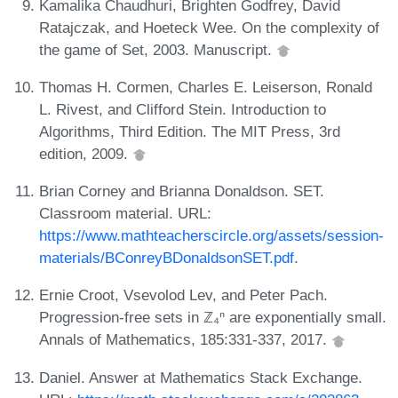
Kamalika Chaudhuri, Brighten Godfrey, David
Ratajczak, and Hoeteck Wee. On the complexity of
the game of Set, 2003. Manuscript.
Thomas H. Cormen, Charles E. Leiserson, Ronald
L. Rivest, and Clifford Stein. Introduction to
Algorithms, Third Edition. The MIT Press, 3rd
edition, 2009.
Brian Corney and Brianna Donaldson. SET.
Classroom material. URL:
https://www.mathteacherscircle.org/assets/session-
materials/BConreyBDonaldsonSET.pdf
.
Ernie Croot, Vsevolod Lev, and Peter Pach.
Progression-free sets in ℤ₄ⁿ are exponentially small.
Annals of Mathematics, 185:331-337, 2017.
Daniel. Answer at Mathematics Stack Exchange.