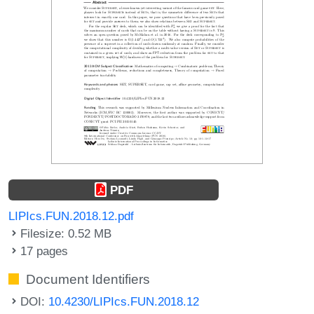
PDF
LIPIcs.FUN.2018.12.pdf
Filesize: 0.52 MB
17 pages
Document Identifiers
DOI:
10.4230/LIPIcs.FUN.2018.12