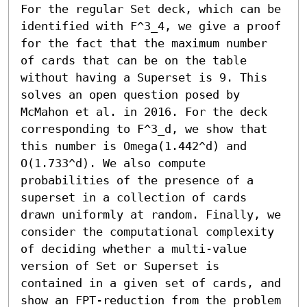
For the regular Set deck, which can be 
identified with F^3_4, we give a proof 
for the fact that the maximum number 
of cards that can be on the table 
without having a Superset is 9. This 
solves an open question posed by 
McMahon et al. in 2016. For the deck 
corresponding to F^3_d, we show that 
this number is Omega(1.442^d) and 
O(1.733^d). We also compute 
probabilities of the presence of a 
superset in a collection of cards 
drawn uniformly at random. Finally, we 
consider the computational complexity 
of deciding whether a multi-value 
version of Set or Superset is 
contained in a given set of cards, and 
show an FPT-reduction from the problem 