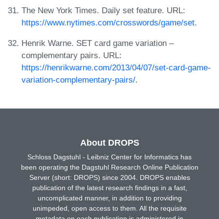
The New York Times. Daily set feature. URL:
https://www.nytimes.com/crosswords/game/set
.
Henrik Warne. SET card game variation –
complementary pairs. URL:
https://henrikwarne.com/2013/04/07/set-card-game-
variation-complementary-pairs/
.
About DROPS
Schloss Dagstuhl - Leibniz Center for Informatics has
been operating the Dagstuhl Research Online Publication
Server (short: DROPS) since 2004. DROPS enables
publication of the latest research findings in a fast,
uncomplicated manner, in addition to providing
unimpeded, open access to them. All the requisite
metadata on each publication is administered in