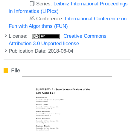
Series:
Leibniz International Proceedings
in Informatics (LIPIcs)
Conference:
International Conference on
Fun with Algorithms (FUN)
License:
Creative Commons
Attribution 3.0 Unported license
Publication Date: 2018-06-04
File