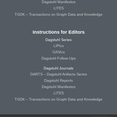
Dagstuhl Manifestos
LITES
TGDK – Transactions on Graph Data and Knowledge
Instructions for Editors
Dagstuhl Series
LIPIcs
OASIcs
Dagstuhl Follow-Ups
Dagstuhl Journals
DARTS – Dagstuhl Artifacts Series
Dagstuhl Reports
Dagstuhl Manifestos
LITES
TGDK – Transactions on Graph Data and Knowledge