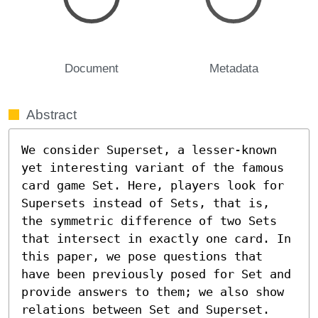
Document
Metadata
Abstract
We consider Superset, a lesser-known 
yet interesting variant of the famous 
card game Set. Here, players look for 
Supersets instead of Sets, that is, 
the symmetric difference of two Sets 
that intersect in exactly one card. In 
this paper, we pose questions that 
have been previously posed for Set and 
provide answers to them; we also show 
relations between Set and Superset.
