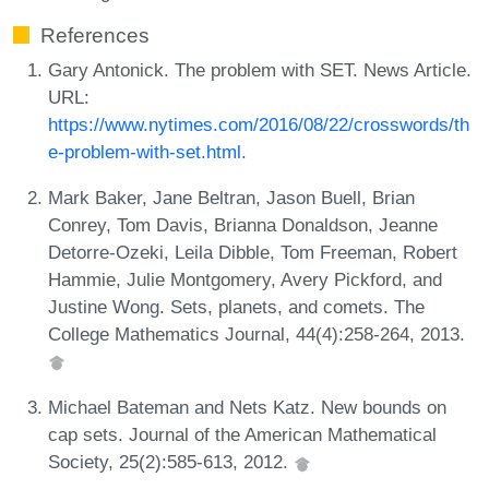
References
Gary Antonick. The problem with SET. News Article.
URL:
https://www.nytimes.com/2016/08/22/crosswords/th
e-problem-with-set.html
.
Mark Baker, Jane Beltran, Jason Buell, Brian
Conrey, Tom Davis, Brianna Donaldson, Jeanne
Detorre-Ozeki, Leila Dibble, Tom Freeman, Robert
Hammie, Julie Montgomery, Avery Pickford, and
Justine Wong. Sets, planets, and comets. The
College Mathematics Journal, 44(4):258-264, 2013.
Michael Bateman and Nets Katz. New bounds on
cap sets. Journal of the American Mathematical
Society, 25(2):585-613, 2012.