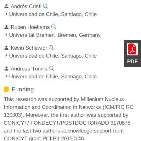
Andrés Cristi
Universidad de Chile, Santiago, Chile
Ruben Hoeksma
Universität Bremen, Bremen, Germany
Kevin Schewior
Universidad de Chile, Santiago, Chile
PDF
Andreas Tönnis
Universidad de Chile, Santiago, Chile
Funding
This research was supported by Millenium Nucleus
Information and Coordination in Networks (ICM/FIC RC
130003). Moreover, the first author was supported by
CONICYT/ FONDECYT/POSTDOCTORADO 3170878,
and the last two authors acknowledge support from
CONICYT grant PCI PII 20150140.