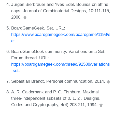
Jürgen Bierbrauer and Yves Edel. Bounds on affine
caps. Journal of Combinatorial Designs, 10:111-115,
2000.
BoardGameGeek. Set. URL:
https://www.boardgamegeek.com/boardgame/1198/s
et
.
BoardGameGeek community. Variations on a Set.
Forum thread. URL:
https://boardgamegeek.com/thread/92588/variations
-set
.
Sebastian Brandt. Personal communcation, 2014.
A. R. Calderbank and P. C. Fishburn. Maximal
three-independent subsets of 0, 1, 2ⁿ. Designs,
Codes and Cryptography, 4(4):203-211, 1994.