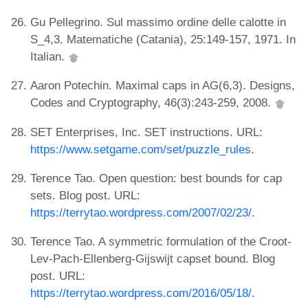
Gu Pellegrino. Sul massimo ordine delle calotte in
S_4,3. Matematiche (Catania), 25:149-157, 1971. In
Italian.
Aaron Potechin. Maximal caps in AG(6,3). Designs,
Codes and Cryptography, 46(3):243-259, 2008.
SET Enterprises, Inc. SET instructions. URL:
https://www.setgame.com/set/puzzle_rules
.
Terence Tao. Open question: best bounds for cap
sets. Blog post. URL:
https://terrytao.wordpress.com/2007/02/23/
.
Terence Tao. A symmetric formulation of the Croot-
Lev-Pach-Ellenberg-Gijswijt capset bound. Blog
post. URL:
https://terrytao.wordpress.com/2016/05/18/
.