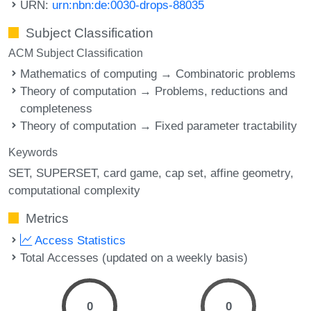
URN:
urn:nbn:de:0030-drops-88035
Subject Classification
ACM Subject Classification
Mathematics of computing → Combinatoric problems
Theory of computation → Problems, reductions and
completeness
Theory of computation → Fixed parameter tractability
Keywords
SET
SUPERSET
card game
cap set
affine geometry
computational complexity
Metrics
Access Statistics
Total Accesses (updated on a weekly basis)
0
0