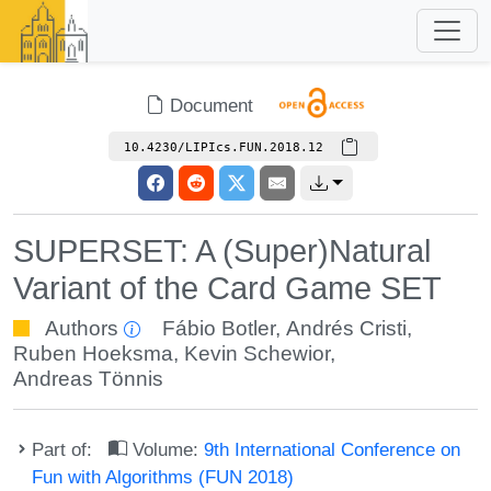
Document
10.4230/LIPIcs.FUN.2018.12
SUPERSET: A (Super)Natural
Variant of the Card Game SET
Authors
Fábio Botler
,
Andrés Cristi
,
Ruben Hoeksma
,
Kevin Schewior
,
Andreas Tönnis
Part of:
Volume:
9th International Conference on
Fun with Algorithms (FUN 2018)