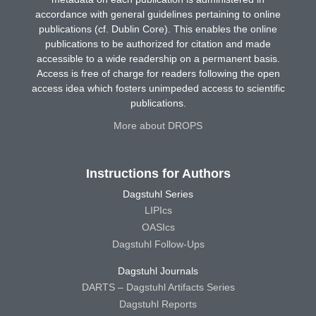
accordance with general guidelines pertaining to online
publications (cf. Dublin Core). This enables the online
publications to be authorized for citation and made
accessible to a wide readership on a permanent basis.
Access is free of charge for readers following the open
access idea which fosters unimpeded access to scientific
publications.
More about DROPS
Instructions for Authors
Dagstuhl Series
LIPIcs
OASIcs
Dagstuhl Follow-Ups
Dagstuhl Journals
DARTS – Dagstuhl Artifacts Series
Dagstuhl Reports