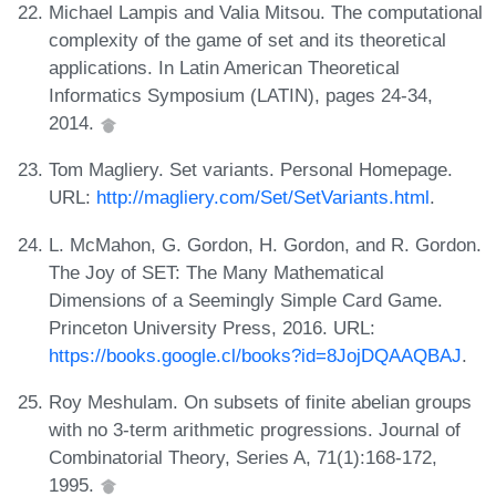
Michael Lampis and Valia Mitsou. The computational
complexity of the game of set and its theoretical
applications. In Latin American Theoretical
Informatics Symposium (LATIN), pages 24-34,
2014.
Tom Magliery. Set variants. Personal Homepage.
URL:
http://magliery.com/Set/SetVariants.html
.
L. McMahon, G. Gordon, H. Gordon, and R. Gordon.
The Joy of SET: The Many Mathematical
Dimensions of a Seemingly Simple Card Game.
Princeton University Press, 2016. URL:
https://books.google.cl/books?id=8JojDQAAQBAJ
.
Roy Meshulam. On subsets of finite abelian groups
with no 3-term arithmetic progressions. Journal of
Combinatorial Theory, Series A, 71(1):168-172,
1995.