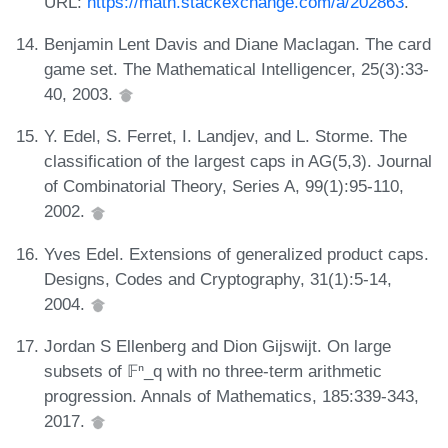
URL:
https://math.stackexchange.com/a/202863
.
Benjamin Lent Davis and Diane Maclagan. The card
game set. The Mathematical Intelligencer, 25(3):33-
40, 2003.
Y. Edel, S. Ferret, I. Landjev, and L. Storme. The
classification of the largest caps in AG(5,3). Journal
of Combinatorial Theory, Series A, 99(1):95-110,
2002.
Yves Edel. Extensions of generalized product caps.
Designs, Codes and Cryptography, 31(1):5-14,
2004.
Jordan S Ellenberg and Dion Gijswijt. On large
subsets of 𝔽ⁿ_q with no three-term arithmetic
progression. Annals of Mathematics, 185:339-343,
2017.