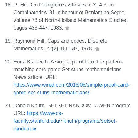
R. Hill. On Pellegrino’s 20-caps in S_4,3. In
Combinatorics '81 in honour of Beniamino Segre,
volume 78 of North-Holland Mathematics Studies,
pages 433-447. 1983.
Raymond Hill. Caps and codes. Discrete
Mathematics, 22(2):111-137, 1978.
Erica Klarreich. A simple proof from the pattern-
matching card game Set stuns mathematicians.
News article. URL:
https://www.wired.com/2016/06/simple-proof-card-
game-set-stuns-mathematicians/
.
Donald Knuth. SETSET-RANDOM. CWEB program.
URL:
https://www-cs-
faculty.stanford.edu/~knuth/programs/setset-
random.w
.