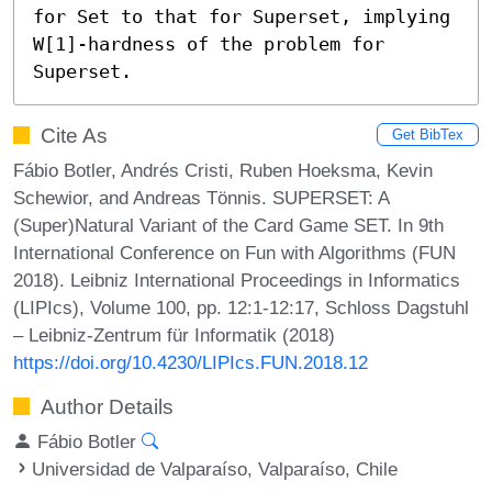
for Set to that for Superset, implying 
W[1]-hardness of the problem for 
Superset.
Cite As
Get BibTex
Fábio Botler, Andrés Cristi, Ruben Hoeksma, Kevin
Schewior, and Andreas Tönnis. SUPERSET: A
(Super)Natural Variant of the Card Game SET. In 9th
International Conference on Fun with Algorithms (FUN
2018). Leibniz International Proceedings in Informatics
(LIPIcs), Volume 100, pp. 12:1-12:17, Schloss Dagstuhl
– Leibniz-Zentrum für Informatik (2018)
https://doi.org/10.4230/LIPIcs.FUN.2018.12
Author Details
Fábio Botler
Universidad de Valparaíso, Valparaíso, Chile