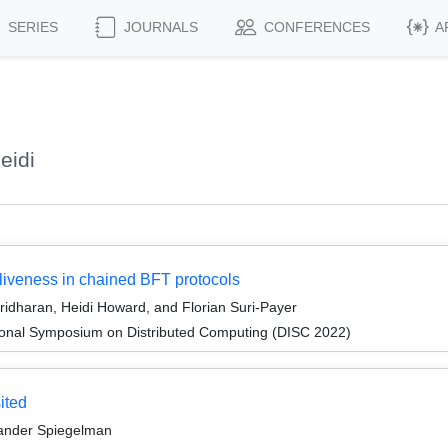
SERIES
JOURNALS
CONFERENCES
A
eidi
: liveness in chained BFT protocols
ridharan, Heidi Howard, and Florian Suri-Payer
tional Symposium on Distributed Computing (DISC 2022)
ited
xander Spiegelman