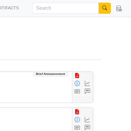
RTIFACTS
Brief Announcement