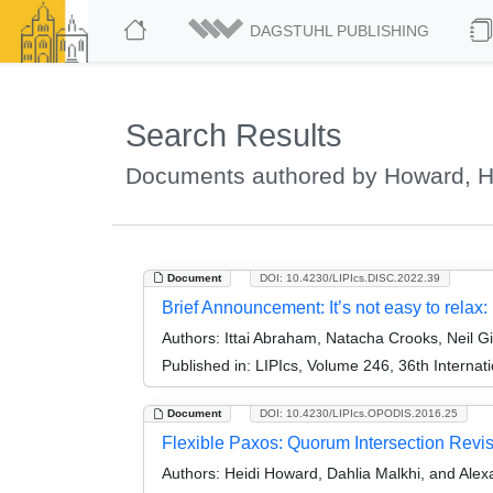
DAGSTUHL PUBLISHING
Search Results
Documents authored by Howard, H
Document
DOI: 10.4230/LIPIcs.DISC.2022.39
Brief Announcement: It’s not easy to relax
Authors:
Ittai Abraham, Natacha Crooks, Neil Gi
Published in:
LIPIcs, Volume 246, 36th Interna
Document
DOI: 10.4230/LIPIcs.OPODIS.2016.25
Flexible Paxos: Quorum Intersection Revis
Authors:
Heidi Howard, Dahlia Malkhi, and Ale