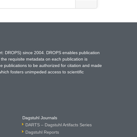
hort: DROPS) since 2004. DROPS enables publication
 the requisite metadata on each publication is
ne publications to be authorized for citation and made
which fosters unimpeded access to scientific
Dagstuhl Journals
DARTS – Dagstuhl Artifacts Series
Dagstuhl Reports