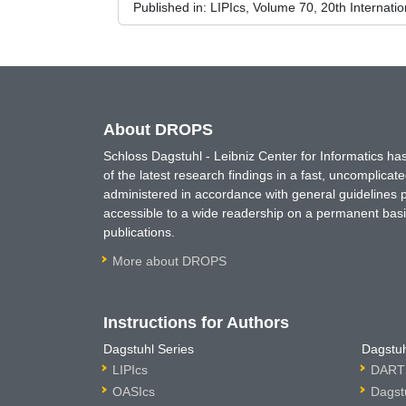
Published in:
LIPIcs, Volume 70, 20th Internati
About DROPS
Schloss Dagstuhl - Leibniz Center for Informatics 
of the latest research findings in a fast, uncomplica
administered in accordance with general guidelines pe
accessible to a wide readership on a permanent basis
publications.
More about DROPS
Instructions for Authors
Dagstuhl Series
Dagstuh
LIPIcs
DARTS
OASIcs
Dagst