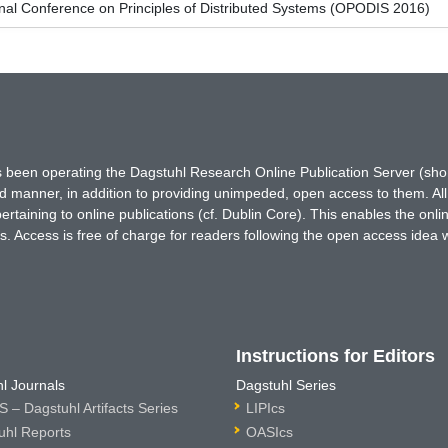
onal Conference on Principles of Distributed Systems (OPODIS 2016)
has been operating the Dagstuhl Research Online Publication Server (s
ted manner, in addition to providing unimpeded, open access to them. All
rtaining to online publications (cf. Dublin Core). This enables the onli
. Access is free of charge for readers following the open access idea 
Instructions for Editors
l Journals
Dagstuhl Series
 – Dagstuhl Artifacts Series
LIPIcs
uhl Reports
OASIcs