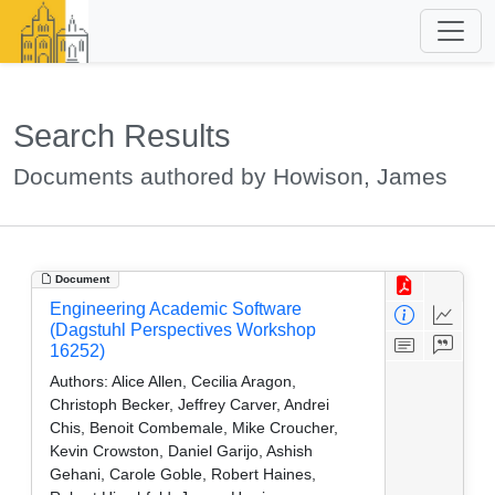
Search Results
Documents authored by Howison, James
Document
Engineering Academic Software
(Dagstuhl Perspectives Workshop
16252)
Authors:
Alice Allen, Cecilia Aragon,
Christoph Becker, Jeffrey Carver, Andrei
Chis, Benoit Combemale, Mike Croucher,
Kevin Crowston, Daniel Garijo, Ashish
Gehani, Carole Goble, Robert Haines,