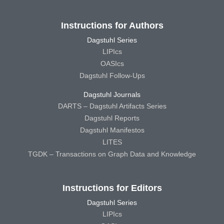
Instructions for Authors
Dagstuhl Series
LIPIcs
OASIcs
Dagstuhl Follow-Ups
Dagstuhl Journals
DARTS – Dagstuhl Artifacts Series
Dagstuhl Reports
Dagstuhl Manifestos
LITES
TGDK – Transactions on Graph Data and Knowledge
Instructions for Editors
Dagstuhl Series
LIPIcs