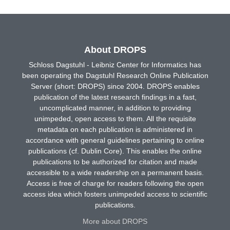
About DROPS
Schloss Dagstuhl - Leibniz Center for Informatics has
been operating the Dagstuhl Research Online Publication
Server (short: DROPS) since 2004. DROPS enables
publication of the latest research findings in a fast,
uncomplicated manner, in addition to providing
unimpeded, open access to them. All the requisite
metadata on each publication is administered in
accordance with general guidelines pertaining to online
publications (cf. Dublin Core). This enables the online
publications to be authorized for citation and made
accessible to a wide readership on a permanent basis.
Access is free of charge for readers following the open
access idea which fosters unimpeded access to scientific
publications.
More about DROPS