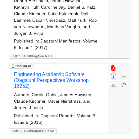
Robert Hirschfeld, James Howison,
Kathryn Huff, Caroline Jay, Daniel S. Katz,
Claude Kirchner, Katie Kuksenok, Ralf
Lämmel, Oscar Nierstrasz, Matt Turk, Rob
van Nieuwpoort, Matthew Vaughn, and
Jurgen J. Vinju
Published in:
Dagstuhl Manifestos, Volume
6, Issue 1 (2017)
DOI: 10.4230/DagMan.6.1.1
Document
Engineering Academic Software
(Dagstuhl Perspectives Workshop
16252)
Authors:
Carole Goble, James Howison,
Claude Kirchner, Oscar Nierstrasz, and
Jurgen J. Vinju
Published in:
Dagstuhl Reports, Volume 6,
Issue 6 (2016)
DOI: 10.4230/DagRep.6.6.62