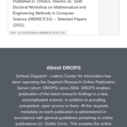
Published in:
OASIcs, Volume 16, Sixth
Doctoral Workshop on Mathematical and
Engineering Methods in Computer
Science (MEMICS'10) -- Selected Papers
(2011)
DOI: 10.4230/OASIcs.MEMICS.2010.109
About DROPS
Schloss Dagstuhl - Leibniz Center for Informatics has
been operating the Dagstuhl Research Online Publication
Server (short: DROPS) since 2004. DROPS enables
publication of the latest research findings in a fast,
uncomplicated manner, in addition to providing
unimpeded, open access to them. All the requisite
metadata on each publication is administered in
accordance with general guidelines pertaining to online
publications (cf. Dublin Core). This enables the online