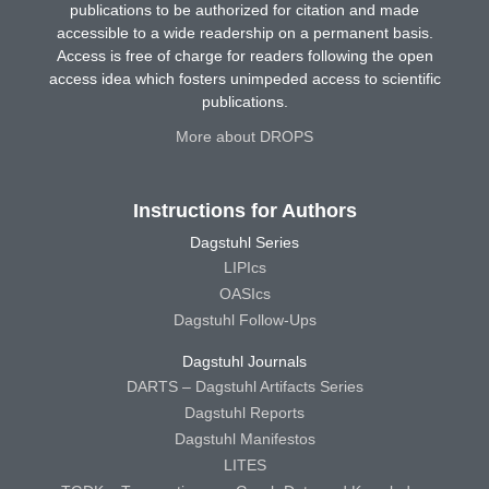
publications to be authorized for citation and made
accessible to a wide readership on a permanent basis.
Access is free of charge for readers following the open
access idea which fosters unimpeded access to scientific
publications.
More about DROPS
Instructions for Authors
Dagstuhl Series
LIPIcs
OASIcs
Dagstuhl Follow-Ups
Dagstuhl Journals
DARTS – Dagstuhl Artifacts Series
Dagstuhl Reports
Dagstuhl Manifestos
LITES