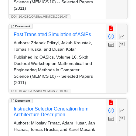
Science (MEMICS'10) -- Selected Papers
(2011)
DOI: 10.4230/OASIcs.MEMICS.2010.47
Document
Fast Translated Simulation of ASIPs
Authors:
Zdenek Prikryl, Jakub Kroustek,
Tomas Hruska, and Dusan Kolar
Published in:
OASIcs, Volume 16, Sixth
Doctoral Workshop on Mathematical and
Engineering Methods in Computer
Science (MEMICS'10) -- Selected Papers
(2011)
DOI: 10.4230/OASIcs.MEMICS.2010.93
Document
Instructor Selector Generation from
Architecture Description
Authors:
Miloslav Trmac, Adam Husar, Jan
Hranac, Tomas Hruska, and Karel Masarik