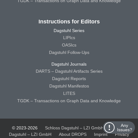
TGDK – Transactions on Graph Data and Knowledge
Instructions for Editors
Dagstuhl Series
LIPIcs
OASIcs
Dagstuhl Follow-Ups
Dagstuhl Journals
DARTS – Dagstuhl Artifacts Series
Dagstuhl Reports
Dagstuhl Manifestos
LITES
TGDK – Transactions on Graph Data and Knowledge
Any
© 2023-2026
Schloss Dagstuhl – LZI GmbH
Schloss
Issues?
Dagstuhl – LZI GmbH
About DROPS
Imprint
Privacy