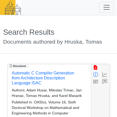
Search Results
Documents authored by Hruska, Tomas
Document
Automatic C Compiler Generation
from Architecture Description
Language ISAC
Authors:
Adam Husar, Miloslav Trmac, Jan
Hranac, Tomas Hruska, and Karel Masarik
Published in:
OASIcs, Volume 16, Sixth
Doctoral Workshop on Mathematical and
Engineering Methods in Computer