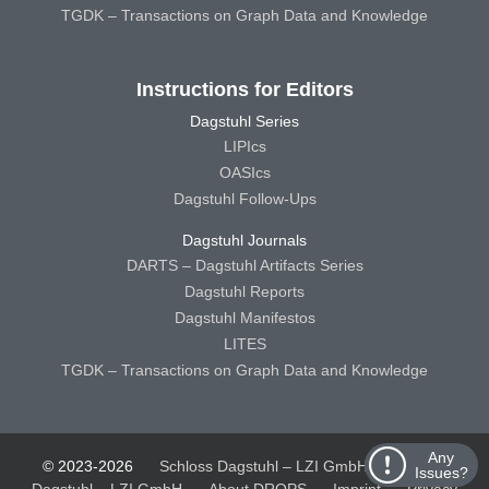
TGDK – Transactions on Graph Data and Knowledge
Instructions for Editors
Dagstuhl Series
LIPIcs
OASIcs
Dagstuhl Follow-Ups
Dagstuhl Journals
DARTS – Dagstuhl Artifacts Series
Dagstuhl Reports
Dagstuhl Manifestos
LITES
TGDK – Transactions on Graph Data and Knowledge
Any
© 2023-2026
Schloss Dagstuhl – LZI GmbH
Schloss
Issues?