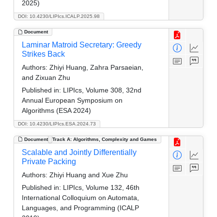
2025)
DOI: 10.4230/LIPIcs.ICALP.2025.98
Document
Laminar Matroid Secretary: Greedy
Strikes Back
Authors:
Zhiyi Huang, Zahra Parsaeian,
and Zixuan Zhu
Published in:
LIPIcs, Volume 308, 32nd
Annual European Symposium on
Algorithms (ESA 2024)
DOI: 10.4230/LIPIcs.ESA.2024.73
Document
Track A: Algorithms, Complexity and Games
Scalable and Jointly Differentially
Private Packing
Authors:
Zhiyi Huang and Xue Zhu
Published in:
LIPIcs, Volume 132, 46th
International Colloquium on Automata,
Languages, and Programming (ICALP