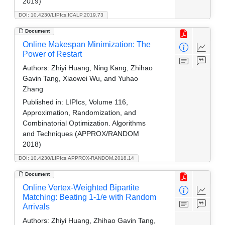
2019)
DOI: 10.4230/LIPIcs.ICALP.2019.73
Document
Online Makespan Minimization: The
Power of Restart
Authors:
Zhiyi Huang, Ning Kang, Zhihao
Gavin Tang, Xiaowei Wu, and Yuhao
Zhang
Published in:
LIPIcs, Volume 116,
Approximation, Randomization, and
Combinatorial Optimization. Algorithms
and Techniques (APPROX/RANDOM
2018)
DOI: 10.4230/LIPIcs.APPROX-RANDOM.2018.14
Document
Online Vertex-Weighted Bipartite
Matching: Beating 1-1/e with Random
Arrivals
Authors:
Zhiyi Huang, Zhihao Gavin Tang,