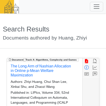
Search Results
Documents authored by Huang, Zhiyi
Document
Track A: Algorithms, Complexity and Games
The Long Arm of Nashian Allocation
in Online p-Mean Welfare
Maximization
Authors:
Zhiyi Huang, Chui Shan Lee,
Xinkai Shu, and Zhaozi Wang
Published in:
LIPIcs, Volume 334, 52nd
International Colloquium on Automata,
Languages, and Programming (ICALP