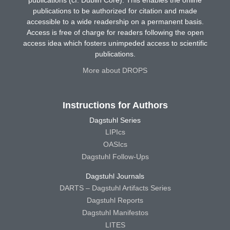
publications (cf. Dublin Core). This enables the online
publications to be authorized for citation and made
accessible to a wide readership on a permanent basis.
Access is free of charge for readers following the open
access idea which fosters unimpeded access to scientific
publications.
More about DROPS
Instructions for Authors
Dagstuhl Series
LIPIcs
OASIcs
Dagstuhl Follow-Ups
Dagstuhl Journals
DARTS – Dagstuhl Artifacts Series
Dagstuhl Reports
Dagstuhl Manifestos
LITES