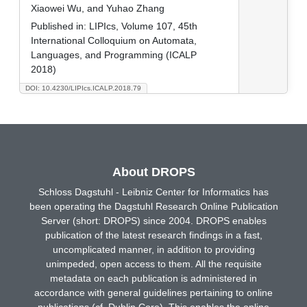
Xiaowei Wu, and Yuhao Zhang
Published in:
LIPIcs, Volume 107, 45th
International Colloquium on Automata,
Languages, and Programming (ICALP
2018)
DOI: 10.4230/LIPIcs.ICALP.2018.79
About DROPS
Schloss Dagstuhl - Leibniz Center for Informatics has
been operating the Dagstuhl Research Online Publication
Server (short: DROPS) since 2004. DROPS enables
publication of the latest research findings in a fast,
uncomplicated manner, in addition to providing
unimpeded, open access to them. All the requisite
metadata on each publication is administered in
accordance with general guidelines pertaining to online