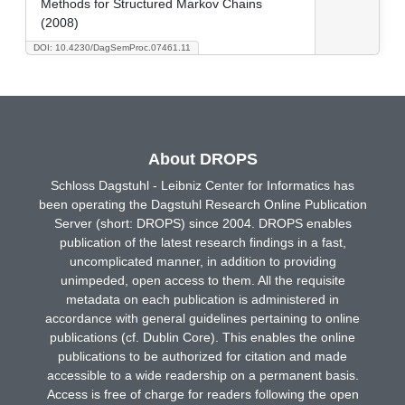
Methods for Structured Markov Chains
(2008)
DOI: 10.4230/DagSemProc.07461.11
About DROPS
Schloss Dagstuhl - Leibniz Center for Informatics has
been operating the Dagstuhl Research Online Publication
Server (short: DROPS) since 2004. DROPS enables
publication of the latest research findings in a fast,
uncomplicated manner, in addition to providing
unimpeded, open access to them. All the requisite
metadata on each publication is administered in
accordance with general guidelines pertaining to online
publications (cf. Dublin Core). This enables the online
publications to be authorized for citation and made
accessible to a wide readership on a permanent basis.
Access is free of charge for readers following the open