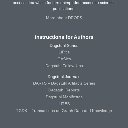
access idea which fosters unimpeded access to scientific
publications.
More about DROPS
Instructions for Authors
Dagstuhl Series
LIPIcs
OASIcs
Dagstuhl Follow-Ups
Dagstuhl Journals
DARTS – Dagstuhl Artifacts Series
Dagstuhl Reports
Dagstuhl Manifestos
LITES
TGDK – Transactions on Graph Data and Knowledge