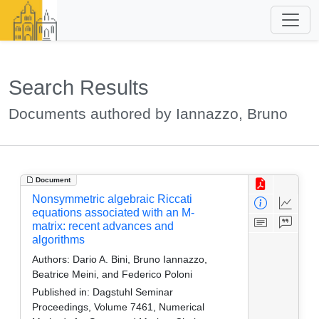
Search Results
Documents authored by Iannazzo, Bruno
Document
Nonsymmetric algebraic Riccati
equations associated with an M-
matrix: recent advances and
algorithms
Authors:
Dario A. Bini, Bruno Iannazzo,
Beatrice Meini, and Federico Poloni
Published in:
Dagstuhl Seminar
Proceedings, Volume 7461, Numerical