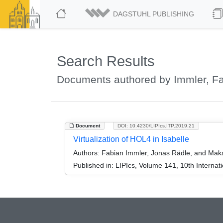
DAGSTUHL PUBLISHING
Search Results
Documents authored by Immler, F
Document
DOI: 10.4230/LIPIcs.ITP.2019.21
Virtualization of HOL4 in Isabelle
Authors:
Fabian Immler, Jonas Rädle, and Mak
Published in:
LIPIcs, Volume 141, 10th Internat