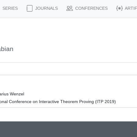
SERIES
JOURNALS
CONFERENCES
ARTI
abian
arius Wenzel
ional Conference on Interactive Theorem Proving (ITP 2019)