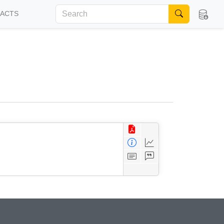
FACTS