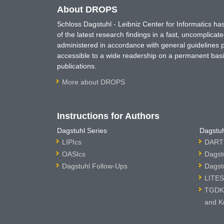
About DROPS
Schloss Dagstuhl - Leibniz Center for Informatics 
of the latest research findings in a fast, uncomplica
administered in accordance with general guidelines pe
accessible to a wide readership on a permanent basis
publications.
More about DROPS
Instructions for Authors
Dagstuhl Series
Dagstuh
LIPIcs
DARTS
OASIcs
Dagst
Dagstuhl Follow-Ups
Dagst
LITES
TGDK 
and K