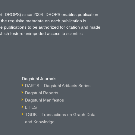
hort: DROPS) since 2004. DROPS enables publication
 the requisite metadata on each publication is
ne publications to be authorized for citation and made
which fosters unimpeded access to scientific
Dagstuhl Journals
DARTS – Dagstuhl Artifacts Series
Dagstuhl Reports
Dagstuhl Manifestos
LITES
TGDK – Transactions on Graph Data
and Knowledge