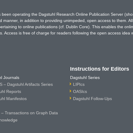
has been operating the Dagstuhl Research Online Publication Server (s
ted manner, in addition to providing unimpeded, open access to them. All
rtaining to online publications (cf. Dublin Core). This enables the onli
. Access is free of charge for readers following the open access idea 
Instructions for Editors
l Journals
Dagstuhl Series
 – Dagstuhl Artifacts Series
LIPIcs
uhl Reports
OASIcs
uhl Manifestos
Dagstuhl Follow-Ups
– Transactions on Graph Data
nowledge